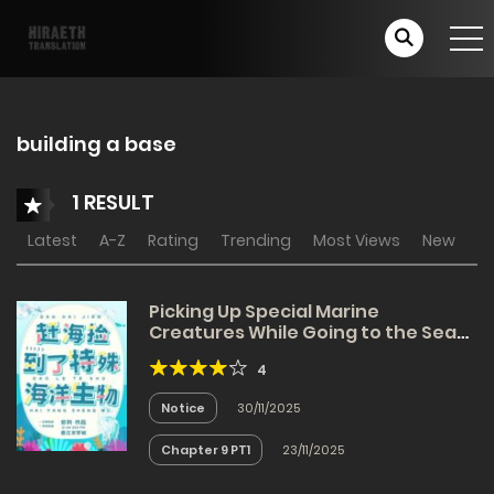
building a base
1 RESULT
Latest
A-Z
Rating
Trending
Most Views
New
Picking Up Special Marine
Creatures While Going to the Sea
[Apocalypse]
4
Notice
30/11/2025
Chapter 9 PT1
23/11/2025