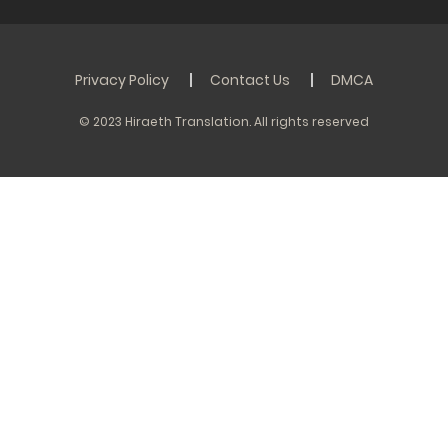
Privacy Policy
Contact Us
DMCA
© 2023 Hiraeth Translation. All rights reserved