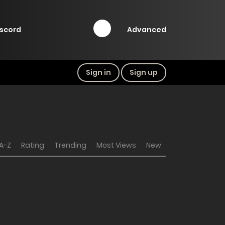
Advanced
iscord
Sign in
Sign up
A-Z
Rating
Trending
Most Views
New