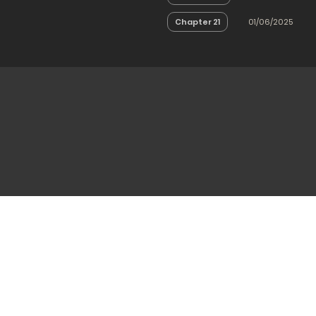
Chapter 21
01/06/2025