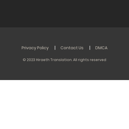
Privacy Policy
Contact Us
DMCA
© 2023 Hiraeth Translation. All rights reserved