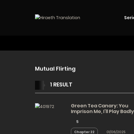
Seri
Mutual Flirting
1 RESULT
Green Tea Canary: You
Imprison Me, I’ll Play Badly
5
Chapter 22
01/06/2025