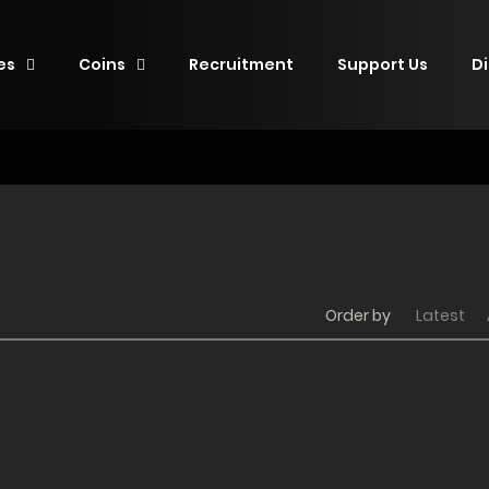
es
Coins
Recruitment
Support Us
D
Order by
Latest