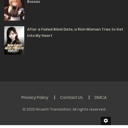
Bosses
After a Failed Blind Date, a Rich Woman Tries to Get
Into My Heart
Privacy Policy
Contact Us
DMCA
© 2023 Hiraeth Translation. All rights reserved