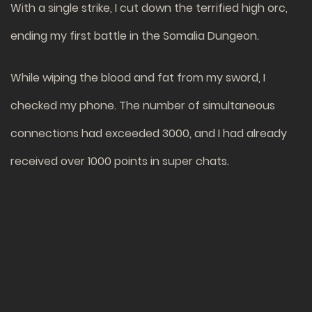
With a single strike, I cut down the terrified high orc,
ending my first battle in the Somalia Dungeon.
While wiping the blood and fat from my sword, I
checked my phone. The number of simultaneous
connections had exceeded 3000, and I had already
received over 1000 points in super chats.