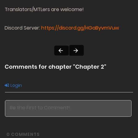
Translators/MTLers are welcome!
Discord Server:
https://discord.gg/HGaByvmVuw
Comments for chapter "Chapter 2"
Login
0
COMMENTS