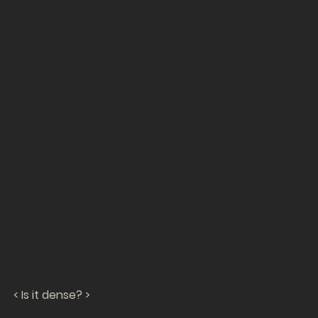
< Is it dense? >