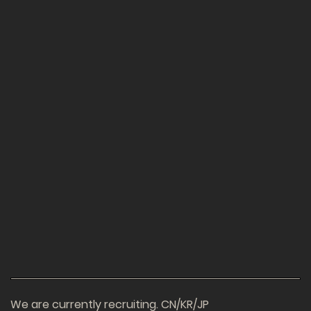
We are currently recruiting. CN/KR/JP