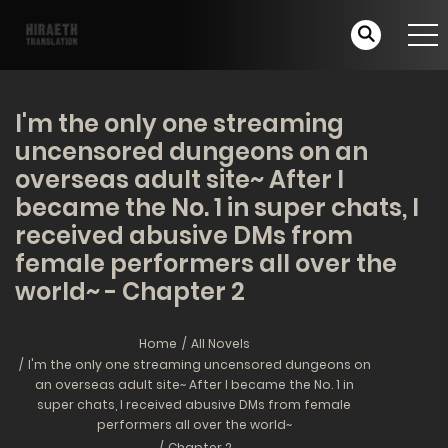
I'm the only one streaming
uncensored dungeons on an
overseas adult site~ After I
became the No. 1 in super chats, I
received abusive DMs from
female performers all over the
world~ - Chapter 2
Home
All Novels
I'm the only one streaming uncensored dungeons on
an overseas adult site~ After I became the No. 1 in
super chats, I received abusive DMs from female
performers all over the world~
Chapter 2