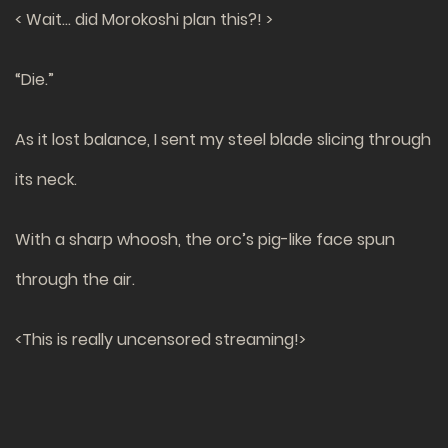
< Wait… did Morokoshi plan this?! >
“Die.”
As it lost balance, I sent my steel blade slicing through
its neck.
With a sharp whoosh, the orc’s pig-like face spun
through the air.
<This is really uncensored streaming!>