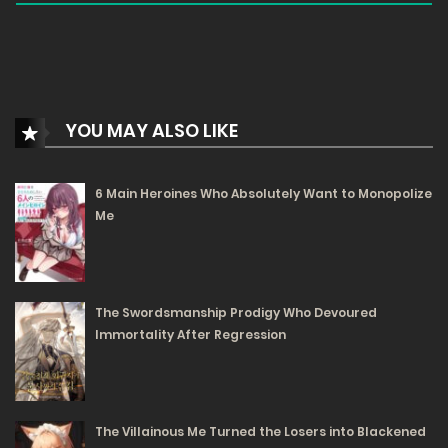
YOU MAY ALSO LIKE
6 Main Heroines Who Absolutely Want to Monopolize
Me
The Swordsmanship Prodigy Who Devoured
Immortality After Regression
The Villainous Me Turned the Losers into Blackened