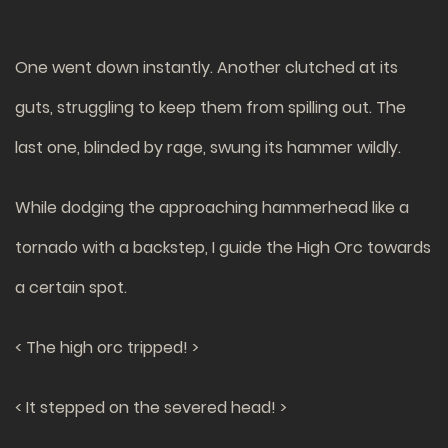
One went down instantly. Another clutched at its
guts, struggling to keep them from spilling out. The
last one, blinded by rage, swung its hammer wildly.
While dodging the approaching hammerhead like a
tornado with a backstep, I guide the High Orc towards
a certain spot.
< The high orc tripped! >
< It stepped on the severed head! >