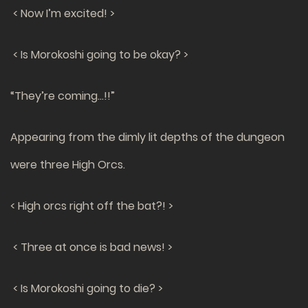
< Now I’m excited! >
< Is Morokoshi going to be okay? >
“They’re coming…!!”
Appearing from the dimly lit depths of the dungeon
were three High Orcs.
< High orcs right off the bat?! >
< Three at once is bad news! >
< Is Morokoshi going to die? >