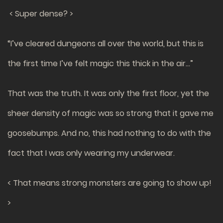
< Super dense? >
“I’ve cleared dungeons all over the world, but this is
the first time I’ve felt magic this thick in the air…”
That was the truth. It was only the first floor, yet the
sheer density of magic was so strong that it gave me
goosebumps. And no, this had nothing to do with the
fact that I was only wearing my underwear.
< That means strong monsters are going to show up!
>