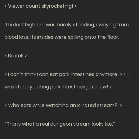
< Viewer count skyrocketing! >
The last high orc was barely standing, swaying from
blood loss. Its insides were spilling onto the floor.
< Brutal! >
< I don’t think I can eat pork intestines anymore! >
< …I
was literally eating pork intestines just now! >
< Who eats while watching an R-rated stream?! >
“This is what a real dungeon stream looks like.”