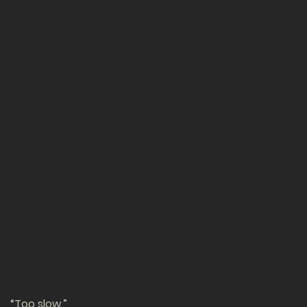
“Too slow.”