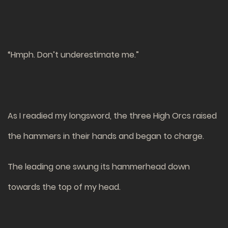
“Hmph. Don’t underestimate me.”
As I readied my longsword, the three High Orcs raised
the hammers in their hands and began to charge.
The leading one swung its hammerhead down
towards the top of my head.