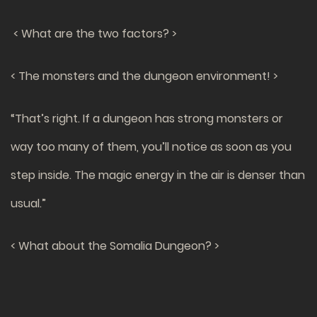
< What are the two factors? >
< The monsters and the dungeon environment! >
“That’s right. If a dungeon has strong monsters or
way too many of them, you’ll notice as soon as you
step inside. The magic energy in the air is denser than
usual.”
< What about the Somalia Dungeon? >