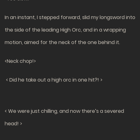
In an instant, I stepped forward, slid my longsword into
the side of the leading High Orc, and in a wrapping
motion, aimed for the neck of the one behind it.
<Neck chop!>
< Did he take out a high orc in one hit?! >
< We were just chilling, and now there’s a severed
head! >