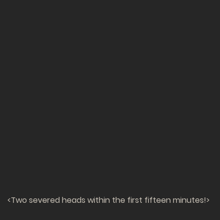
<Two severed heads within the first fifteen minutes!>