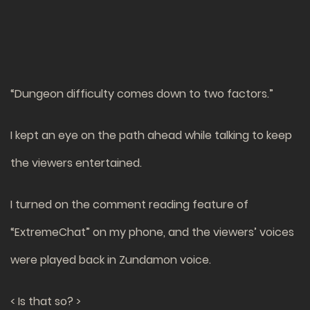
“Dungeon difficulty comes down to two factors.”
I kept an eye on the path ahead while talking to keep
the viewers entertained.
I turned on the comment reading feature of
“ExtremeChat” on my phone, and the viewers’ voices
were played back in Zundamon voice.
< Is that so? >