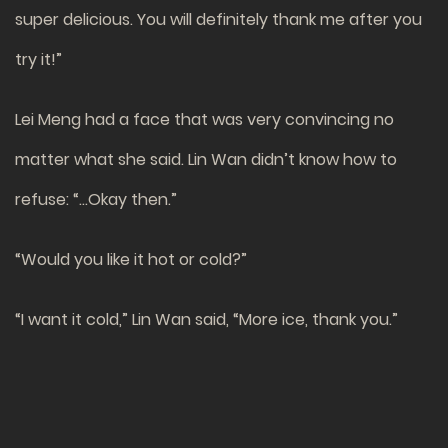
super delicious. You will definitely thank me after you
try it!”
Lei Meng had a face that was very convincing no
matter what she said. Lin Wan didn’t know how to
refuse: “…Okay then.”
“Would you like it hot or cold?”
“I want it cold,” Lin Wan said, “More ice, thank you.”