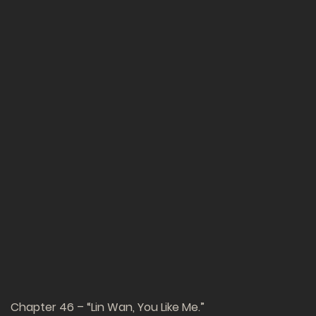
Chapter 46 – “Lin Wan, You Like Me.”