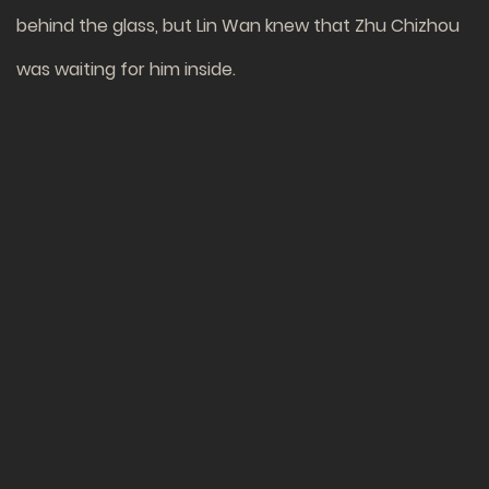
behind the glass, but Lin Wan knew that Zhu Chizhou
was waiting for him inside.