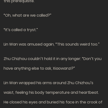
this prerequisite.”
“Oh, what are we called?”
“It’s called a tryst.”
Lin Wan was amused again, “This sounds weird too.”
Zhu Chizhou couldn’t hold it in any longer: “Don’t you
have anything else to ask, Xiaowanzi?”
Lin Wan wrapped his arms around Zhu Chizhou’s
waist, feeling his body temperature and heartbeat.
He closed his eyes and buried his face in the crook of