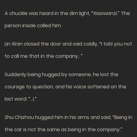
A chuckle was heard in the dim light, “Xiaowanzi.” The
person inside called him.
Lin Wan closed the door and said coldly, “I told you not
to call me that in the company…”
Suddenly being hugged by someone, he lost the
courage to question, and his voice softened on the
last word: “…I.”
Zhu Chizhou hugged him in his arms and said, “Being in
the car is not the same as being in the company.”