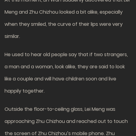
Meng and Zhu Chizhou looked a bit alike, especially
when they smiled, the curve of their lips were very
similar.
He used to hear old people say that if two strangers,
a man and a woman, look alike, they are said to look
like a couple and will have children soon and live
happily together.
Outside the floor-to-ceiling glass, Lei Meng was
approaching Zhu Chizhou and reached out to touch
the screen of Zhu Chizhou’s mobile phone. Zhu