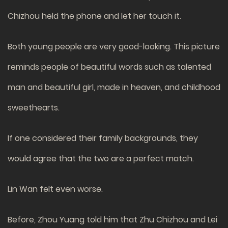
Chizhou held the phone and let her touch it.
Both young people are very good-looking. This picture
reminds people of beautiful words such as talented
man and beautiful girl, made in heaven, and childhood
sweethearts.
If one considered their family backgrounds, they
would agree that the two are a perfect match.
Lin Wan felt even worse.
Before, Zhou Yuang told him that Zhu Chizhou and Lei