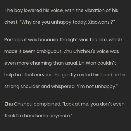
The boy lowered his voice, with the vibration of his
chest, “Why are you unhappy today, Xiaowanzi?”
Perhaps it was because the light was too dim, which
made it seem ambiguous. Zhu Chizhou’s voice was
even more charming than usual. Lin Wan couldn’t
help but feel nervous. He gently rested his head on his
strong shoulder and whispered, “I’m not unhappy.”
Zhu Chizhou complained: “Look at me, you don’t even
think I’m handsome anymore.”