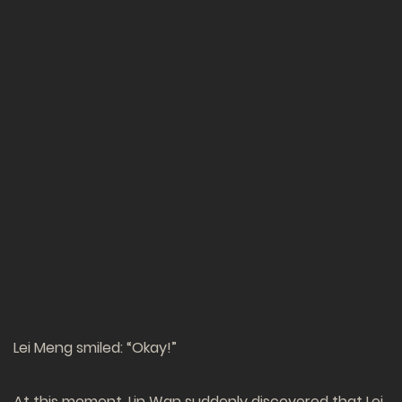
Lei Meng smiled: “Okay!”
At this moment, Lin Wan suddenly discovered that Lei