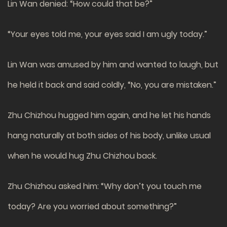
Lin Wan denied: “How could that be?”
“Your eyes told me, your eyes said I am ugly today.”
Lin Wan was amused by him and wanted to laugh, but
he held it back and said coldly, “No, you are mistaken.”
Zhu Chizhou hugged him again, and he let his hands
hang naturally at both sides of his body, unlike usual
when he would hug Zhu Chizhou back.
Zhu Chizhou asked him: “Why don’t you touch me
today? Are you worried about something?”