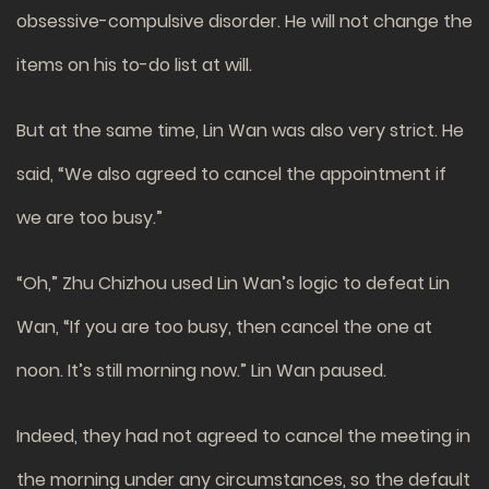
obsessive-compulsive disorder. He will not change the
items on his to-do list at will.
But at the same time, Lin Wan was also very strict. He
said, “We also agreed to cancel the appointment if
we are too busy.”
“Oh,” Zhu Chizhou used Lin Wan’s logic to defeat Lin
Wan, “If you are too busy, then cancel the one at
noon. It’s still morning now.” Lin Wan paused.
Indeed, they had not agreed to cancel the meeting in
the morning under any circumstances, so the default