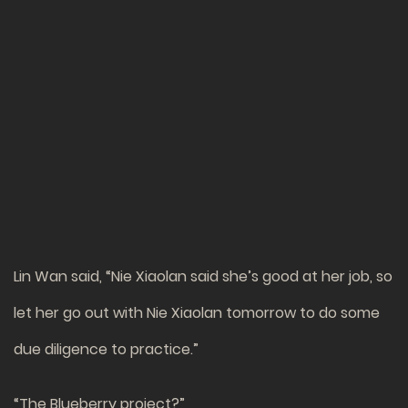
Lin Wan said, “Nie Xiaolan said she’s good at her job, so
let her go out with Nie Xiaolan tomorrow to do some
due diligence to practice.”
“The Blueberry project?”