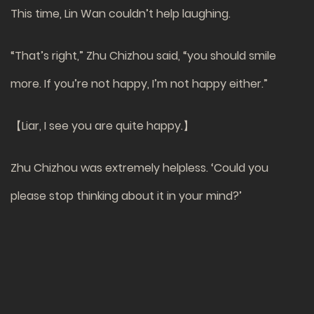
This time, Lin Wan couldn’t help laughing.
“That’s right,” Zhu Chizhou said, “you should smile
more. If you’re not happy, I’m not happy either.”
【Liar, I see you are quite happy.】
Zhu Chizhou was extremely helpless. ‘Could you
please stop thinking about it in your mind?’