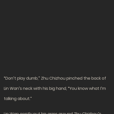
“Don’t play dumb,” Zhu Chizhou pinched the back of
Lin Wan’s neck with his big hand, “You know what I’m
talking about.”
Lin Wan gently put his arms around Zhu Chizhou’s