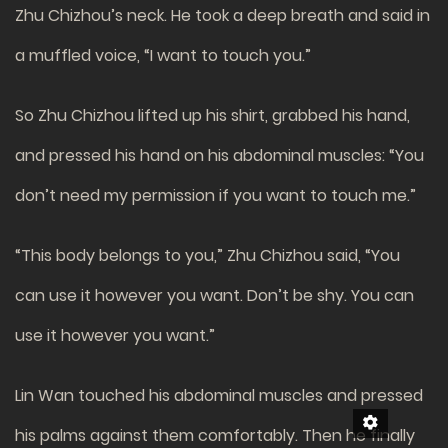
Zhu Chizhou’s neck. He took a deep breath and said in
a muffled voice, “I want to touch you.”
So Zhu Chizhou lifted up his shirt, grabbed his hand,
and pressed his hand on his abdominal muscles: “You
don’t need my permission if you want to touch me.”
“This body belongs to you,” Zhu Chizhou said, “You
can use it however you want. Don’t be shy. You can
use it however you want.”
Lin Wan touched his abdominal muscles and pressed
his palms against them comfortably. Then he finally