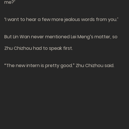
me?’
‘I want to hear a few more jealous words from you.’
But Lin Wan never mentioned Lei Meng’s matter, so
Zhu Chizhou had to speak first.
“The new intern is pretty good.” Zhu Chizhou said.