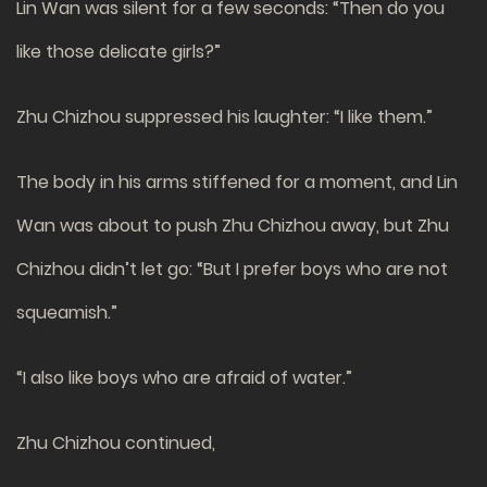
Lin Wan was silent for a few seconds: “Then do you
like those delicate girls?”
Zhu Chizhou suppressed his laughter: “I like them.”
The body in his arms stiffened for a moment, and Lin
Wan was about to push Zhu Chizhou away, but Zhu
Chizhou didn’t let go: “But I prefer boys who are not
squeamish.”
“I also like boys who are afraid of water.”
Zhu Chizhou continued,