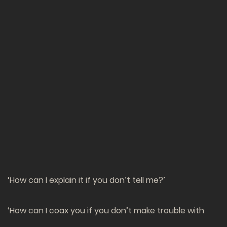
‘How can I explain it if you don’t tell me?’
‘How can I coax you if you don’t make trouble with