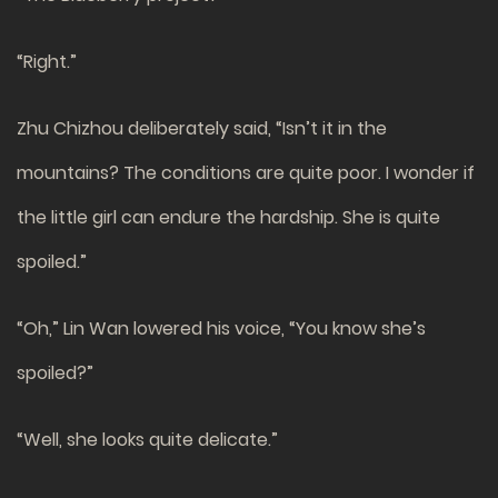
“Right.”
Zhu Chizhou deliberately said, “Isn’t it in the
mountains? The conditions are quite poor. I wonder if
the little girl can endure the hardship. She is quite
spoiled.”
“Oh,” Lin Wan lowered his voice, “You know she’s
spoiled?”
“Well, she looks quite delicate.”