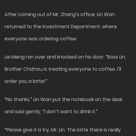
After coming out of Mr. Zhang’s office, Lin Wan
returned to the Investment Department, where
everyone was ordering coffee.
Lei Meng ran over and knocked on his door: “Boss Lin,
Brother Chizhou is treating everyone to coffee. I’ll
order you a latte!”
“No thanks,” Lin Wan put the notebook on the desk
and said gently, “I don’t want to drink it.”
“Please give it a try, Mr. Lin. The latte there is really