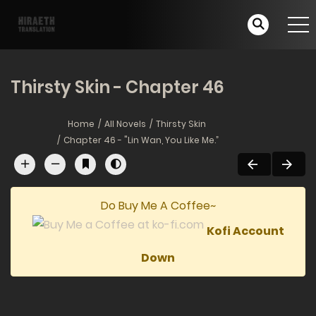
Thirsty Skin - Chapter 46
Home
All Novels
Thirsty Skin
Chapter 46 - "Lin Wan, You Like Me.”
Do Buy Me A Coffee~
Kofi Account
Down