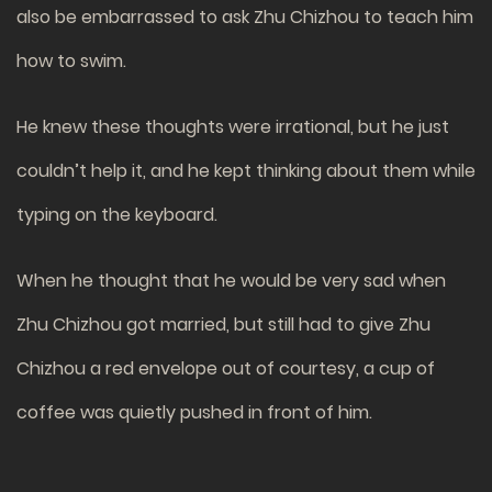
also be embarrassed to ask Zhu Chizhou to teach him
how to swim.
He knew these thoughts were irrational, but he just
couldn’t help it, and he kept thinking about them while
typing on the keyboard.
When he thought that he would be very sad when
Zhu Chizhou got married, but still had to give Zhu
Chizhou a red envelope out of courtesy, a cup of
coffee was quietly pushed in front of him.