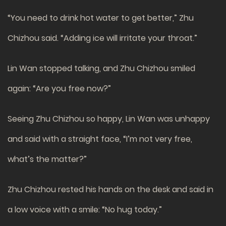
“You need to drink hot water to get better,” Zhu
Chizhou said. “Adding ice will irritate your throat.”
Lin Wan stopped talking, and Zhu Chizhou smiled
again: “Are you free now?”
Seeing Zhu Chizhou so happy, Lin Wan was unhappy
and said with a straight face, “I’m not very free,
what’s the matter?”
Zhu Chizhou rested his hands on the desk and said in
a low voice with a smile: “No hug today.”