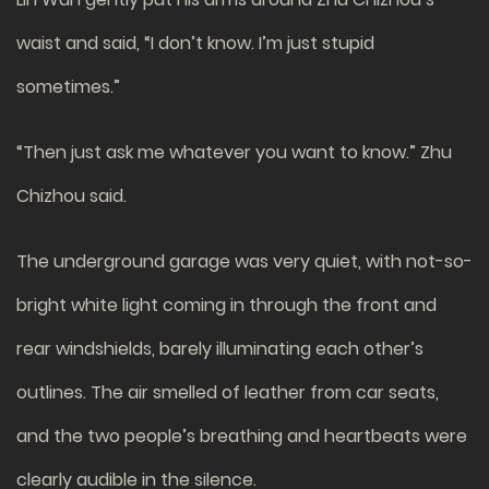
waist and said, “I don’t know. I’m just stupid
sometimes.”
“Then just ask me whatever you want to know.” Zhu
Chizhou said.
The underground garage was very quiet, with not-so-
bright white light coming in through the front and
rear windshields, barely illuminating each other’s
outlines. The air smelled of leather from car seats,
and the two people’s breathing and heartbeats were
clearly audible in the silence.