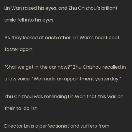
Lin Wan raised his eyes, and Zhu Chizhou’s brilliant
smile fell into his eyes.
As they looked at each other, Lin Wan’s heart beat
faster again.
“Shall we get in the car now?” Zhu Chizhou recalled in
a low voice, “We made an appointment yesterday.”
Zhu Chizhou was reminding Lin Wan that this was on
their to-do list.
Director Lin is a perfectionist and suffers from