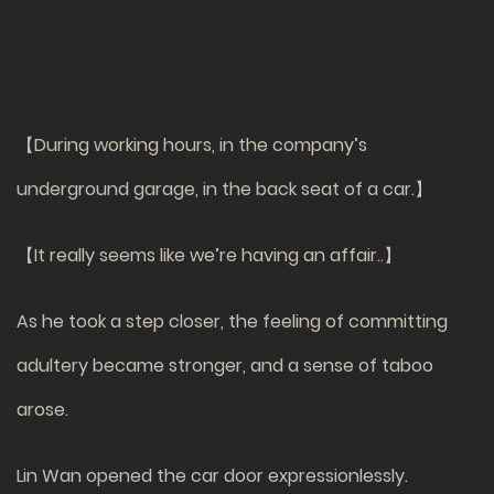
【During working hours, in the company’s
underground garage, in the back seat of a car.】
【It really seems like we’re having an affair..】
As he took a step closer, the feeling of committing
adultery became stronger, and a sense of taboo
arose.
Lin Wan opened the car door expressionlessly.