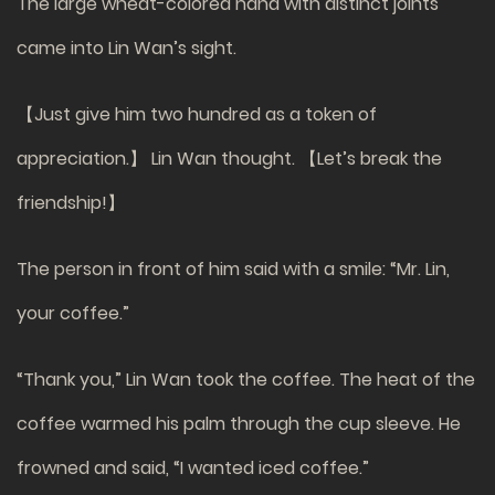
The large wheat-colored hand with distinct joints
came into Lin Wan’s sight.
【Just give him two hundred as a token of
appreciation.】 Lin Wan thought. 【Let’s break the
friendship!】
The person in front of him said with a smile: “Mr. Lin,
your coffee.”
“Thank you,” Lin Wan took the coffee. The heat of the
coffee warmed his palm through the cup sleeve. He
frowned and said, “I wanted iced coffee.”