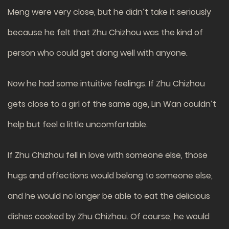
Meng were very close, but he didn’t take it seriously
because he felt that Zhu Chizhou was the kind of
person who could get along well with anyone.
Now he had some intuitive feelings. If Zhu Chizhou
gets close to a girl of the same age, Lin Wan couldn’t
help but feel a little uncomfortable.
If Zhu Chizhou fell in love with someone else, those
hugs and affections would belong to someone else,
and he would no longer be able to eat the delicious
dishes cooked by Zhu Chizhou. Of course, he would