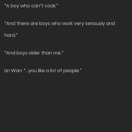
“A boy who can’t cook.”
“And there are boys who work very seriously and
hard.”
“And boys older than me.”
Lin Wan: “…you like a lot of people.”