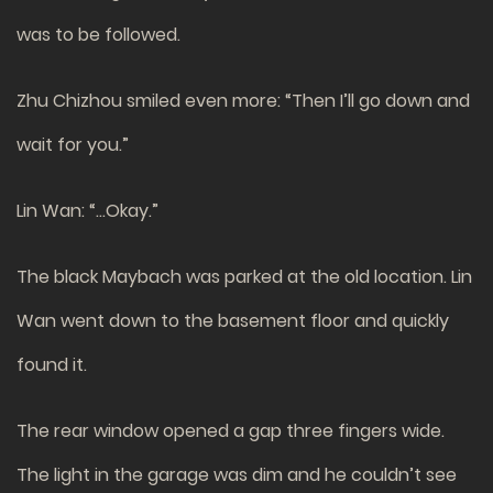
was to be followed.
Zhu Chizhou smiled even more: “Then I’ll go down and
wait for you.”
Lin Wan: “…Okay.”
The black Maybach was parked at the old location. Lin
Wan went down to the basement floor and quickly
found it.
The rear window opened a gap three fingers wide.
The light in the garage was dim and he couldn’t see