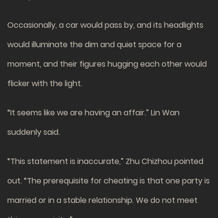
Occasionally, a car would pass by, and its headlights
would illuminate the dim and quiet space for a
moment, and their figures hugging each other would
flicker with the light.
“It seems like we are having an affair.” Lin Wan
suddenly said.
“This statement is inaccurate,” Zhu Chizhou pointed
out. “The prerequisite for cheating is that one party is
married or in a stable relationship. We do not meet