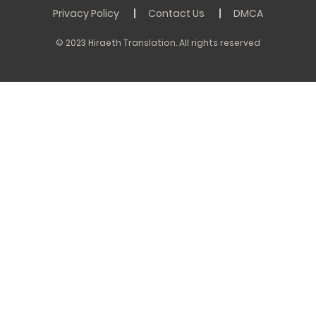
Privacy Policy
Contact Us
DMCA
© 2023 Hiraeth Translation. All rights reserved