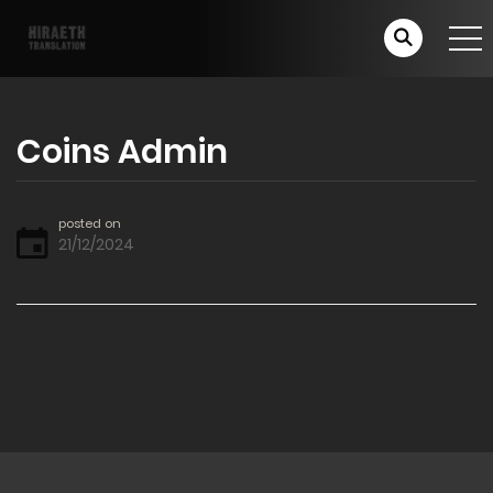
Coins Admin
posted on
21/12/2024