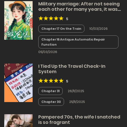
Military marriage: After not seeing
each other for many years, it was
painless to become a mother as
5
soon as we met
Chapter 17 On the Train
10/03/2026
Chapter 16 Antique Automatic Repair
Function
05/03/2026
I Tied Up the Travel Check-In
System
5
Chapter 31
26/11/2025
Chapter 30
25/11/2025
Pampered 70s, the wife I snatched
is so fragrant