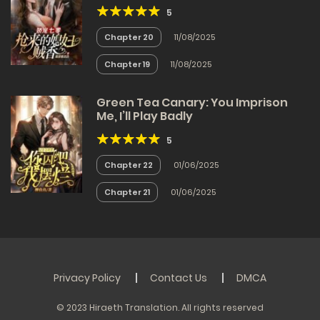
5
Chapter 20
11/08/2025
Chapter 19
11/08/2025
Green Tea Canary: You Imprison
Me, I’ll Play Badly
5
Chapter 22
01/06/2025
Chapter 21
01/06/2025
Privacy Policy
Contact Us
DMCA
© 2023 Hiraeth Translation. All rights reserved