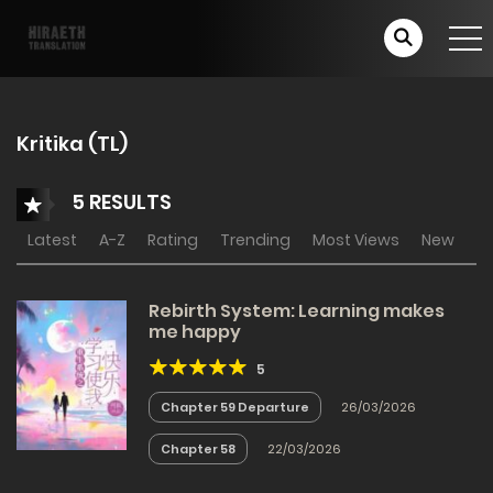
Kritika (TL)
5 RESULTS
Latest
A-Z
Rating
Trending
Most Views
New
Rebirth System: Learning makes
me happy
5
Chapter 59 Departure
26/03/2026
Chapter 58
22/03/2026