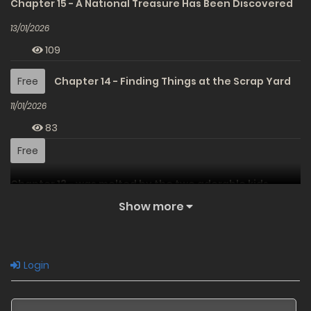
Chapter 15 - A National Treasure Has Been Discovered
13/01/2026
109
Free
Chapter 14 - Finding Things at the Scrap Yard
11/01/2026
83
Free
Chapter 13 - was melted by the two adorable kids.
Show more
09/01/2026
91
Free
Chapter 12 - Mother and Daughter Meet
Login
02/07/2025
315