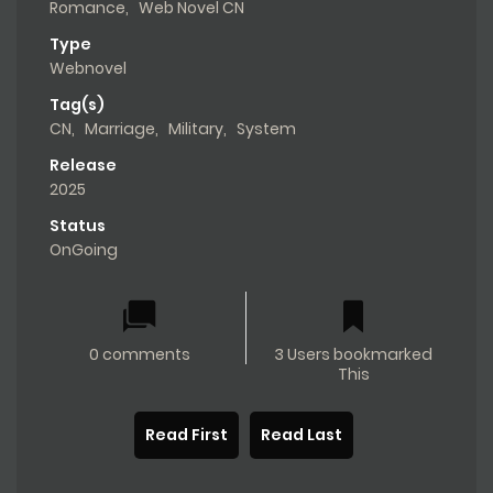
Romance
,
Web Novel CN
Type
Webnovel
Tag(s)
CN
,
Marriage
,
Military
,
System
Release
2025
Status
OnGoing
0 comments
3 Users bookmarked
This
Read First
Read Last