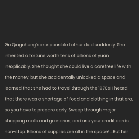
Gu Qingcheng’s irresponsible father died suddenly. She
inherited a fortune worth tens of billions of yuan
inexplicably. She thought she could live a carefree life with
the money, but she accidentally unlocked a space and
learned that she had to travel through the 1970s! I heard
that there was a shortage of food and clothing in that era,
so you have to prepare early. Sweep through major
shopping malls and granaries, and use your credit cards
non-stop. Billions of supplies are all in the space! …But her