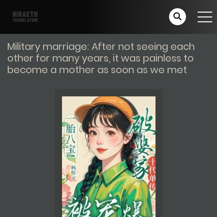
Military marriage: After not seeing each
other for many years, it was painless to
become a mother as soon as we met