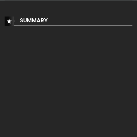
SUMMARY