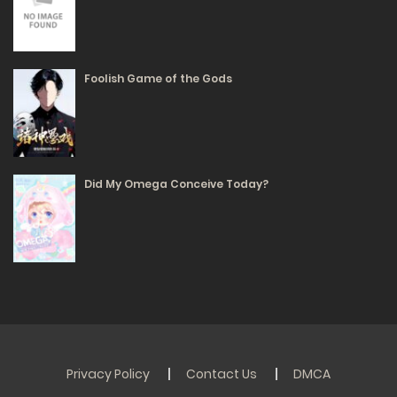
28/05/2025
317
Foolish Game of the Gods
Free
Chapter 7 - All sent to the police station!
28/05/2025
317
Did My Omega Conceive Today?
Free
Chapter 6 - Traveling through the 1970s
28/05/2025
328
Free
Chapter 5 - Crazy Stockpiling (Part 4)
28/05/2025
313
Privacy Policy
Contact Us
DMCA
Free
Chapter 4 - Crazy Stockpiling (Part 3)