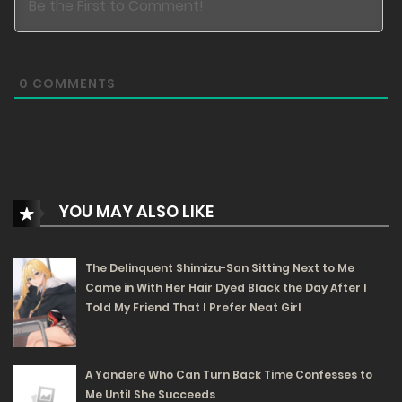
Free
Chapter 11 - Want to scam me? Don't you know your
0
COMMENTS
own weight?
02/07/2025
233
Free
Chapter 10 - Department Store
YOU MAY ALSO LIKE
29/05/2025
296
The Delinquent Shimizu-San Sitting Next to Me
Came in With Her Hair Dyed Black the Day After I
Free
Chapter 9 - Fighting One After Another
Told My Friend That I Prefer Neat Girl
29/05/2025
282
A Yandere Who Can Turn Back Time Confesses to
Me Until She Succeeds
Free
Chapter 8 - Looting the Whole Family