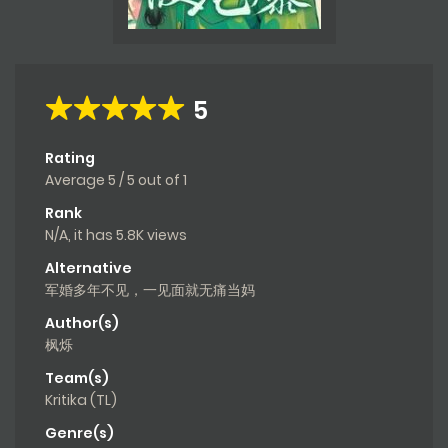
5
Rating
Average
5
/
5
out of
1
Rank
N/A, it has 5.8K views
Alternative
军婚多年不见，一见面就无痛当妈
Author(s)
枫烁
Team(s)
Kritika (TL)
Genre(s)