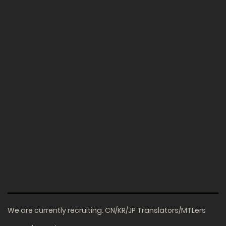
We are currently recruiting. CN/KR/JP Translators/MTLers