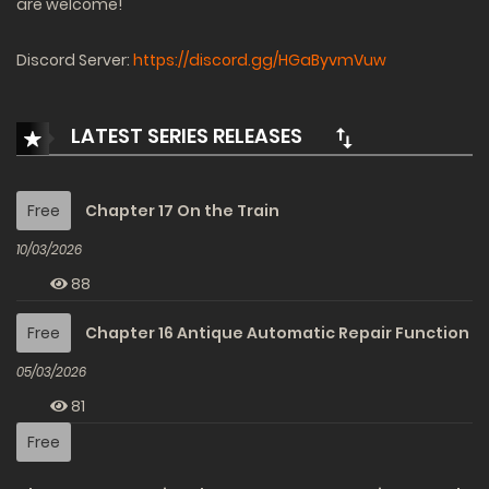
are welcome!
Discord Server:
https://discord.gg/HGaByvmVuw
LATEST SERIES RELEASES
Free
Chapter 17 On the Train
10/03/2026
88
Free
Chapter 16 Antique Automatic Repair Function
05/03/2026
81
Free