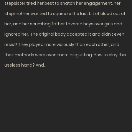
stepsister tried her best to snatch her engagement, her
stepmother wanted to squeeze the last bit of blood out of
her, and her scumbag father favored boys over girls and
ignored her. The original body accepted it and didn’t even
resist! They played more viciously than each other, and
their methods were even more disgusting. How to play this
useless hand? And…