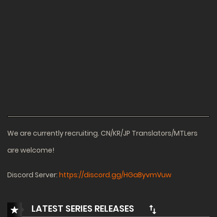
We are currently recruiting. CN/KR/JP Translators/MTLers
are welcome!
Discord Server:
https://discord.gg/HGaByvmVuw
LATEST SERIES RELEASES