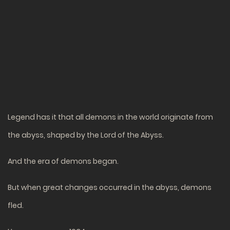
Legend has it that all demons in the world originate from
the abyss, shaped by the Lord of the Abyss.
And the era of demons began.
But when great changes occurred in the abyss, demons
fled.