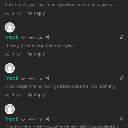
1002
Another Abyss Lord running a bookstore association !
Reply
0
Free
Extra 2.2
14/01/2025
950
Frack
1 year ago
I thought cele was the youngest
Free
Extra 2.1
Reply
0
14/01/2025
1040
Frack
Free
Extra 1.2
1 year ago
Is aelioage the human god because he has learning
13/01/2025
Reply
0
1220
Free
Extra 1.1
Frack
1 year ago
13/01/2025
If he has the authority of truth shouldn't he realizd his