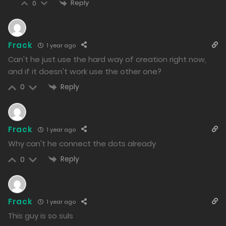
Reply
1049
0
Free
Chapter 142.2
09/01/2025
Frack
1 year ago
Can't he just use the hard way of creation right now,
1099
and if it doesn't work use the other one?
Free
Chapter 142.1
Reply
0
09/01/2025
1024
Frack
1 year ago
Free
Chapter 141.2
Why can't he connect the dots already
08/01/2025
Reply
0
1000
Free
Chapter 141.1
Frack
1 year ago
08/01/2025
This guy is so suls