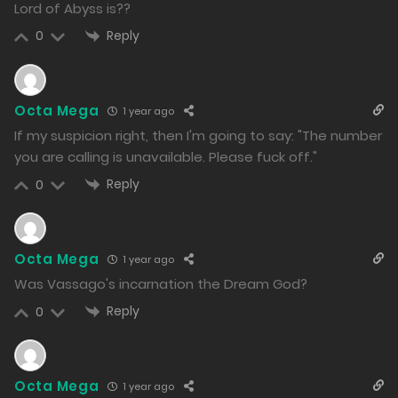
1360
Lord of Abyss is??
Reply
0
Free
Chapter 124.2
16/12/2024
1336
Octa Mega
1 year ago
If my suspicion right, then I'm going to say: "The number
Free
Chapter 124.1
you are calling is unavailable. Please fuck off."
16/12/2024
Reply
0
1377
Free
Chapter 123.2
Octa Mega
1 year ago
13/12/2024
Was Vassago's incarnation the Dream God?
1716
Reply
0
Free
Chapter 123.1
13/12/2024
Octa Mega
1 year ago