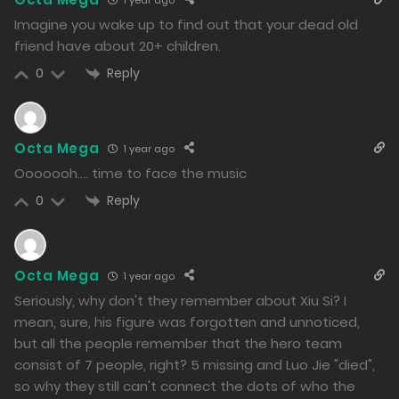
1163
Imagine you wake up to find out that your dead old
friend have about 20+ children.
Free
Chapter 126.2
Reply
0
18/12/2024
1266
Free
Chapter 126.1
Octa Mega
1 year ago
Ooooooh…. time to face the music
18/12/2024
Reply
0
1280
Free
Chapter 125.2
Octa Mega
1 year ago
17/12/2024
Seriously, why don't they remember about Xiu Si? I
1379
mean, sure, his figure was forgotten and unnoticed,
but all the people remember that the hero team
Free
Chapter 125.1
consist of 7 people, right? 5 missing and Luo Jie "died",
17/12/2024
so why they still can't connect the dots of who the