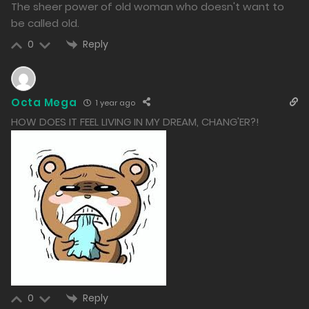
992
The sheer power of old woman who doesn't want to
be called old.
Free
Chapter 138.2
Reply
0
30/12/2024
1545
Octa Mega
1 year ago
Free
Chapter 138.1
HOW DOES IT FEEL LIVING IN MY DREAM, CHANG'ER?!
30/12/2024
1050
Free
Chapter 137.2
30/12/2024
992
Free
Chapter 137.1
30/12/2024
Reply
0