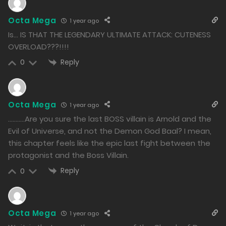
1274
Octa Mega
1 year ago
Free
Chapter 120.2
Is… IS THAT THE LEGENDARY ULTIMATE ATTACK: CUTENESS
10/12/2024
OVERLOAD???!!!!
1605
Reply
0
Free
Chapter 120.1
10/12/2024
Octa Mega
1 year ago
1456
………..Are you sure the last BOSS villain is Arnold and the
Evil of Universe, and not the Demon God Baal? I mean,
Free
Chapter 119.2
this chapter feels like the epic last fight between the
protagonist and the Boss Villain.
09/12/2024
Reply
0
1576
Free
Chapter 119.1
Octa Mega
09/12/2024
1 year ago