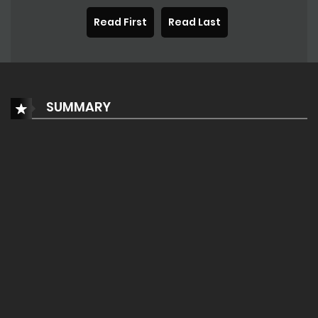
Read First
Read Last
SUMMARY