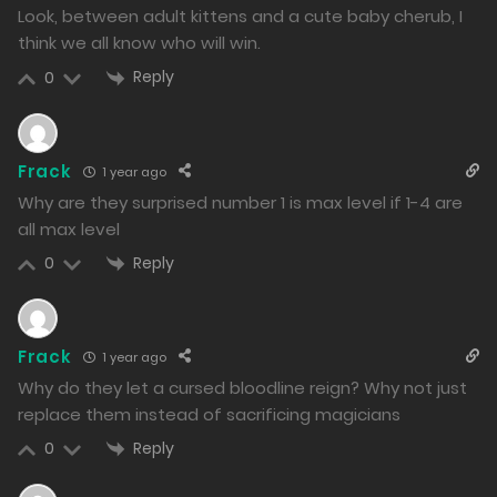
1305
Look, between adult kittens and a cute baby cherub, I
think we all know who will win.
Free
Chapter 122.2
Reply
0
12/12/2024
1415
Frack
1 year ago
Free
Chapter 122.1
Why are they surprised number 1 is max level if 1-4 are
12/12/2024
all max level
1254
Reply
0
Free
Chapter 121.2
11/12/2024
Frack
1 year ago
1568
Why do they let a cursed bloodline reign? Why not just
replace them instead of sacrificing magicians
Free
Chapter 121.1
Reply
0
11/12/2024