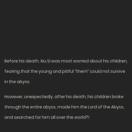
Before his death, Xiu Si was most worried about his children,
fearing that the young and pitiful “them” could not survive
in the abyss.
However, unexpectedly, after his death, his children broke
through the entire abyss, made him the Lord of the Abyss,
and searched for him all over the world?!