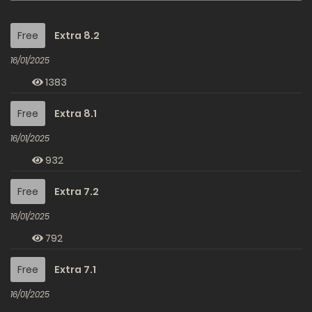
Free
Extra 8.2
16/01/2025
1383
Free
Extra 8.1
16/01/2025
932
Free
Extra 7.2
16/01/2025
792
Free
Extra 7.1
16/01/2025