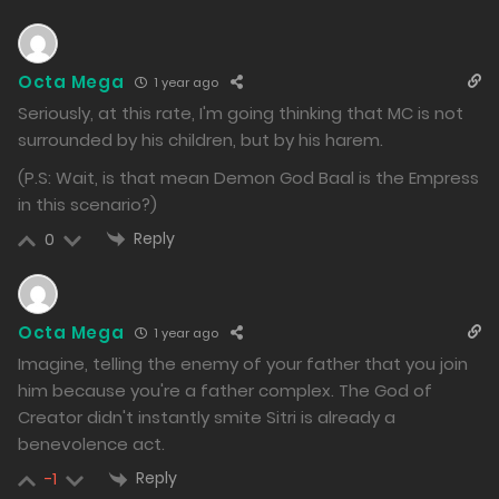
1002
Free
Chapter 134.2
Octa Mega
1 year ago
30/12/2024
Seriously, at this rate, I'm going thinking that MC is not
982
surrounded by his children, but by his harem.
(P.S: Wait, is that mean Demon God Baal is the Empress
Free
Chapter 134.1
in this scenario?)
30/12/2024
Reply
0
987
Free
Chapter 133.2
Octa Mega
1 year ago
23/12/2024
Imagine, telling the enemy of your father that you join
1552
him because you're a father complex. The God of
Creator didn't instantly smite Sitri is already a
Free
Chapter 133.1
benevolence act.
23/12/2024
Reply
-1