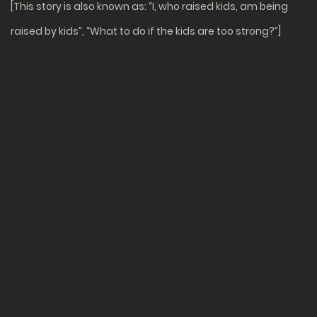
[This story is also known as: “I, who raised kids, am being
raised by kids”, “What to do if the kids are too strong?”]