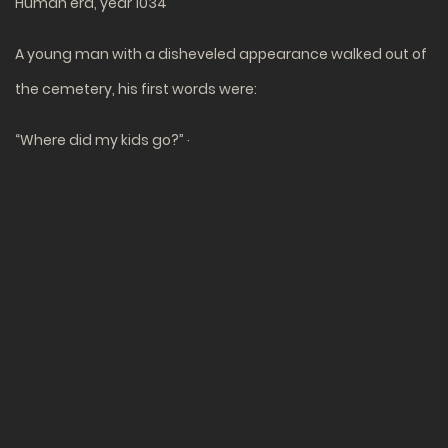
Human era, year 1034
A young man with a disheveled appearance walked out of
the cemetery, his first words were:
“Where did my kids go?” ·