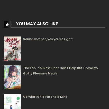
1538
Free
Chapter 116.1
04/12/2024
YOU MAY ALSO LIKE
1330
Senior Brother, yes you’re right!
Free
Chapter 115.2
03/12/2024
1477
Free
Chapter 115.1
The Top Idol Next Door Can’t Help But Crave My
Guilty Pleasure Meals
03/12/2024
1326
Free
Chapter 114.2
Go Wild In His Paranoid Mind
02/12/2024