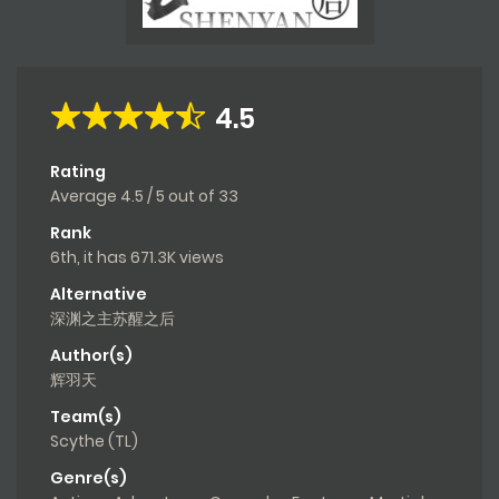
4.5
Rating
Average
4.5
/
5
out of
33
Rank
6th, it has 671.3K views
Alternative
深渊之主苏醒之后
Author(s)
辉羽天
Team(s)
Scythe (TL)
Genre(s)