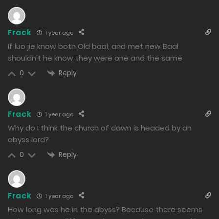
1080
Free
Chapter 132.2
Frack
1 year ago
23/12/2024
If luo jie know both Old baal, and met new Baal
shouldn't he know they were one and the same
1056
Reply
0
Free
Chapter 132.1
23/12/2024
992
Frack
1 year ago
Why do I think the church of dawn is headed by an
Free
Chapter 131.2
abyss lord?
23/12/2024
Reply
0
1012
Free
Chapter 131.1
Frack
1 year ago
23/12/2024
How long was he in the abyss? Because there seems