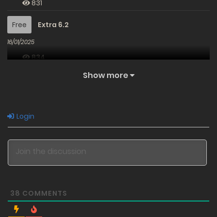
831
Free
Extra 6.2
16/01/2025
834
Show more
Free
Extra 6.1
16/01/2025
826
Login
Free
Extra 5.2
15/01/2025
845
Free
Extra 5.1
38
COMMENTS
15/01/2025