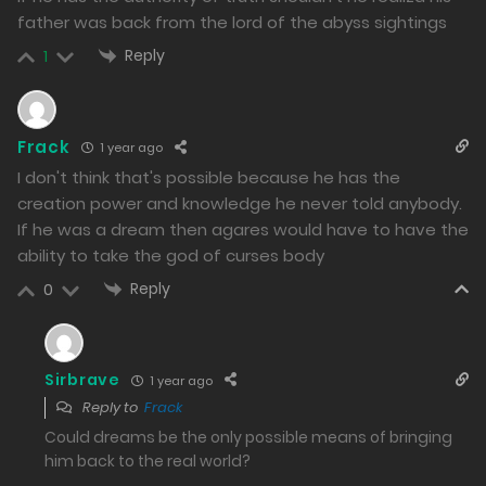
1161
father was back from the lord of the abyss sightings
Reply
Free
Chapter 144.2
1
13/01/2025
1146
Frack
1 year ago
I don't think that's possible because he has the
Free
Chapter 144.1
creation power and knowledge he never told anybody.
13/01/2025
If he was a dream then agares would have to have the
1031
ability to take the god of curses body
Reply
0
Free
Chapter 143.2
10/01/2025
1206
Sirbrave
1 year ago
Reply to
Frack
Free
Chapter 143.1
Could dreams be the only possible means of bringing
10/01/2025
him back to the real world?