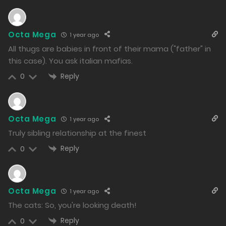
997
Free
Chapter 136.2
Octa Mega
1 year ago
30/12/2024
All thugs are babies in front of their mama ("father" in
961
this case). You ask italian mafias.
Reply
0
Free
Chapter 136.1
30/12/2024
962
Octa Mega
1 year ago
Truly sibling relationship at the finest
Free
Chapter 135.2
Reply
0
30/12/2024
966
Octa Mega
1 year ago
Free
Chapter 135.1
The cats: So, you're looking death!
30/12/2024
Reply
0