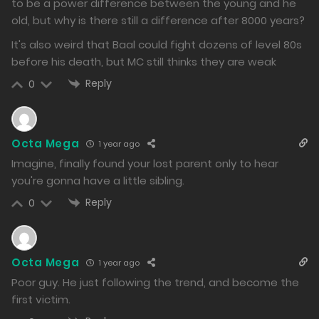
to be a power difference between the young and he
1032
old, but why is there still a difference after 8000 years?
Free
Chapter 130.2
It's also weird that Baal could fight dozens of level 80s
before his death, but MC still thinks they are weak
23/12/2024
Reply
0
1054
Free
Chapter 130.1
23/12/2024
Octa Mega
1 year ago
Imagine, finally found your lost parent only to hear
1108
you're gonna have a little sibling.
Free
Chapter 129.2
Reply
0
23/12/2024
1055
Octa Mega
1 year ago
Free
Chapter 129.1
Poor guy. He just following the trend, and become the
first victim.
23/12/2024