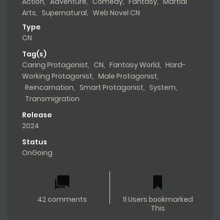
Action
,
Adventure
,
Comedy
,
Fantasy
,
Martial
Arts
,
Supernatural
,
Web Novel CN
Type
CN
Tag(s)
Caring Protagonist
,
CN
,
Fantasy World
,
Hard-
Working Protagonist
,
Male Protagonist
,
Reincarnation
,
Smart Protagonist
,
System
,
Transmigration
Release
2024
Status
OnGoing
42 comments
11 Users bookmarked
This