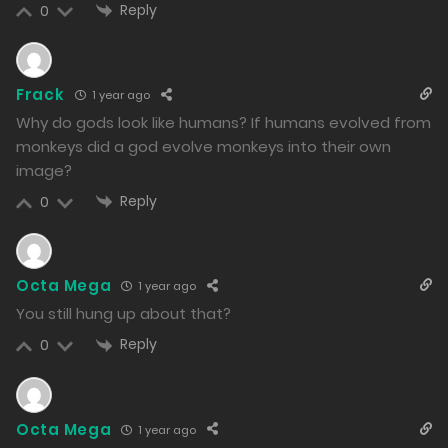
975
Reply
0
Free
Chapter 140.2
07/01/2025
Frack
1 year ago
1102
Why do gods look like humans? If humans evolved from
monkeys did a god evolve monkeys into their own
Free
Chapter 140.1
image?
07/01/2025
Reply
0
1008
Free
Chapter 139.2
Octa Mega
1 year ago
06/01/2025
You still hung up about that?
1047
Reply
0
Free
Chapter 139.1
06/01/2025
Octa Mega
1 year ago