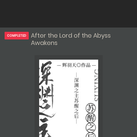
After the Lord of the Abyss
COMPLETED
Awakens