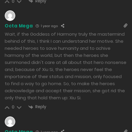
Reply
0
1065
Free
Chapter 128.2
Octa Mega
20/12/2024
1 year ago
Wait, if the Goddess of Harmony truly the mastermind
1424
behind of this, I think I can understand her motive. She
Free
Chapter 128.1
needed heroes to save humanity and to achive
harmony of the world, but then the heroes she
20/12/2024
summoned didn't care at all about that hero nonsense
1198
and, because of Xiu Si, the heroes never feel the
importance of their status and mission, only focused
Free
Chapter 127.2
to find a way to go home. So, to make the heroes
acknowledge and accept their mission, she got rid the
19/12/2024
only thing that hold them up: Xiu Si.
1178
Reply
0
Free
Chapter 127.1
19/12/2024
Octa Mega
1 year ago