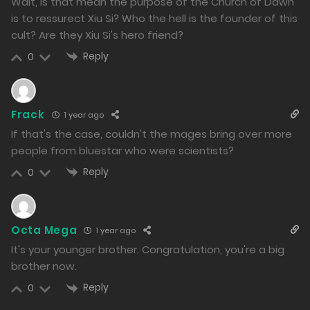
Wait, is that mean the purpose of the Church of Dawn
1500
is to ressurect Xiu Si? Who the hell is the founder of this
cult? Are they Xiu Si's hero friend?
Free
Chapter 118.2
Reply
0
06/12/2024
1912
Free
Chapter 118.1
Frack
1 year ago
If that's the case, couldn't the mages bring over more
06/12/2024
people from bluestar who were scientists?
1430
Reply
0
Free
Chapter 117
05/12/2024
Octa Mega
1 year ago
1639
It's your younger brother. Congratulation, you're a big
brother now.
Free
Chapter 116.2
Reply
0
04/12/2024