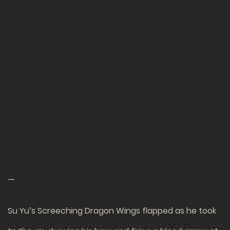
—
Su Yu’s Screeching Dragon Wings flapped as he took