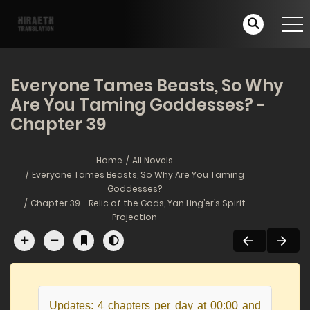
Everyone Tames Beasts, So Why
Are You Taming Goddesses? -
Chapter 39
Home
All Novels
Everyone Tames Beasts, So Why Are You Taming
Goddesses?
Chapter 39 - Relic of the Gods, Yan Ling’er’s Spirit
Projection
Updates: 4 chapters per day at 00:00 and