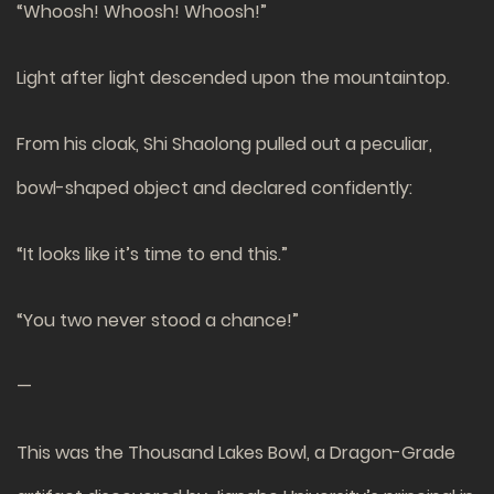
“Whoosh! Whoosh! Whoosh!”
Light after light descended upon the mountaintop.
From his cloak, Shi Shaolong pulled out a peculiar,
bowl-shaped object and declared confidently:
“It looks like it’s time to end this.”
“You two never stood a chance!”
—
This was the Thousand Lakes Bowl, a Dragon-Grade