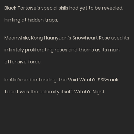
Black Tortoise’s special skills had yet to be revealed,
hinting at hidden traps.
Meanwhile, Kong Huanyuan’s Snowheart Rose used its
infinitely proliferating roses and thorns as its main
offensive force.
In Alia’s understanding, the Void Witch’s SSS-rank
talent was the calamity itself: Witch’s Night.