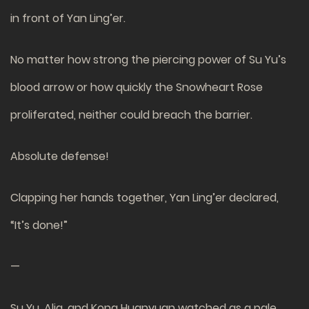
in front of Yan Ling’er.
No matter how strong the piercing power of Su Yu’s
blood arrow or how quickly the Snowheart Rose
proliferated, neither could breach the barrier.
Absolute defense!
Clapping her hands together, Yan Ling’er declared,
“It’s done!”
—
Su Yu, Alia, and Kong Huanyuan watched as a pale