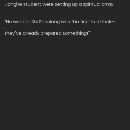
Jianghe student were setting up a spiritual array.
“No wonder Shi Shaolong was the first to attack—
they’ve already prepared something!”