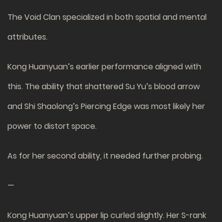
The Void Clan specialized in both spatial and mental
attributes.
Kong Huanyuan’s earlier performance aligned with
this. The ability that shattered Su Yu’s blood arrow
and Shi Shaolong’s Piercing Edge was most likely her
power to distort space.
As for her second ability, it needed further probing.
—
Kong Huanyuan’s upper lip curled slightly. Her S-rank