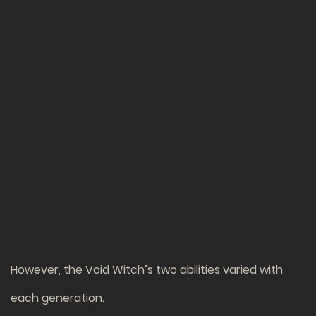
However, the Void Witch’s two abilities varied with
each generation.