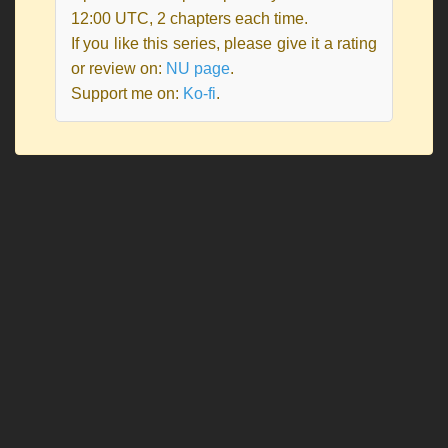
12:00 UTC, 2 chapters each time.
If you like this series, please give it a rating
or review on:
NU page
.
Support me on:
Ko-fi
.