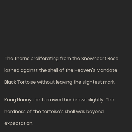
The thorns proliferating from the Snowheart Rose
lashed against the shell of the Heaven’s Mandate
Black Tortoise without leaving the slightest mark.
Kong Huanyuan furrowed her brows slightly. The
hardness of the tortoise’s shell was beyond
expectation.