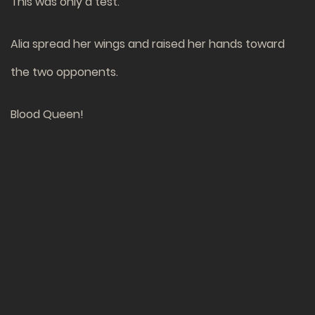
This was only a test.
Alia spread her wings and raised her hands toward
the two opponents.
Blood Queen!