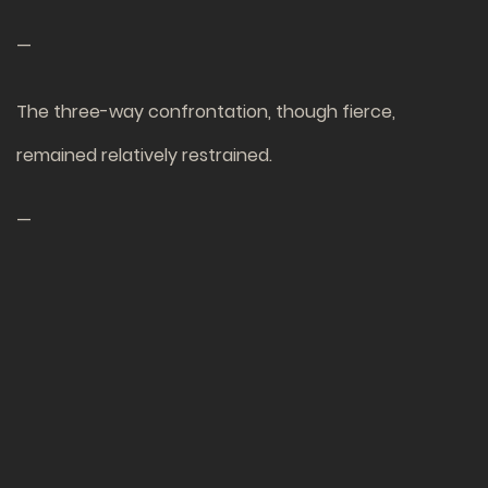
—
The three-way confrontation, though fierce,
remained relatively restrained.
—