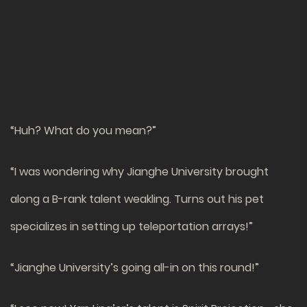
“Huh? What do you mean?”
“I was wondering why Jianghe University brought
along a B-rank talent weakling. Turns out his pet
specializes in setting up teleportation arrays!”
“Jianghe University’s going all-in on this round!”