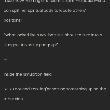
“I see now! Yan Ling’er’s talent is Spirit Projection—she
can split her spiritual body to locate others’
positions!”
“What looked like a 1v1v1 battle is about to turn into a
Jianghe University gang-up!”
—
Inside the simulation field,
Su Yu noticed Yan Ling’er setting something up on the
other side.