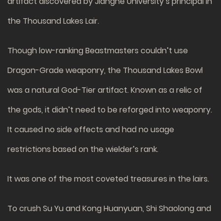
artifact discovered by Jianghe University’s principal in
the Thousand Lakes Lair.
Though low-ranking Beastmasters couldn’t use
Dragon-Grade weaponry, the Thousand Lakes Bowl
was a natural God-Tier artifact. Known as a relic of
the gods, it didn’t need to be reforged into weaponry.
It caused no side effects and had no usage
restrictions based on the wielder’s rank.
It was one of the most coveted treasures in the lairs.
To crush Su Yu and Kong Huanyuan, Shi Shaolong and