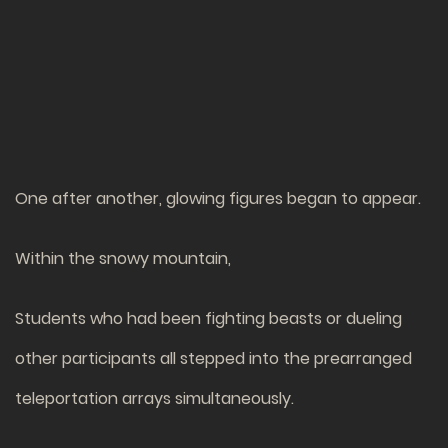
One after another, glowing figures began to appear.
Within the snowy mountain,
Students who had been fighting beasts or dueling
other participants all stepped into the prearranged
teleportation arrays simultaneously.