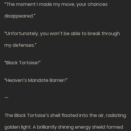
“The moment I made my move, your chances
disappeared.”
“Unfortunately, you won’t be able to break through
my defenses.”
“Black Tortoise!”
“Heaven’s Mandate Barrier!”
—
The Black Tortoise’s shell floated into the air, radiating
golden light. A brilliantly shining energy shield formed