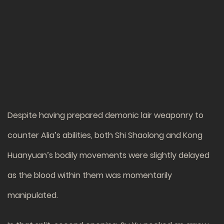
Despite having prepared demonic lair weaponry to
counter Alia’s abilities, both Shi Shaolong and Kong
Huanyuan’s bodily movements were slightly delayed
as the blood within them was momentarily
manipulated.