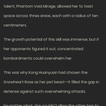
talent, Phantom Void Mirage, allowed her to twist
space across three areas, each with a radius of ten
centimeters.
The growth potential of this skill was immense, but if
her opponents figured it out, concentrated
bombardments could overwhelm her.
This was why Kong Huanyuan had chosen the
Snowheart Rose as her pet beast—it filled the gap in
defense against such overwhelming attacks.
No matter what, she couldn’t allow the other two to