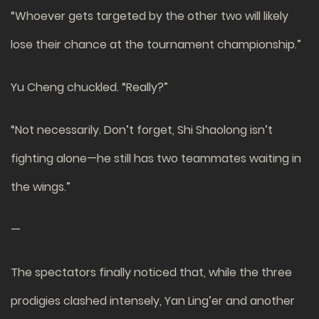
“Whoever gets targeted by the other two will likely
lose their chance at the tournament championship.”
Yu Cheng chuckled. “Really?”
“Not necessarily. Don’t forget, Shi Shaolong isn’t
fighting alone—he still has two teammates waiting in
the wings.”
—
The spectators finally noticed that, while the three
prodigies clashed intensely, Yan Ling’er and another