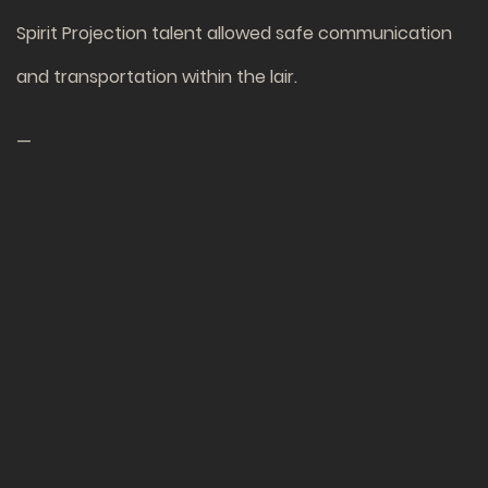
Spirit Projection talent allowed safe communication
and transportation within the lair.
—