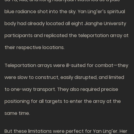
blue radiance shot into the sky. Yan Ling’er’s spiritual
body had already located all eight Jianghe University
participants and replicated the teleportation array at
their respective locations.
Teleportation arrays were ill-suited for combat—they
were slow to construct, easily disrupted, and limited
to one-way transport. They also required precise
positioning for all targets to enter the array at the
same time.
But these limitations were perfect for Yan Ling’er. Her