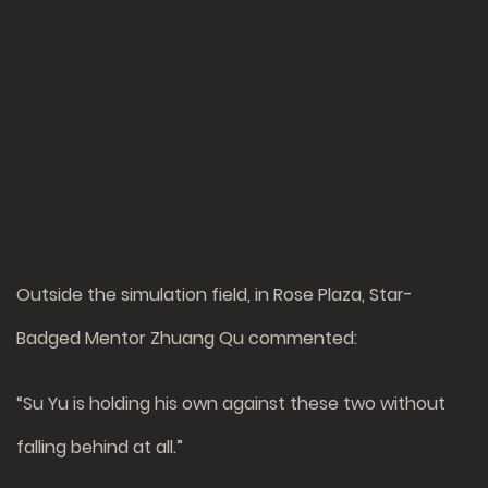
Outside the simulation field, in Rose Plaza, Star-
Badged Mentor Zhuang Qu commented:
“Su Yu is holding his own against these two without
falling behind at all.”