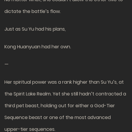
dictate the battle’s flow.
Just as Su Yu had his plans,
Kong Huanyuan had her own.
—
Her spiritual power was a rank higher than Su Yu’s, at
the Spirit Lake Realm. Yet she still hadn’t contracted a
third pet beast, holding out for either a God-Tier
Sequence beast or one of the most advanced
upper-tier sequences.