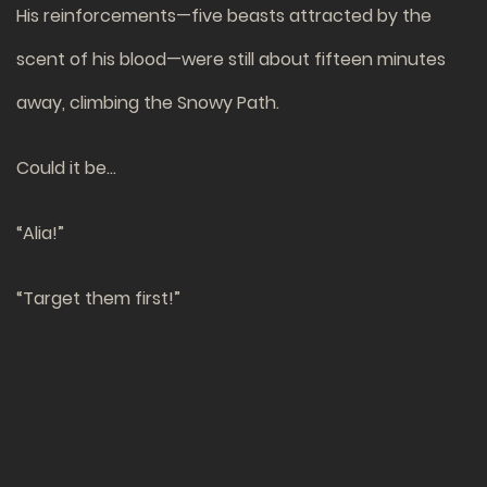
His reinforcements—five beasts attracted by the
scent of his blood—were still about fifteen minutes
away, climbing the Snowy Path.
Could it be…
“Alia!”
“Target them first!”