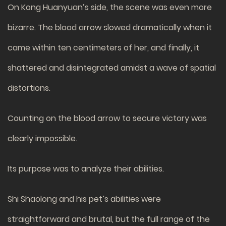
On Kong Huanyuan’s side, the scene was even more
bizarre. The blood arrow slowed dramatically when it
came within ten centimeters of her, and finally, it
shattered and disintegrated amidst a wave of spatial
distortions.
Counting on the blood arrow to secure victory was
clearly impossible.
Its purpose was to analyze their abilities.
Shi Shaolong and his pet’s abilities were
straightforward and brutal, but the full range of the