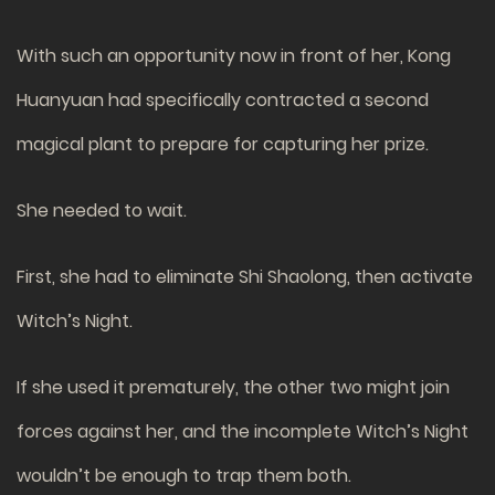
With such an opportunity now in front of her, Kong
Huanyuan had specifically contracted a second
magical plant to prepare for capturing her prize.
She needed to wait.
First, she had to eliminate Shi Shaolong, then activate
Witch’s Night.
If she used it prematurely, the other two might join
forces against her, and the incomplete Witch’s Night
wouldn’t be enough to trap them both.