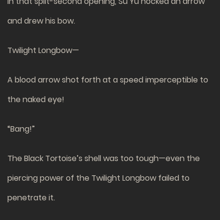
In that split-second opening, Su Yu nocked an arrow
and drew his bow.
Twilight Longbow—
A blood arrow shot forth at a speed imperceptible to
the naked eye!
“Bang!”
The Black Tortoise’s shell was too tough—even the
piercing power of the Twilight Longbow failed to
penetrate it.