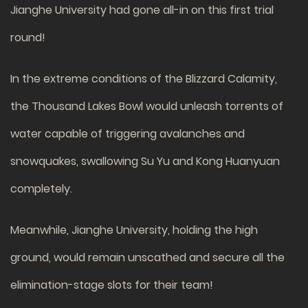
Jianghe University had gone all-in on this first trial
round!
In the extreme conditions of the Blizzard Calamity,
the Thousand Lakes Bowl would unleash torrents of
water capable of triggering avalanches and
snowquakes, swallowing Su Yu and Kong Huanyuan
completely.
Meanwhile, Jianghe University, holding the high
ground, would remain unscathed and secure all the
elimination-stage slots for their team!