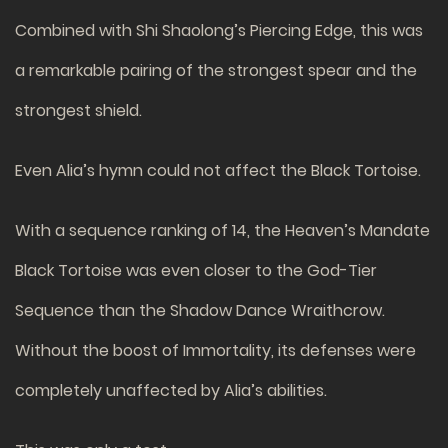
Combined with Shi Shaolong’s Piercing Edge, this was
a remarkable pairing of the strongest spear and the
strongest shield.
Even Alia’s hymn could not affect the Black Tortoise.
With a sequence ranking of 14, the Heaven’s Mandate
Black Tortoise was even closer to the God-Tier
Sequence than the Shadow Dance Wraithcrow.
Without the boost of Immortality, its defenses were
completely unaffected by Alia’s abilities.