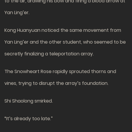
to the air, drawing his bow and firing a blood arrow at
Yan Ling’er.
Kong Huanyuan noticed the same movement from
Yan Ling’er and the other student, who seemed to be
secretly finalizing a teleportation array.
The Snowheart Rose rapidly sprouted thorns and
vines, trying to disrupt the array’s foundation.
Shi Shaolong smirked.
“It’s already too late.”