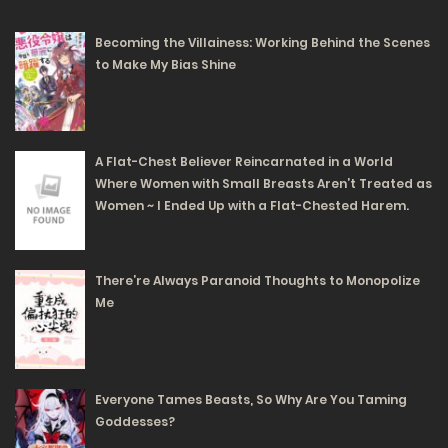
95
Becoming the Villainess: Working Behind the Scenes
Free
Chapter 75 - To live as a freeloader
to Make My Bias Shine
21/02/2024
93
Free
Chapter 74 - The glass slipper is not desired.
A Flat-Chest Believer Reincarnated in a World
Where Women with Small Breasts Aren’t Treated as
20/02/2024
Women ~ I Ended Up with a Flat-Chested Harem.
109
Free
There’re Always Paranoid Thoughts to Monopolize
Me
Chapter 73 - Eh!? Is there really a move that could turn
this situation around?
19/02/2024
Everyone Tames Beasts, So Why Are You Taming
94
Goddesses?
Free
Chapter 72 - You've been deceived by Fiene.