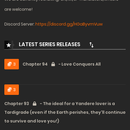
are welcome!
Discord Server:
https://discord.gg/HGaByvmVuw
LATEST SERIES RELEASES
3
Chapter 94
- Love Conquers All
3
Chapter 93
- The ideal for a Yandere lover is a
Tardigrade (even if the Earth perishes, they'll continue
to survive and love you!)