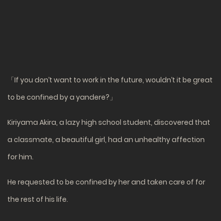
「If you don’t want to work in the future, wouldn’t it be great
to be confined by a yandere?」
Kiriyama Akira, a lazy high school student, discovered that
a classmate, a beautiful girl, had an unhealthy affection
for him.
He requested to be confined by her and taken care of for
the rest of his life.