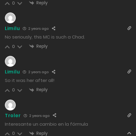
Reply
0
pollution caused by the illegal dumping of yanderes
has arisen.
28/02/2024
Limilu
2 years ago
No seriously, this MC is such a Chad.
73
Reply
0
Free
Chapter 81 - Natto Kinase Fairy and the Unconditional
Deal
Limilu
2 years ago
So it was her after all!
27/02/2024
Reply
0
56
Free
Chapter 80 - Akira with Yui, the Soul of Hip-Hop
Troler
26/02/2024
2 years ago
Interesante un cambio en la fórmula
67
Reply
0