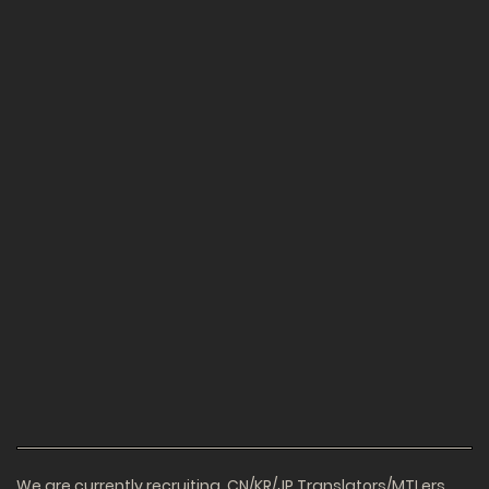
We are currently recruiting. CN/KR/JP Translators/MTLers