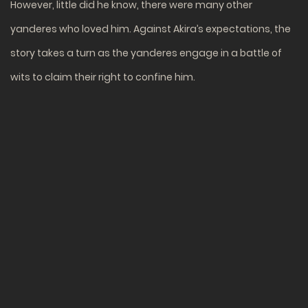
However, little did he know, there were many other
yanderes who loved him. Against Akira’s expectations, the
story takes a turn as the yanderes engage in a battle of
wits to claim their right to confine him.