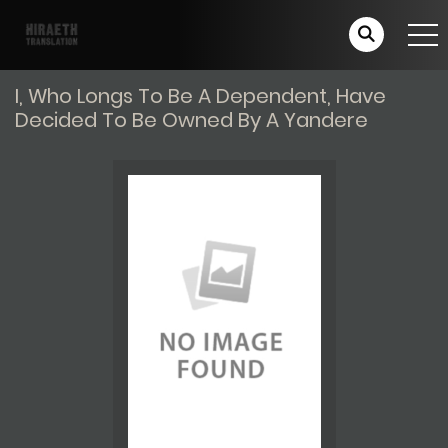
I, Who Longs To Be A Dependent, Have
Decided To Be Owned By A Yandere