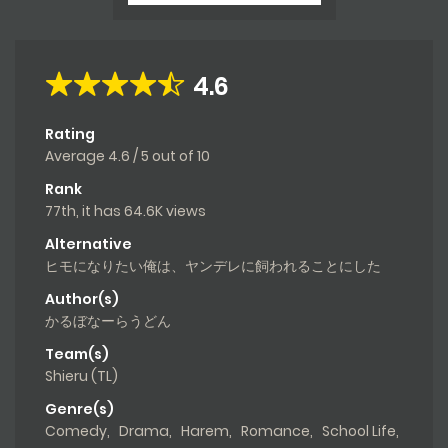
4.6
Rating
Average
4.6
/
5
out of
10
Rank
77th, it has 64.6K views
Alternative
ヒモになりたい俺は、ヤンデレに飼われることにした
Author(s)
かるぼなーらうどん
Team(s)
Shieru (TL)
Genre(s)
Comedy
,
Drama
,
Harem
,
Romance
,
School Life
,