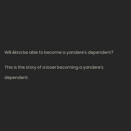
Will Akira be able to become a yandere’s dependent?
This is the story of a loser becoming a yandere’s
dependent.