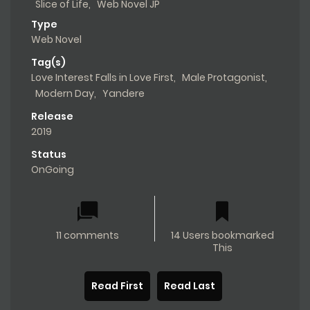
Slice of Life
,
Web Novel JP
Type
Web Novel
Tag(s)
Love Interest Falls in Love First
,
Male Protagonist
,
Modern Day
,
Yandere
Release
2019
Status
OnGoing
11 comments
14 Users bookmarked
This
Read First
Read Last