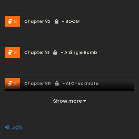
3
Chapter 92
- BOOM
3
Chapter 91
- A Single Bomb
3
Chapter 90
- AI Checkmate
Show more
3
Chapter 89
- Intimidation and Kill Phrases
Login