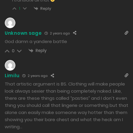
175
Reply
1
Free
Chapter 84 - The Face of Goddess Who Speaks of
Unknown sage
2 years ago
Massacre
God damn a yandere battle
01/03/2024
Reply
0
91
Free
Limilu
2 years ago
Chapter 83 - Sea Cucumber Kidnapping and Lewd
That artistic argument is BS. Clothing will make people
Incident
look always sexier than being completely naked. Like,
there are these things called “pasties” and I don’t even
29/02/2024
thing you should call that lingerie or something but that
76
alone can easily make someone way hotter than them
Free
showing you their bare chest and what the heck am I
writing…
Chapter 82 - Lately, the issue of environmental