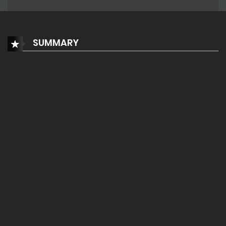
SUMMARY