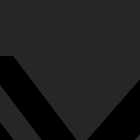
37
rn You
778
y Decided…
769
nto the Void Will Eventually Hit Oneself
734
s Been [Fate]'s Favored One!
737
te]!
724
ing Point of Fate!
717
740