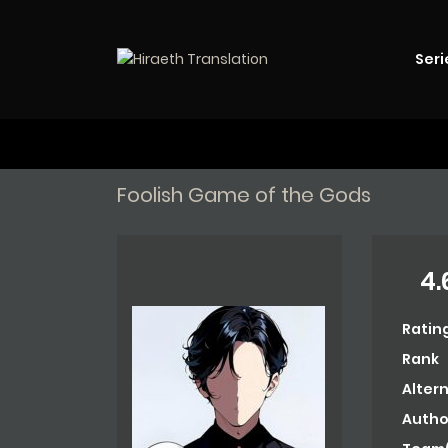
Seri
Foolish Game of the Gods
4.
Ratin
Rank
Alter
Autho