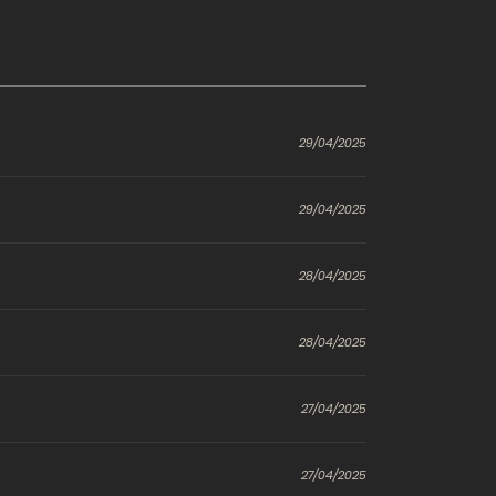
29/04/2025
29/04/2025
28/04/2025
28/04/2025
27/04/2025
27/04/2025