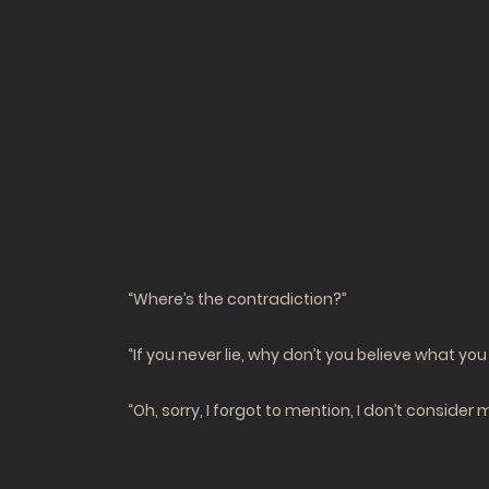
“Where’s the contradiction?”
“If you never lie, why don’t you believe what you
“Oh, sorry, I forgot to mention, I don’t conside