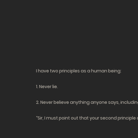
I have two principles as a human being:
1. Never lie.
2. Never believe anything anyone says, includin
“Sir, I must point out that your second principle 