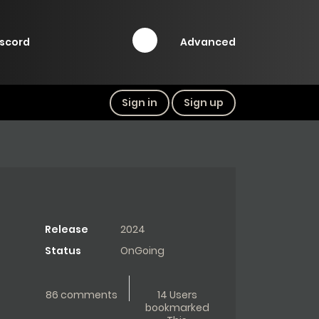
Advanced
iscord
Sign in
Sign up
Release
2024
Status
OnGoing
86 comments
14 Users
bookmarked