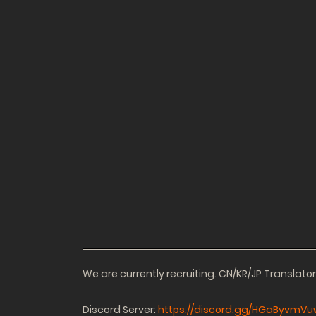
We are currently recruiting. CN/KR/JP Translat
Discord Server:
https://discord.gg/HGaByvmVu