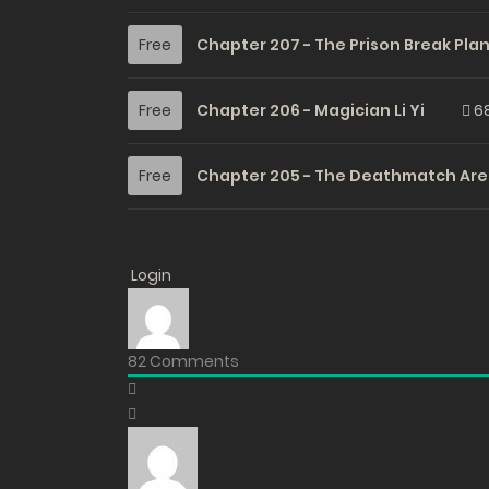
Free
Chapter 207 - The Prison Break Pla
Free
Chapter 206 - Magician Li Yi
6
Free
Chapter 205 - The Deathmatch Are
Free
Chapter 204 - The Highest Concent
Login
Free
Chapter 203 - Oh No, Stirred Up a [V
82
Comments
Free
Chapter 202 - Is That Name… Serio
Free
Chapter 201 - What a Coincidence, 