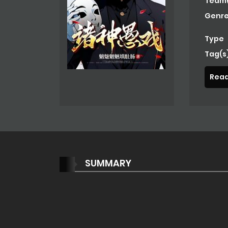
Team(
Genre
Type
Tag(s
Read
SUMMARY