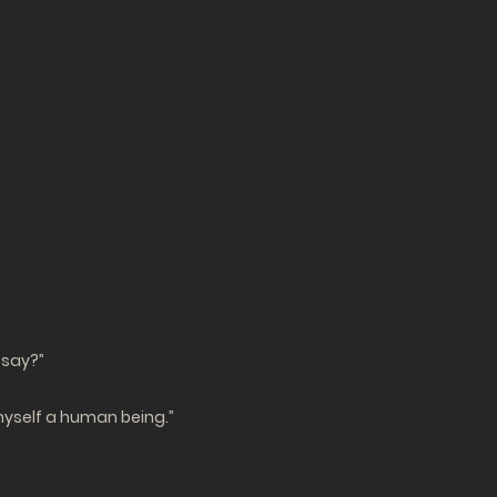
 say?”
r myself a human being.”