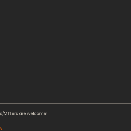
ors/MTLers are welcome!
w