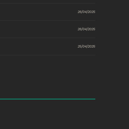
26/04/2025
26/04/2025
25/04/2025
25/04/2025
24/04/2025
24/04/2025
o
786
23/04/2025