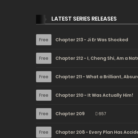
LATEST SERIES RELEASES
Free
Chapter 213 - Ji Er Was Shocked
Free
Chapter 212 - I, Cheng Shi, Am a Nat
Free
Chapter 211 - What a Brilliant, Absu
Free
Chapter 210 - It Was Actually Him!
Free
Chapter 209
657
Free
Chapter 208 - Every Plan Has Accid