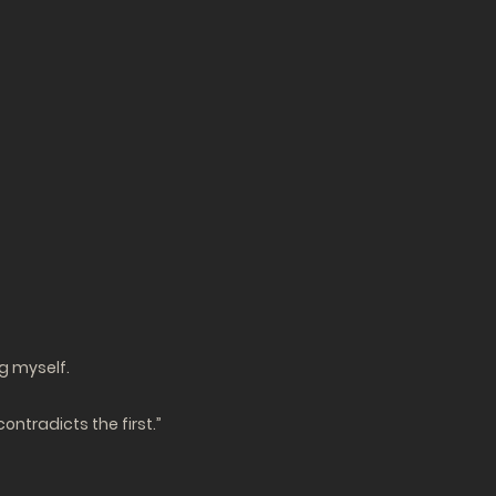
g myself.
contradicts the first.”