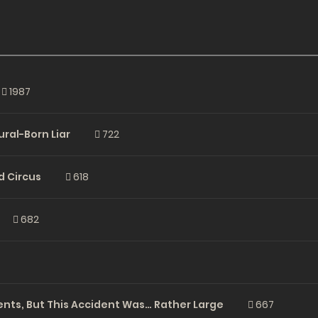
1987
ural-Born Liar
722
rd Circus
618
682
ents, But This Accident Was… Rather Large
667