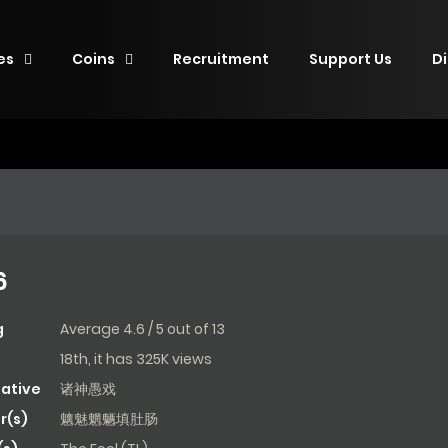
es
Coins
Recruitment
Support Us
D
6
g
Average
4.6
/
5
out of
13
18th, it has 325K views
native
诸神愚戏
r(s)
魑魅魍魉填肚肠