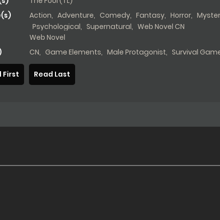
s)
The Fool (TL)
(s)
Action
,
Adventure
,
Comedy
,
Fantasy
,
Horror
,
Myste
Psychological
,
Supernatural
,
Web Novel CN
Web Novel
)
CN
,
Game Elements
,
Male Protagonist
,
Survival Gam
 First
Read Last