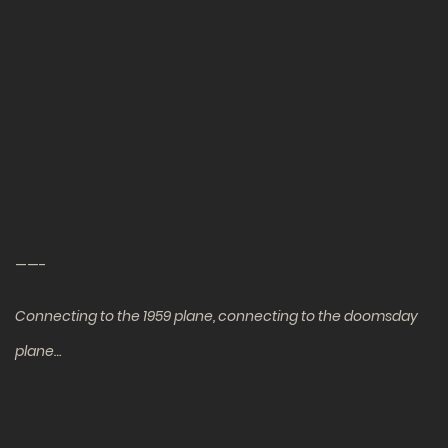
——-
Connecting to the 1959 plane, connecting to the doomsday
plane…