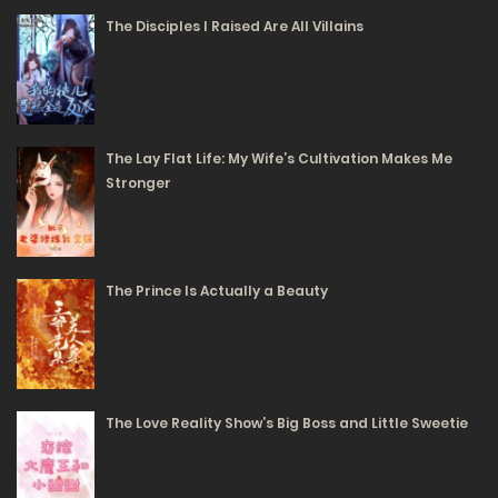
The Disciples I Raised Are All Villains
The Lay Flat Life: My Wife’s Cultivation Makes Me
Stronger
The Prince Is Actually a Beauty
The Love Reality Show’s Big Boss and Little Sweetie