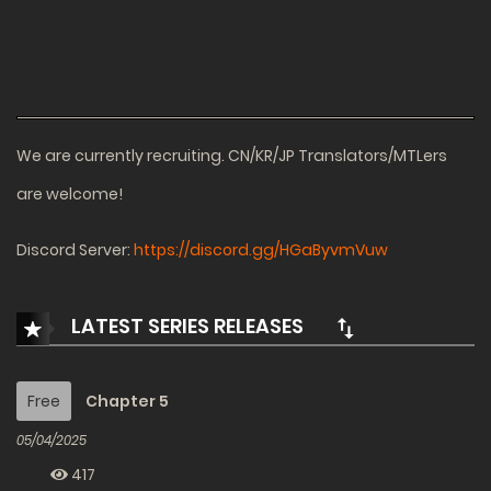
We are currently recruiting. CN/KR/JP Translators/MTLers
are welcome!
Discord Server:
https://discord.gg/HGaByvmVuw
LATEST SERIES RELEASES
Free
Chapter 5
05/04/2025
417