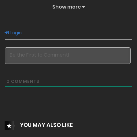
Show more
Login
0
COMMENTS
YOU MAY ALSO LIKE