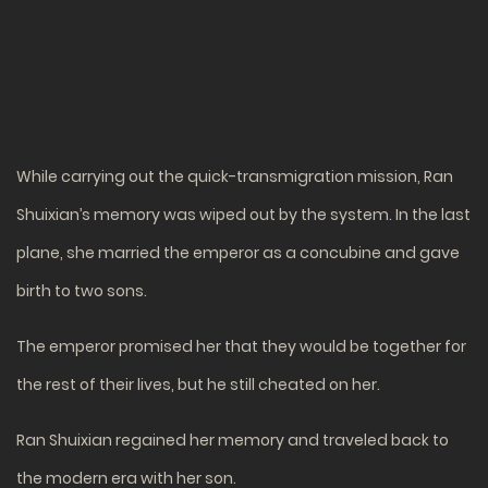
While carrying out the quick-transmigration mission, Ran
Shuixian’s memory was wiped out by the system. In the last
plane, she married the emperor as a concubine and gave
birth to two sons.
The emperor promised her that they would be together for
the rest of their lives, but he still cheated on her.
Ran Shuixian regained her memory and traveled back to
the modern era with her son.