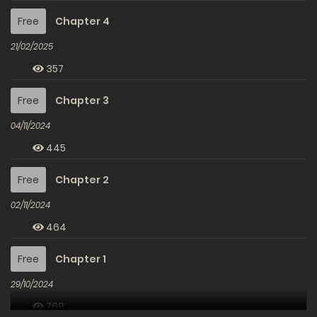
Free
Chapter 4
21/02/2025
357
Free
Chapter 3
04/11/2024
445
Free
Chapter 2
02/11/2024
464
Free
Chapter 1
29/10/2024
769