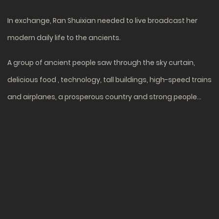
In exchange, Ran Shuixian needed to live broadcast her
modern daily life to the ancients.
A group of ancient people saw through the sky curtain,
delicious food , technology, tall buildings, high-speed trains
and airplanes, a prosperous country and strong people…