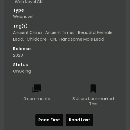
Web Novel CN
Type
Webnovel
Tag(s)
Ancient China
,
Ancient Times
,
Beautiful Female
Lead
,
Childcare
,
CN
,
Handsome Male Lead
Release
2023
Status
OnGoing
0 comments
3 Users bookmarked
This
Read First
Read Last