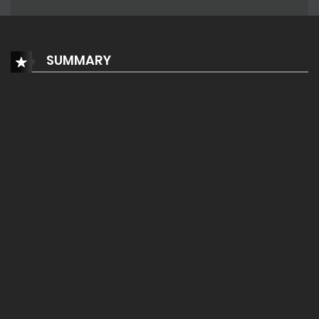
SUMMARY