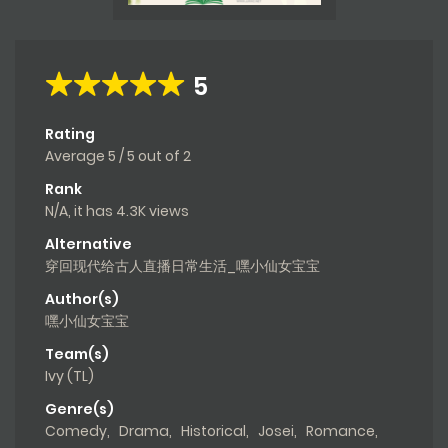
5
Rating
Average
5
/
5
out of
2
Rank
N/A, it has 4.3K views
Alternative
穿回现代给古人直播日常生活_嘿小仙女宝宝
Author(s)
嘿小仙女宝宝
Team(s)
Ivy (TL)
Genre(s)
Comedy
,
Drama
,
Historical
,
Josei
,
Romance
,