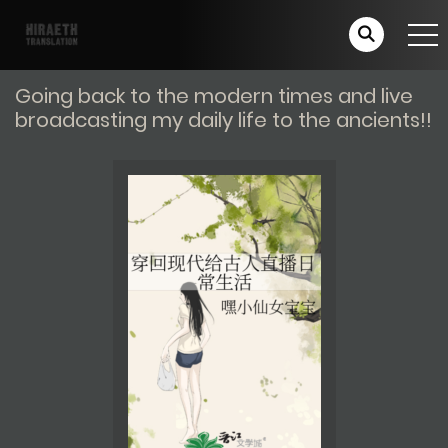
Going back to the modern times and live
broadcasting my daily life to the ancients!!