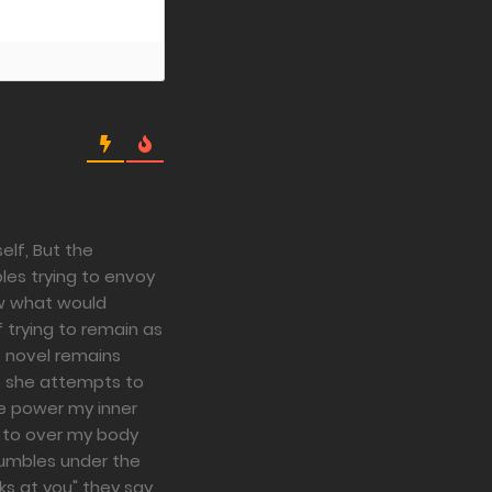
elf, But the
les trying to envoy
ow what would
 trying to remain as
t novel remains
s she attempts to
he power my inner
g to over my body
rumbles under the
ks at you" they say,