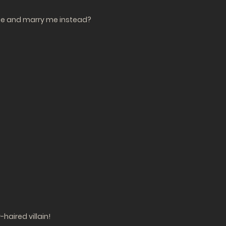
lace and marry me instead?
haired villain!