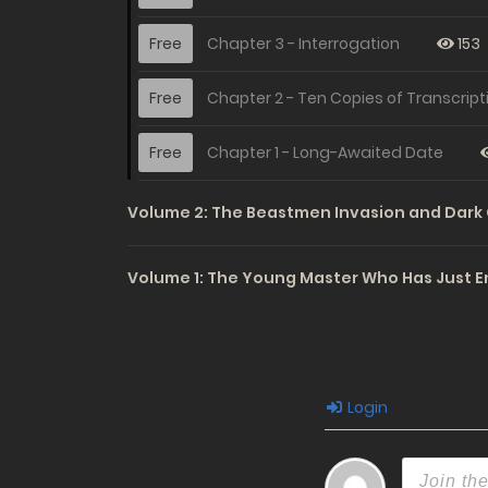
Free
Chapter 3 - Interrogation
153
Free
Chapter 2 - Ten Copies of Transcript
Free
Chapter 1 - Long-Awaited Date
Volume 2: The Beastmen Invasion and Dark 
Volume 1: The Young Master Who Has Just E
Login