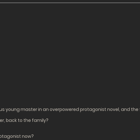
ous young master in an overpowered protagonist novel, and the f
r, back to the family?
protagonist now?