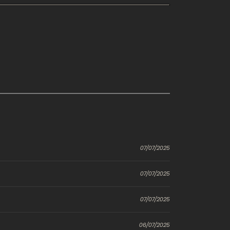
07/07/2025
07/07/2025
07/07/2025
06/07/2025