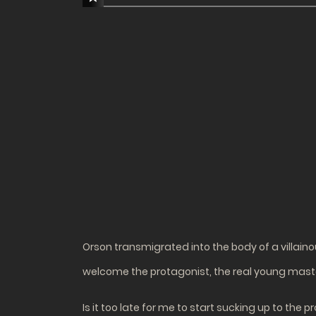
Orson transmigrated into the body of a villain
welcome the protagonist, the real young maste
Is it too late for me to start sucking up to the 