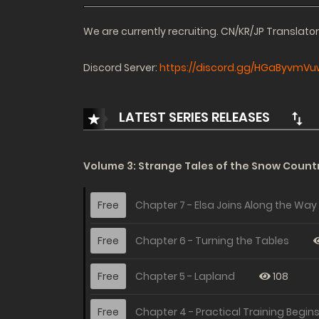
We are currently recruiting. CN/KR/JP Translat
Discord Server:
https://discord.gg/HGaByvmVu
LATEST SERIES RELEASES
Volume 3: Strange Tales of the Snow Countr
Free
Chapter 7 - Elsa Joins Along the Way
Free
Chapter 6 - Turning the Tables
Free
Chapter 5 - Lapland
108
Free
Chapter 4 - Practical Training Begin