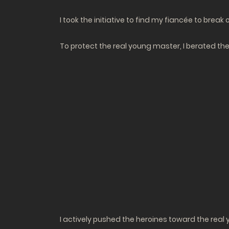
I took the initiative to find my fiancée to bre
To protect the real young master, I berated the 
I actively pushed the heroines toward the real