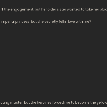
ak off the engagement, but her older sister wanted to take her p
imperial princess, but she secretly fell in love with me?
 young master, but the heroines forced me to become the yellow-