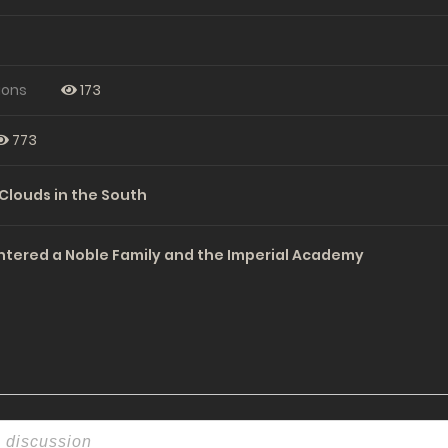
ions
173
773
Clouds in the South
ntered a Noble Family and the Imperial Academy