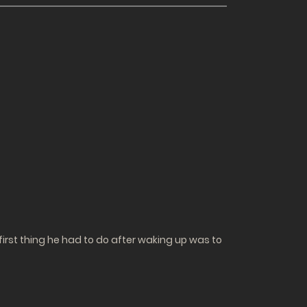
irst thing he had to do after waking up was to