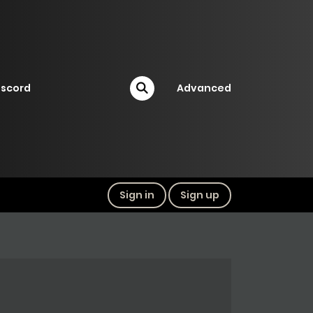
iscord
Advanced
Sign in
Sign up