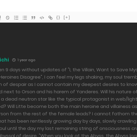
{}
[+]
ichi
1 year ago
en 9 days without updates of "I, the Villain, Want to Save Mys
eroines Disagree", I can feel my legs shaking, my soul tremb
h of despair as I cannot contain my deepest desires to kn
next to Orson and his harem of Yanderes. Will his nature of
a dead neutron star like the typical protagonist in web/ligh
? Will Litte become both the main heroine and villainess a
rson from the rest of the female leads? I cannot fathom t
t has been rentlessly growing day by days, slowly crawlin
ul until the day my last remaining string of onsciousness c
byssal of desire. "When you look at the Abyss, the Abyss loo