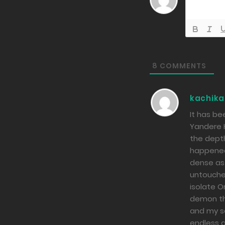
8
COMMENTS
kachika
It has be
Yandere H
the dept
happened 
dense as 
untouched
isolate O
demon tha
and my so
endless a