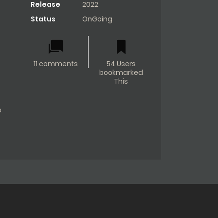
Release
2022
Status
OnGoing
11 comments
54 Users
bookmarked
This
e