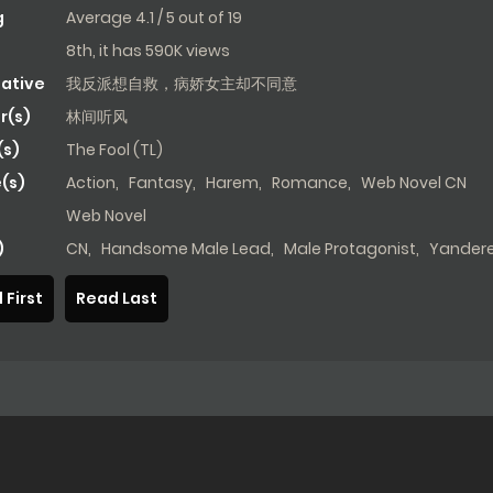
g
Average
4.1
/
5
out of
19
8th, it has 590K views
native
我反派想自救，病娇女主却不同意
r(s)
林间听风
s)
The Fool (TL)
(s)
Action
,
Fantasy
,
Harem
,
Romance
,
Web Novel CN
Web Novel
)
CN
,
Handsome Male Lead
,
Male Protagonist
,
Yander
 First
Read Last