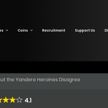
es
Coins
Recruitment
Support Us
D
f, But the Yandere Heroines Disagree
4.1