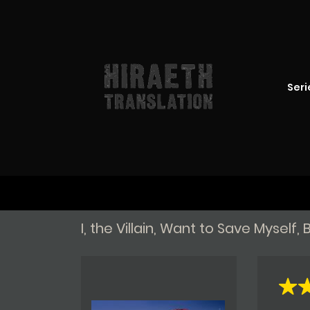
Seri
I, the Villain, Want to Save Mysel