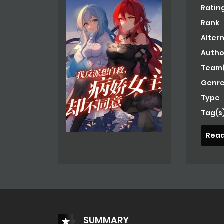
Ratin
Rank
Alter
Autho
Team(
Genre
Type
Tag(s
Read
SUMMARY