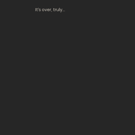
It’s over, truly…