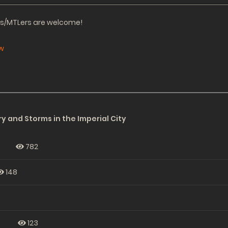
ors/MTLers are welcome!
w
y and Storms in the Imperial City
782
148
s
123