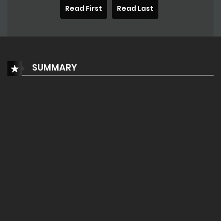
Read First
Read Last
SUMMARY