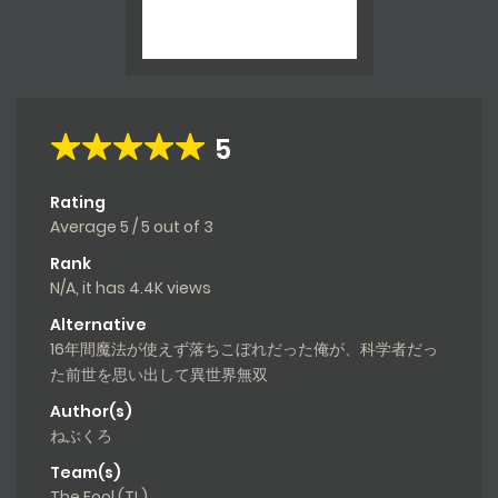
5
Rating
Average
5
/
5
out of
3
Rank
N/A, it has 4.4K views
Alternative
16年間魔法が使えず落ちこぼれだった俺が、科学者だっ
た前世を思い出して異世界無双
Author(s)
ねぶくろ
Team(s)
The Fool (TL)