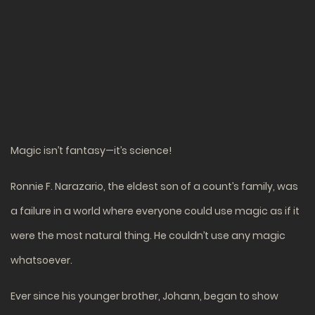
Magic isn’t fantasy—it’s science!
Ronnie F. Narazario, the eldest son of a count’s family, was
a failure in a world where everyone could use magic as if it
were the most natural thing. He couldn’t use any magic
whatsoever.
Ever since his younger brother, Johann, began to show