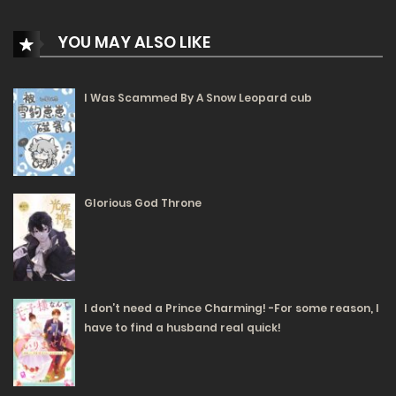
Free
Chapter 7 - The Spirit
YOU MAY ALSO LIKE
26/11/2024
201
I Was Scammed By A Snow Leopard cub
Free
Chapter 6 - The Shrine
25/11/2024
192
Free
Chapter 5 - Magical Physics
Glorious God Throne
25/11/2024
241
Free
Chapter 4 - The Research Begins
I don’t need a Prince Charming! -For some reason, I
20/11/2024
have to find a husband real quick!
255
Free
Chapter 3 - The Narazario Family