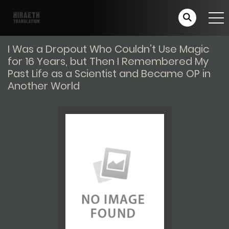
I Was a Dropout Who Couldn’t Use Magic
for 16 Years, but Then I Remembered My
Past Life as a Scientist and Became OP in
Another World