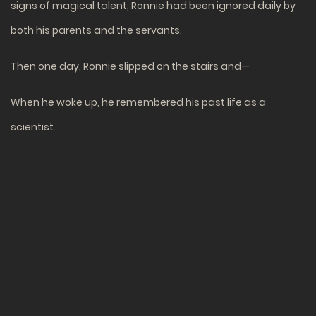
signs of magical talent, Ronnie had been ignored daily by
both his parents and the servants.
Then one day, Ronnie slipped on the stairs and—
When he woke up, he remembered his past life as a
scientist.