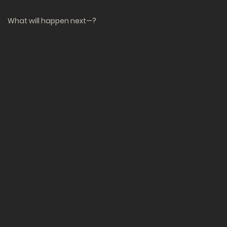
What will happen next—?