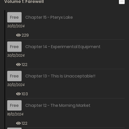
Volume 1: Farewell
Free
Chapter 15 - Pteryx Lake
30/12/2024
229
Free
Chapter 14 - Experimental Equipment
30/12/2024
122
Free
Chapter 13 - This Is Unacceptable!!
30/12/2024
103
Free
Chapter 12 - The Morning Market
16/12/2024
122