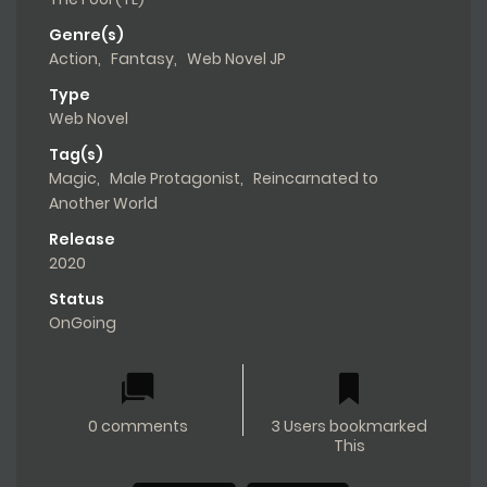
Genre(s)
Action
,
Fantasy
,
Web Novel JP
Type
Web Novel
Tag(s)
Magic
,
Male Protagonist
,
Reincarnated to
Another World
Release
2020
Status
OnGoing
0 comments
3 Users bookmarked
This