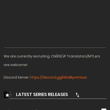
We are currently recruiting. CN/KR/JP Translators/MTLers
are welcome!
Discord Server:
https://discord.gg/HGaByvmVuw
LATEST SERIES RELEASES