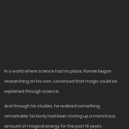
In a world where science had no place, Ronnie began
researching on his own, convinced that magic could be
explained through science.
And through his studies, he realized something
remarkable: his body had been storing up a monstrous
amount of magical energy for the past 16 years.