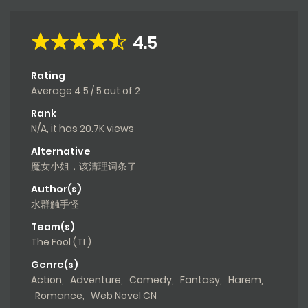
4.5
Rating
Average
4.5
/
5
out of
2
Rank
N/A, it has 20.7K views
Alternative
魔女小姐，该清理词条了
Author(s)
水群触手怪
Team(s)
The Fool (TL)
Genre(s)
Action
,
Adventure
,
Comedy
,
Fantasy
,
Harem
,
Romance
,
Web Novel CN