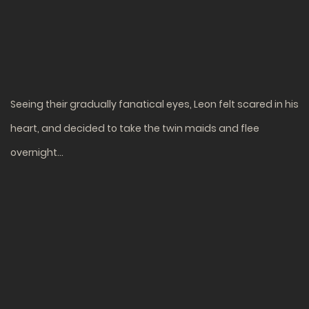
Seeing their gradually fanatical eyes, Leon felt scared in his
heart, and decided to take the twin maids and flee
overnight…