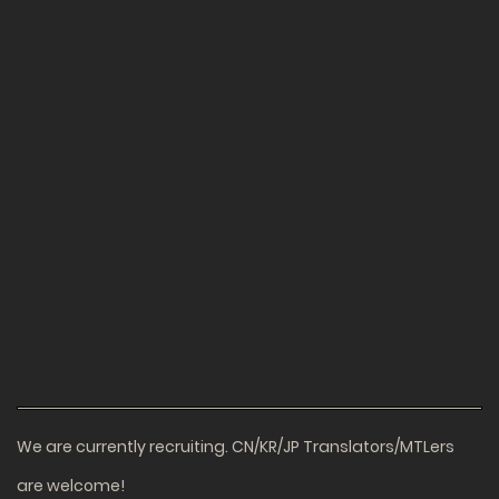
We are currently recruiting. CN/KR/JP Translators/MTLers
are welcome!