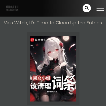
Miss Witch, It’s Time to Clean Up the Entries