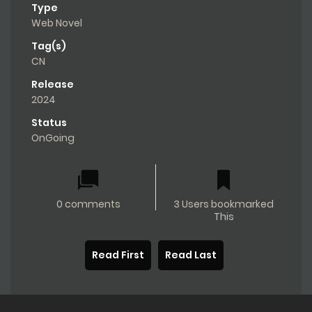
Type
Web Novel
Tag(s)
CN
Release
2024
Status
OnGoing
0 comments
3 Users bookmarked
This
Read First
Read Last