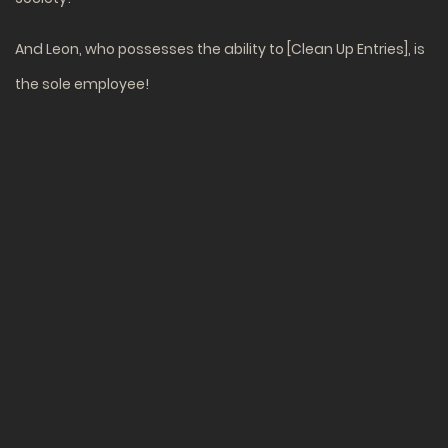
And Leon, who possesses the ability to [Clean Up Entries], is
the sole employee!