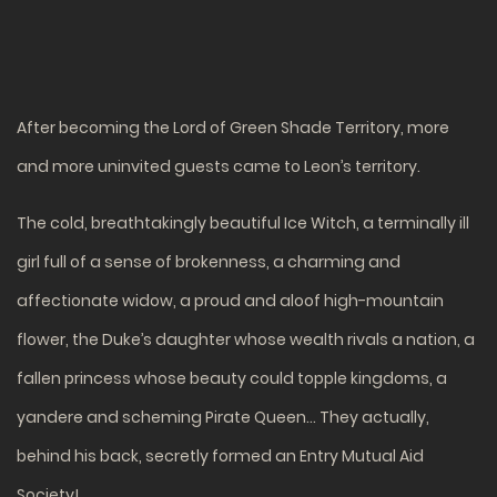
After becoming the Lord of Green Shade Territory, more
and more uninvited guests came to Leon’s territory.
The cold, breathtakingly beautiful Ice Witch, a terminally ill
girl full of a sense of brokenness, a charming and
affectionate widow, a proud and aloof high-mountain
flower, the Duke’s daughter whose wealth rivals a nation, a
fallen princess whose beauty could topple kingdoms, a
yandere and scheming Pirate Queen… They actually,
behind his back, secretly formed an Entry Mutual Aid
Society!