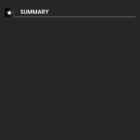
SUMMARY