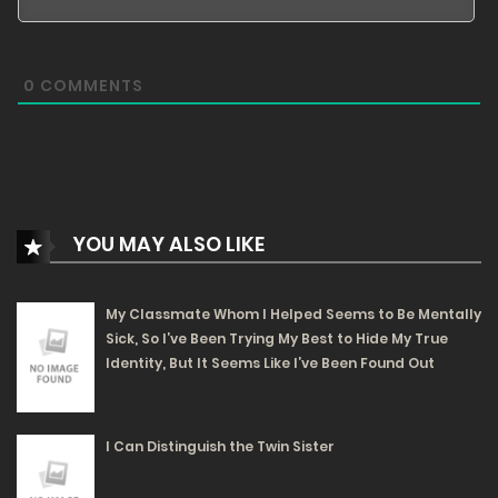
155
Free
Chapter 44 - It Desires Progress Too Much
0
COMMENTS
05/06/2025
181
Free
Chapter 43 - Let's Do Something Proper
05/06/2025
YOU MAY ALSO LIKE
149
Free
Chapter 42 - Only Magic Can Defeat Magic
My Classmate Whom I Helped Seems to Be Mentally
Sick, So I’ve Been Trying My Best to Hide My True
05/06/2025
Identity, But It Seems Like I’ve Been Found Out
222
Free
Chapter 41 - Not a Single Drop Left
I Can Distinguish the Twin Sister
05/06/2025