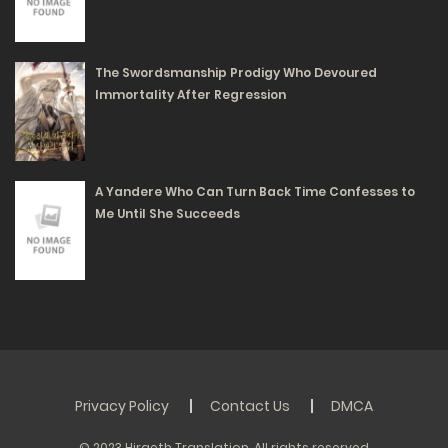
218
Free
Chapter 40 - An Implicit Danger
The Swordsmanship Prodigy Who Devoured
04/06/2025
Immortality After Regression
190
Free
Chapter 39 - We Are a Match Made in Heaven
A Yandere Who Can Turn Back Time Confesses to
04/06/2025
Me Until She Succeeds
172
Free
Chapter 38 - This is a Normal Physiological
Phenomenon
04/06/2025
Privacy Policy
Contact Us
DMCA
240
Free
© 2023 Hiraeth Translation. All rights reserved