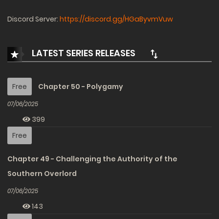
Discord Server:
https://discord.gg/HGaByvmVuw
LATEST SERIES RELEASES
Free
Chapter 50 - Polygamy
07/06/2025
399
Free
Chapter 49 - Challenging the Authority of the
Southern Overlord
07/06/2025
143