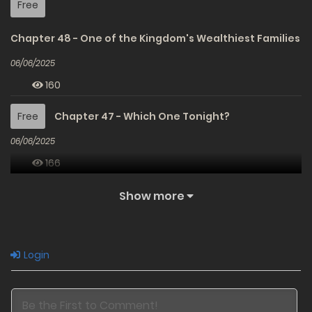
Free
Chapter 48 - One of the Kingdom's Wealthiest Families
06/06/2025
160
Free
Chapter 47 - Which One Tonight?
06/06/2025
166
Free
Chapter 46 - Catherine's First Kiss
Show more
06/06/2025
184
Login
Free
Chapter 45 - Pseudo-God Negotiator
06/06/2025