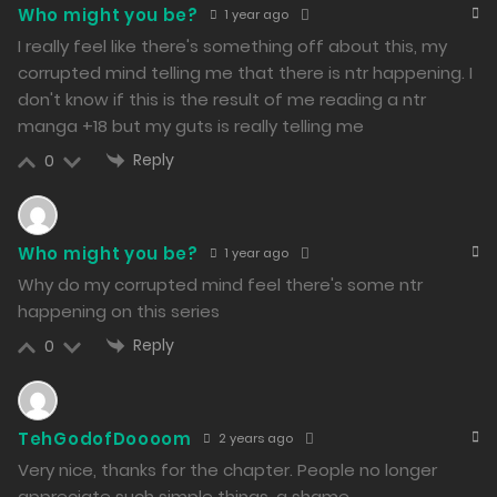
264
Who might you be?
1 year ago
I really feel like there's something off about this, my
Free
Chapter 38 - Posting on T-Station
corrupted mind telling me that there is ntr happening. I
16/02/2024
don't know if this is the result of me reading a ntr
manga +18 but my guts is really telling me
250
Reply
0
Free
Chapter 37 - Song Demo
15/02/2024
295
Who might you be?
1 year ago
Why do my corrupted mind feel there's some ntr
Free
Chapter 36 - Need to Make Good Use of It
happening on this series
14/02/2024
Reply
0
275
Free
TehGodofDoooom
2 years ago
Chapter 35 - Added Some Sweetness, Didn’t It?!
Very nice, thanks for the chapter. People no longer
appreciate such simple things, a shame.