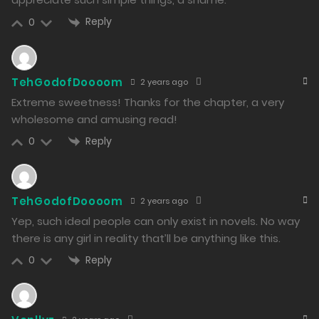
13/02/2024
Reply
0
259
Free
Chapter 34 - Not Because of Any Debt
TehGodofDoooom
2 years ago
13/02/2024
Extreme sweetness! Thanks for the chapter, a very
267
wholesome and amusing read!
Free
Chapter 33 - Booking the Recording Studio
Reply
0
13/02/2024
319
TehGodofDoooom
2 years ago
Free
Chapter 32 - Film Festival Competition Section
Yep, such ideal people can only exist in novels. No way
there is any girl in reality that’ll be anything like this.
13/02/2024
Reply
0
269
Free
Chapter 31 - Ugly Meow Maru