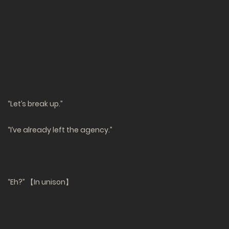
“Let’s break up.”
“I’ve already left the agency.”
“Eh?” 【In unison】