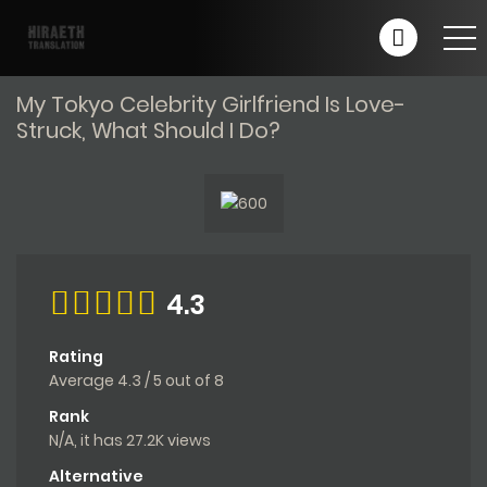
My Tokyo Celebrity Girlfriend Is Love-
Struck, What Should I Do?
4.3
Rating
Average
4.3
/
5
out of
8
Rank
N/A, it has 27.2K views
Alternative