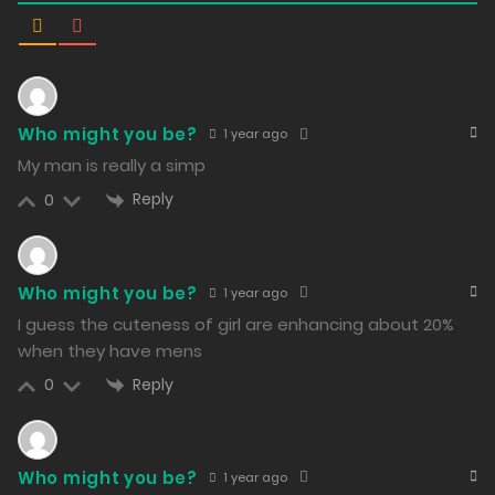
Free
Chapter 46 - No Longer Alone
22/02/2024
267
Who might you be?
Free
Chapter 45 - Except for You Two
1 year ago
My man is really a simp
21/02/2024
Reply
0
230
Free
Chapter 44 - The Music Volume Is a Bit Loud
Who might you be?
1 year ago
20/02/2024
I guess the cuteness of girl are enhancing about 20%
236
when they have mens
Free
Chapter 43 - Not as Appetizing Anymore
Reply
0
19/02/2024
253
Who might you be?
1 year ago