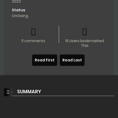
2023
Status
OnGoing
11 comments
15 Users bookmarked
This
Read First
Read Last
SUMMARY