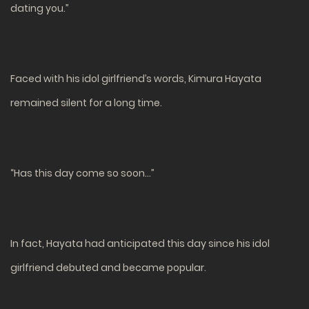
dating you.”
Faced with his idol girlfriend’s words, Kimura Hayata
remained silent for a long time.
“Has this day come so soon…”
In fact, Hayata had anticipated this day since his idol
girlfriend debuted and became popular.