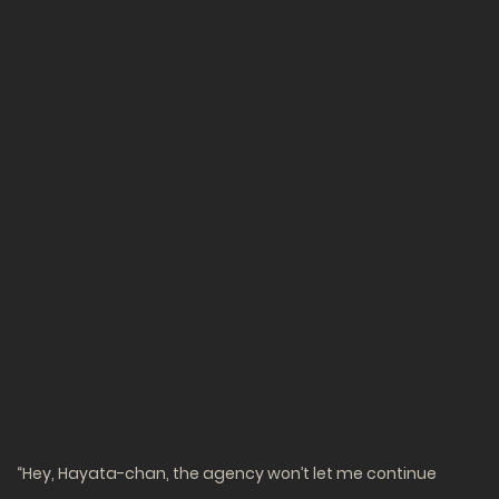
“Hey, Hayata-chan, the agency won’t let me continue