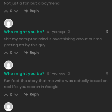
Free
Chapter 42 - A Bit Strained
Not just a fan but a boyfriend
Reply
0
18/02/2024
242
Free
Who might you be?
1 year ago
Shit my corrupted mind is overthinking about our mc
Chapter 41 - That’s Really... Quite a Coincidence
getting ntr by this guy
18/02/2024
Reply
0
240
Free
Chapter 40 - Time to Go Home
Who might you be?
1 year ago
17/02/2024
Fun fact the story that mc write was actually based on
268
real life, you search in Google
Reply
0
Free
Chapter 39 - Familiar Face in Despair
17/02/2024