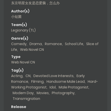
东京明星女友是恋爱脑，怎么办
Author(s)
小短菌
Team(s)
Legionary (TL)
Genre(s)
Comedy
,
Drama
,
Romance
,
School Life
,
Slice of
Life
,
Web Novel CN
Type
Web Novel CN
Tag(s)
Acting
,
CN
,
Devoted Love Interests
,
Early
Romance
,
Filming
,
Handsome Male Lead
,
Hard-
Working Protagonist
,
Idol
,
Male Protagonist
,
Modern Day
,
Movies
,
Photography
,
Transmigration
Release