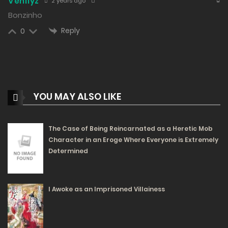
Venllyz
2 years ago
10/02/2024
Bonzinho
353
Reply
0
Free
Chapter 30 - This Cat is So Ugly
09/02/2024
319
YOU MAY ALSO LIKE
Free
Chapter 29 - Come Home Early
09/02/2024
The Case of Being Reincarnated as a Heretic Mob
346
Character in an Eroge Where Everyone is Extremely
Free
Determined
Chapter 28 - In My Eyes, There’s Only Hayata-Chan
I Awoke as an Imprisoned Villainess
08/02/2024
355