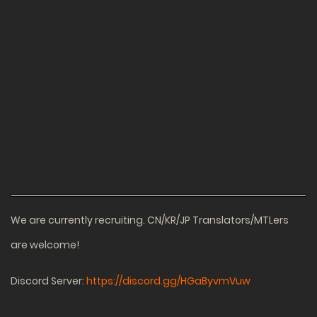
We are currently recruiting. CN/KR/JP Translators/MTLers
are welcome!
Discord Server:
https://discord.gg/HGaByvmVuw