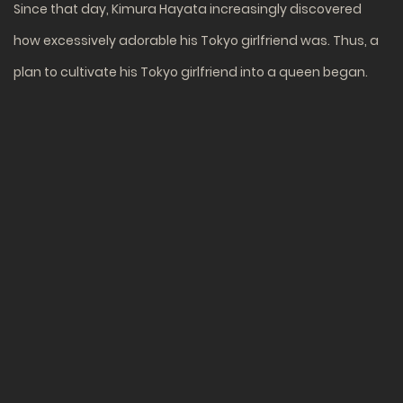
Since that day, Kimura Hayata increasingly discovered
how excessively adorable his Tokyo girlfriend was. Thus, a
plan to cultivate his Tokyo girlfriend into a queen began.