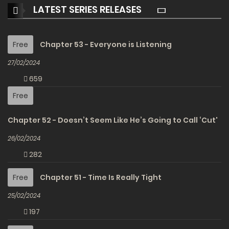
LATEST SERIES RELEASES
Free
Chapter 53 - Everyone is Listening
27/02/2024
659
Free
Chapter 52 - Doesn’t Seem Like He’s Going to Call ‘Cut'
26/02/2024
282
Free
Chapter 51 - Time Is Really Tight
25/02/2024
197