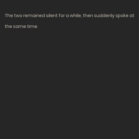
The two remained silent for a while, then suddenly spoke at
the same time.