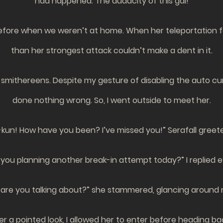
had happened. The audacity of this gal!
fore when we weren’t at home. When her teleportation fail
than her strongest attack couldn’t make a dent in it.
 smithereens. Despite my gesture of disabling the auto cur
done nothing wrong. So, I went outside to meet her.
kun! How have you been? I’ve missed you!” Serafall greete
ou planning another break-in attempt today?” I replied ev
re you talking about?” she stammered, glancing around 
er a pointed look, I allowed her to enter before heading bac