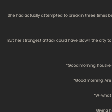
She had actually attempted to break in three times be
But her strongest attack could have blown the city to
“Good morning, Kouske-
“Good morning. Are y
“W-what a
Giving h