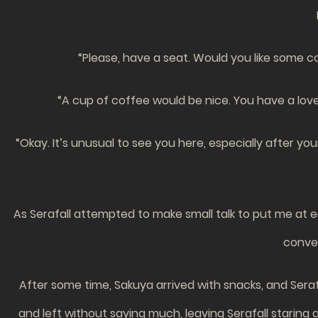
“Please, have a seat. Would you like some co
“A cup of coffee would be nice. You have a lovel
“Okay. It’s unusual to see you here, especially after you
As Serafall attempted to make small talk to put me at 
conver
After some time, Sakuya arrived with snacks, and Sera
and left without saying much, leaving Serafall staring 