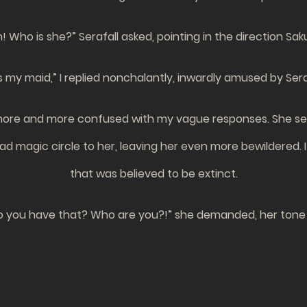
 Who is she?” Serafall asked, pointing in the direction Sak
 my maid,” I replied nonchalantly, inwardly amused by Seraf
g more and more confused with my vague responses. She se
 magic circle to her, leaving her even more bewildered. 
that was believed to be extinct.
 you have that? Who are you?!” she demanded, her tone 