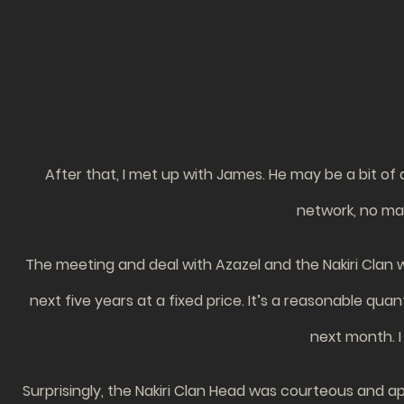
After that, I met up with James. He may be a bit of a
network, no matt
The meeting and deal with Azazel and the Nakiri Clan 
next five years at a fixed price. It’s a reasonable qu
next month. I
Surprisingly, the Nakiri Clan Head was courteous and app