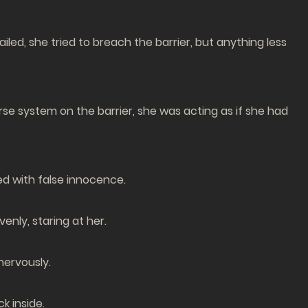
ed, she tried to breach the barrier, but anything less
se system on the barrier, she was acting as if she had
d with false innocence.
enly, staring at her.
nervously.
k inside.