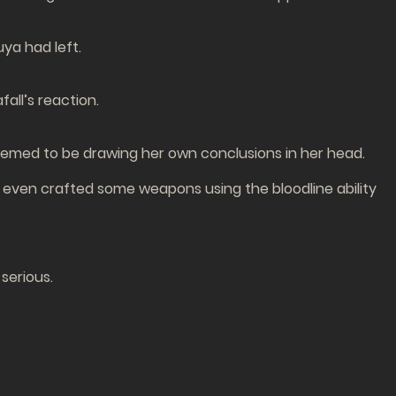
uya had left.
all’s reaction.
emed to be drawing her own conclusions in her head.
I even crafted some weapons using the bloodline ability
serious.