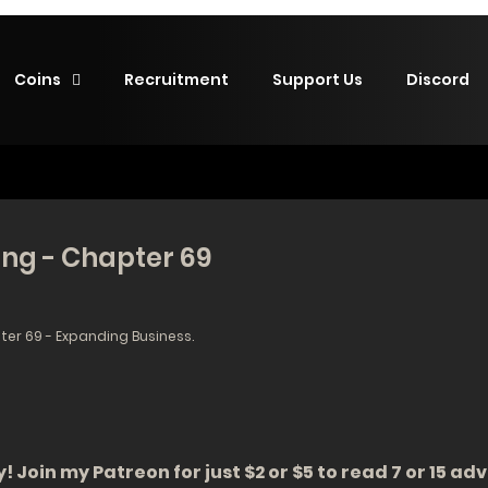
Coins
Recruitment
Support Us
Discord
ing - Chapter 69
er 69 - Expanding Business.
! Join my Patreon for just $2 or $5 to read 7 or 15 a