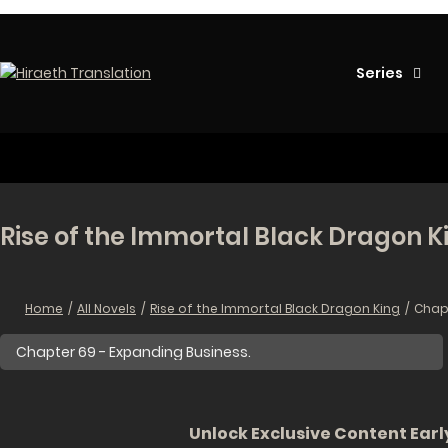
Series
Rise of the Immortal Black Dragon K
Home
All Novels
Rise of the Immortal Black Dragon King
Chapt
Unlock Exclusive Content Early