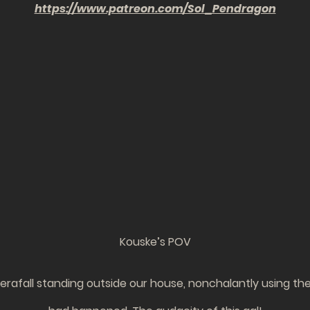
https://www.patreon.com/Sol_Pendragon
Kouske’s POV
afall standing outside our house, nonchalantly using the 