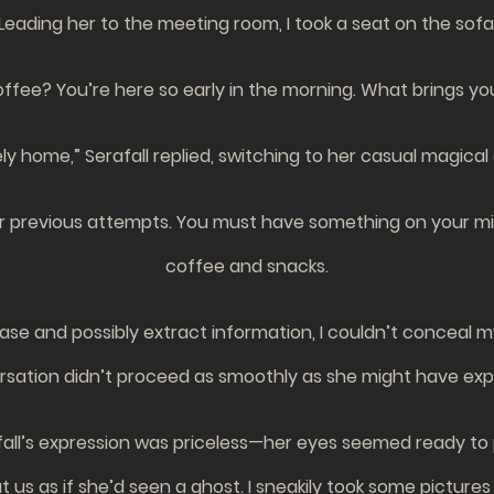
Leading her to the meeting room, I took a seat on the sofa
ffee? You’re here so early in the morning. What brings you?”
y home,” Serafall replied, switching to her casual magical 
r previous attempts. You must have something on your mind. 
coffee and snacks.
ease and possibly extract information, I couldn’t conceal
sation didn’t proceed as smoothly as she might have ex
fall’s expression was priceless—her eyes seemed ready to
at us as if she’d seen a ghost. I sneakily took some pictu