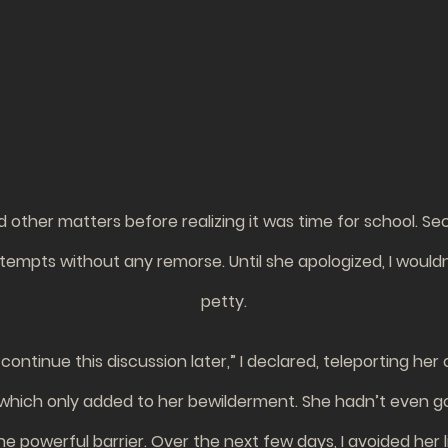
other matters before realizing it was time for school. Secr
attempts without any remorse. Until she apologized, I would
petty.
continue this discussion later,” I declared, teleporting her
 which only added to her bewilderment. She hadn’t even gott
he powerful barrier. Over the next few days, I avoided her l