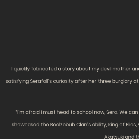
I quickly fabricated a story about my devil mother and 
satisfying Serafall’s curiosity after her three burglary 
“I’m afraid I must head to school now, Sera. We can 
showcased the Beelzebub Clan’s ability, King of Flies,
Akatsuki and t