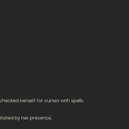
hecked herself for curses with spells.
rritated by her presence.