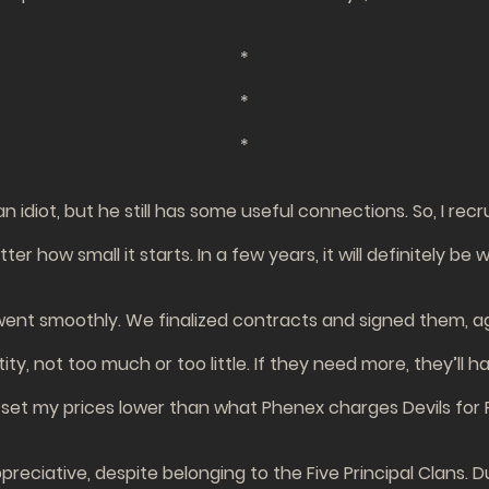
*
*
*
n idiot, but he still has some useful connections. So, I rec
er how small it starts. In a few years, it will definitely be 
went smoothly. We finalized contracts and signed them, a
antity, not too much or too little. If they need more, they
 set my prices lower than what Phenex charges Devils for
reciative, despite belonging to the Five Principal Clans. Du