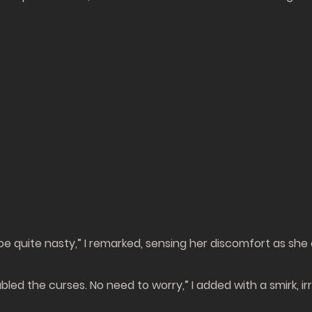
e quite nasty,” I remarked, sensing her discomfort as she c
sabled the curses. No need to worry,” I added with a smirk, i