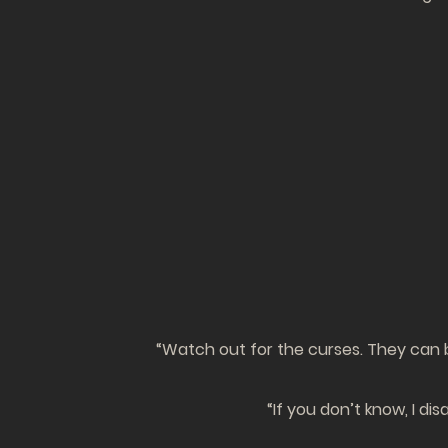
“Watch out for the curses. They can b
“If you don’t know, I di