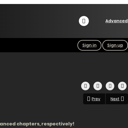
Advanced
Sign in
Sign up
Prev
Next
dvanced chapters, respectively!