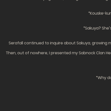
“Kouske-kun!
“Sakuya? She’s
Serafall continued to inquire about Sakuya, growin
Then, out of nowhere, I presented my Sabnock Clan Head
“Why do