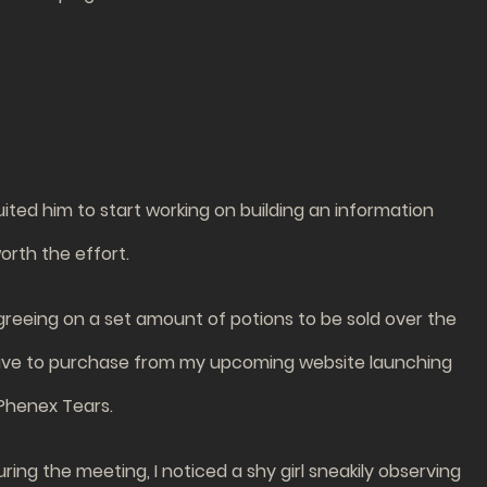
ruited him to start working on building an information
worth the effort.
greeing on a set amount of potions to be sold over the
’ll have to purchase from my upcoming website launching
 Phenex Tears.
ring the meeting, I noticed a shy girl sneakily observing