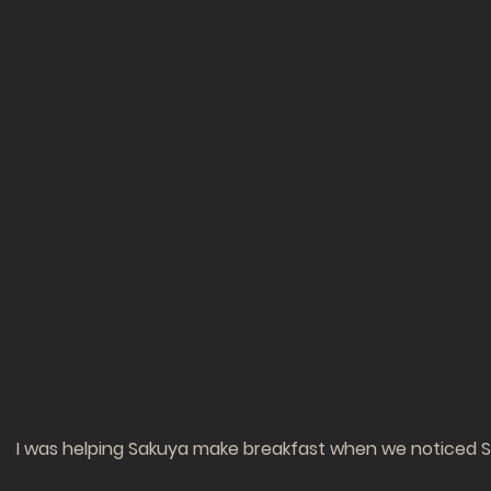
I was helping Sakuya make breakfast when we noticed Ser