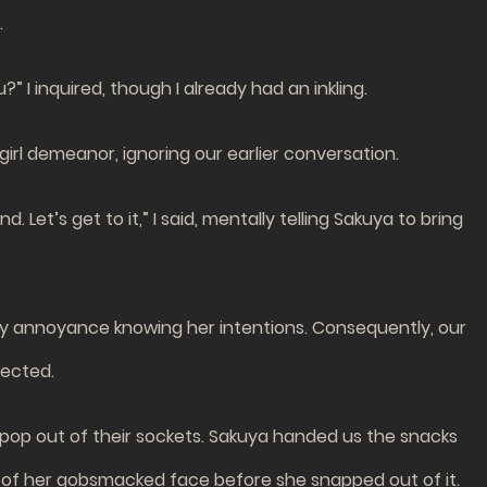
.
 I inquired, though I already had an inkling.
girl demeanor, ignoring our earlier conversation.
Let’s get to it,” I said, mentally telling Sakuya to bring
 my annoyance knowing her intentions. Consequently, our
pected.
 pop out of their sockets. Sakuya handed us the snacks
res of her gobsmacked face before she snapped out of it.