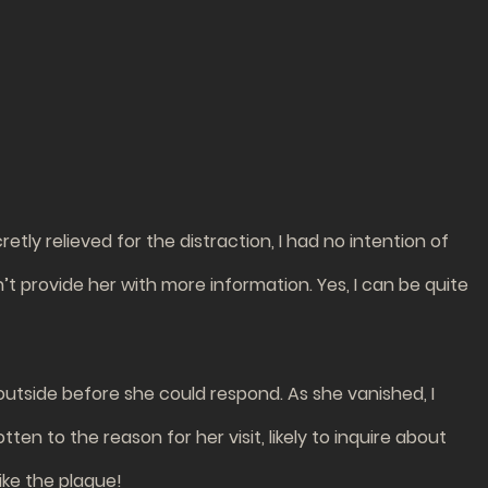
etly relieved for the distraction, I had no intention of
n’t provide her with more information. Yes, I can be quite
 outside before she could respond. As she vanished, I
en to the reason for her visit, likely to inquire about
ike the plague!