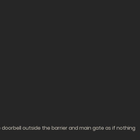
doorbell outside the barrier and main gate as if nothing