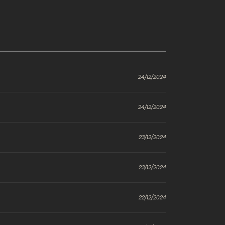
24/12/2024
24/12/2024
23/12/2024
23/12/2024
22/12/2024