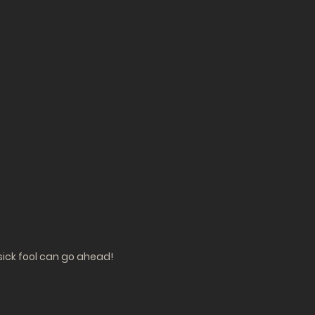
sick fool can go ahead!