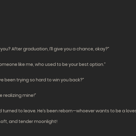
 you? After graduation, I’ll give you a chance, okay?”
omeone like me, who used to be your best option.”
e been trying so hard to win you back?”
e realizing mine!”
nd turned to leave. He’s been reborn—whoever wants to be a love
soft, and tender moonlight!