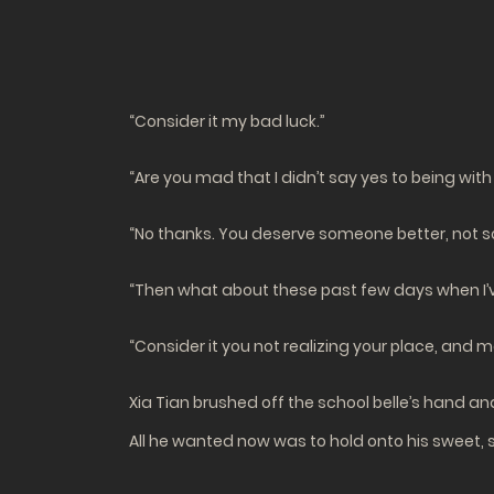
“Consider it my bad luck.”
“Are you mad that I didn’t say yes to being with
“No thanks. You deserve someone better, not s
“Then what about these past few days when I’v
“Consider it you not realizing your place, and m
Xia Tian brushed off the school belle’s hand a
All he wanted now was to hold onto his sweet, 