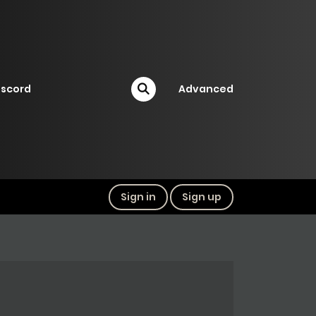
iscord
Advanced
Sign in
Sign up