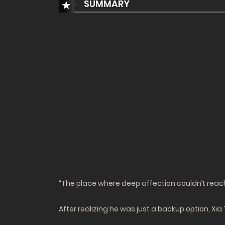
SUMMARY
“The place where deep affection couldn’t rea
After realizing he was just a backup option, Xi