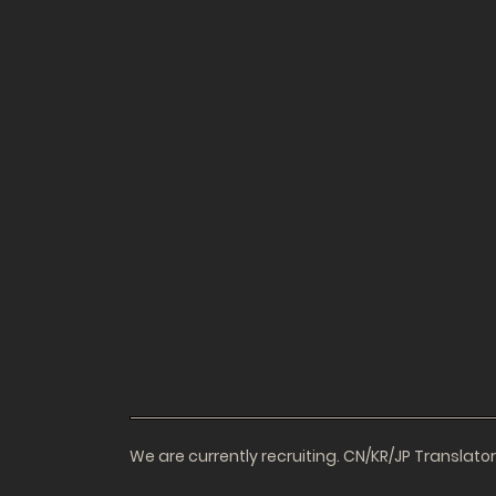
We are currently recruiting. CN/KR/JP Translat