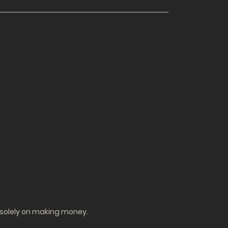
g solely on making money.