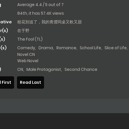
g
Average
4.4
/
5
out of
7
84th, it has 57.4K views
native
校花別追了，我的青澀同桌又軟又甜
r(s)
在于野
s)
The Fool (TL)
(s)
Comedy
,
Drama
,
Romance
,
School Life
,
Slice of Life
,
Novel CN
Web Novel
)
CN
,
Male Protagonist
,
Second Chance
 First
Read Last