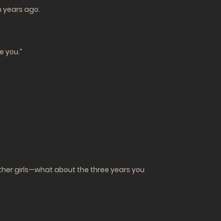
m years ago.
ke you.”
 other girls—what about the three years you