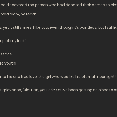
r, he discovered the person who had donated their cornea to hi
rved diary, he read:
t it still shines. I like you, even though it’s pointless, but I still li
p all my luck.”
s face.
ire youth!
nto his one true love, the girl who was like his eternal moonlight!
of grievance, “Xia Tian, you jerk! You’ve been getting so close to