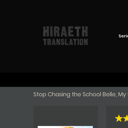
Seri
Stop Chasing the School Belle, M