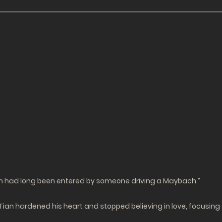
ch had long been entered by someone driving a Maybach.”
a Tian hardened his heart and stopped believing in love, focusin