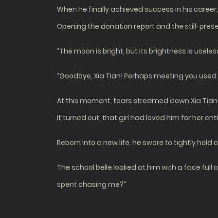
When he finally achieved success in his caree
Opening the donation report and the still-prese
“The moon is bright, but its brightness is useless, ye
“Goodbye, Xia Tian! Perhaps meeting you used u
At this moment, tears streamed down Xia Tian’
It turned out, that girl had loved him for her ent
Reborn into a new life, he swore to tightly hold o
The school belle looked at him with a face full 
spent chasing me?”