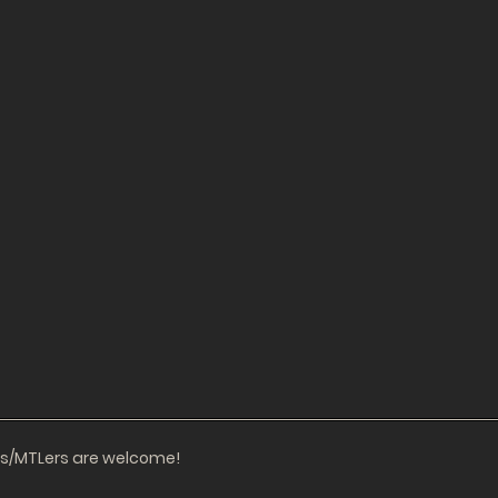
ors/MTLers are welcome!