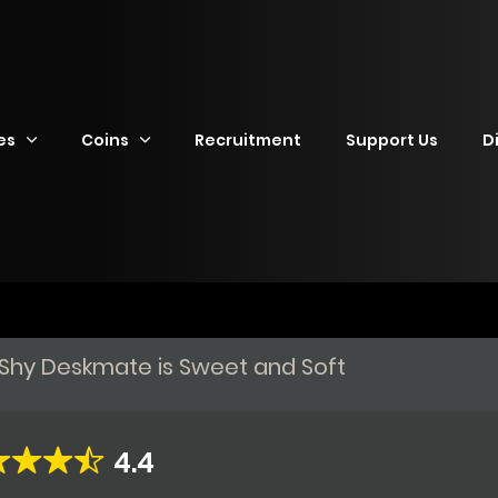
es
Coins
Recruitment
Support Us
D
y Shy Deskmate is Sweet and Soft
4.4