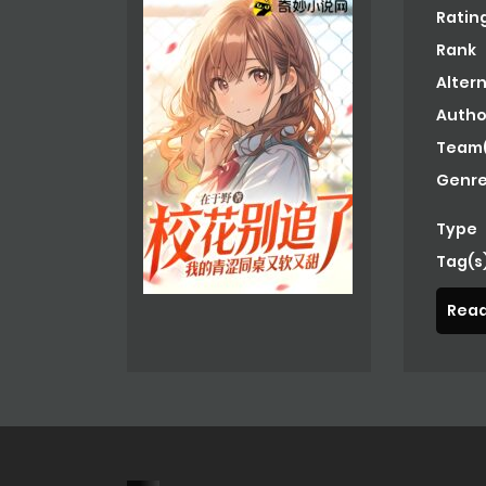
Ratin
Rank
Alter
Autho
Team(
Genre
Type
Tag(s
Read