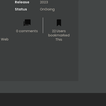
Release
2023
Status
OnGoing
0 comments
22 Users
bookmarked
Web
This