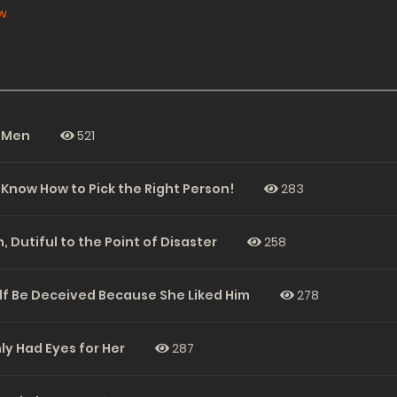
w
e Men
521
 Know How to Pick the Right Person!
283
, Dutiful to the Point of Disaster
258
elf Be Deceived Because She Liked Him
278
ly Had Eyes for Her
287