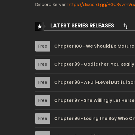
Discord Server:
https://discord.gg/HGaByvmVu
LATEST SERIES RELEASES
Free
Chapter 100 - We Should Be Matur
Free
Chapter 99 - Godfather, You Really
Free
Chapter 98 - A Full-Level Dutiful Son
Free
Chapter 97 - She Willingly Let Hers
Free
Chapter 96 - Losing the Boy Who On