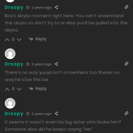
27/02/2024
Droopy
2 years ago
199
Boy’s Abyss moment right here. You can’t understand
the abyss so don’t try to or else you’ll be pulled into the
Free
Chapter 38 - To Asagami Group
abyss.
26/02/2024
Reply
0
227
Free
Chapter 37 - Mio and Minato's First Time
Droopy
2 years ago
25/02/2024
There’s no way yuuya isn’t a menhera too theres no
230
way he’d be this lax.
Reply
0
Free
Chapter 36 - Chastity Crisis
24/02/2024
215
Droopy
2 years ago
It seems it wasn’t even his big sister who broke him?
Free
Chapter 35 - Their Aftermath
Someone else did he keeps saying “her”