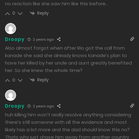
no reaction like she saw him like this before…
325
Reply
0
Free
Chapter 19 - Because of my indecisiveness, I don't hold
Droopy
2 years ago
a grudge.
Also almost forgot when after RIo got the call from
24/01/2024
kanade she said she already knows Kanade’s plan to
have her killed by her uncle and aunt greatly benefited
311
her. So she knew the whole time?
Free
Chapter 18 - A Harbinger of a New Tragedy
Reply
0
23/01/2024
310
Droopy
2 years ago
Free
huh killing him won’t really resolve anything considering
there’s still someone with all the evidence and most
Chapter 17 - It was a love that never bore fruit, and
likely has a lot more and the dad should know this no?
perhaps that's for the best.
Thats why just chase him away from another country