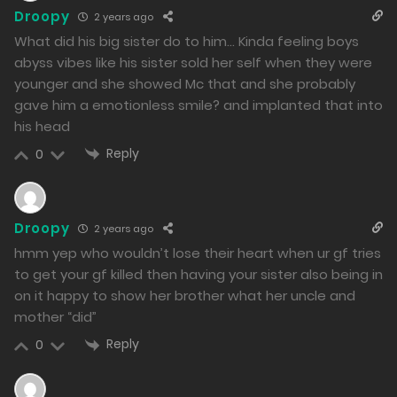
Free
Chapter 27 - Elegant Confinement
Droopy
2 years ago
05/02/2024
What did his big sister do to him… Kinda feeling boys
abyss vibes like his sister sold her self when they were
275
younger and she showed Mc that and she probably
gave him a emotionless smile? and implanted that into
Free
Chapter 26 - Kanade Takes Action
his head
02/02/2024
Reply
0
296
Free
Chapter 25 - Overwhelming Force
Droopy
2 years ago
01/02/2024
hmm yep who wouldn’t lose their heart when ur gf tries
289
to get your gf killed then having your sister also being in
on it happy to show her brother what her uncle and
Free
Chapter 24 - Reunion with My Sister
mother “did”
31/01/2024
Reply
0
288
Free