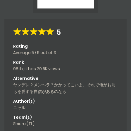
5
Rating
Average
5
/
5
out of
3
Rank
98th, it has 29.5K views
Alternative
ヤンデレ？メンヘラ？かかってこいよ、それで俺がお前
らを愛する自信があるのなら
Author(s)
ニャル
Team(s)
Shieru (TL)