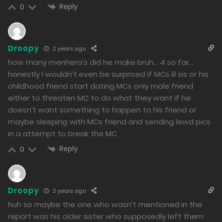
Reply
0
Droopy
2 years ago
how many menhera’s did he make bruh… 4 so far…
honestly I wouldn’t even be surprised if MCs lil sis or his
childhood friend start dating MCs only male friend
either to threaten MC to do what they want if he
doesn’t want something to happen to his friend or
maybe sleeping with MCs friend and sending lewd pics
in a attempt to break the MC
Reply
0
Droopy
2 years ago
huh so maybe the one who wasn’t mentioned in the
report was his older sister who supposedly left them