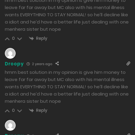
hmm best solution in my opinion is give him money to
384
leave far far away but MC also with his mental illness
Free
Chapter 13 - The Downfall of a Loser Do
wants EVERYTHING TO STAY NORMAL! so he’ll decline like
a idiot and he’d have a better life just dealing with one
18/01/2024
menhera sister but nope
379
Reply
0
Free
Chapter 12 - Helping others? It's a way to relieve
Droopy
2 years ago
stress~
hmm best solution in my opinion is give him money to
17/01/2024
leave far far away but MC also with his mental illness
wants EVERYTHING TO STAY NORMAL! so he’ll decline like
432
a idiot and he’d have a better life just dealing with one
menhera sister but nope
Free
Chapter 11 - Peaceful Daily Life
Reply
0
16/01/2024
469