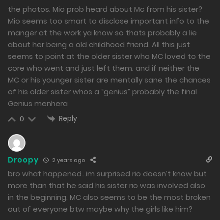
the photos. Mio prob heard about Mc from his sister?
Mio seems too smart to disclose important info to the
manger at the work ya know so thats probably a lie
about her being a old childhood friend. All this just
seems to point at the older sister who MC loved to the
core who went and just left them. and if neither the
MC or his younger sister are mentally sane the chances
of his older sister whos a “genius” probably the final
Genius menhera
Reply
0
Droopy
2 years ago
bro what happened…im surprised rio doesn’t know but
more than that he said his sister rio was involved also
in the beginning. MC also seems to be the most broken
out of everyone btw maybe why the girls like him?