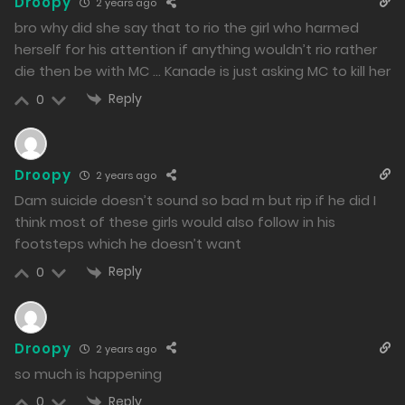
Droopy
2 years ago
bro why did she say that to rio the girl who harmed
herself for his attention if anything wouldn’t rio rather
die then be with MC … Kanade is just asking MC to kill her
Reply
0
Droopy
2 years ago
Dam suicide doesn’t sound so bad rn but rip if he did I
think most of these girls would also follow in his
footsteps which he doesn’t want
Reply
0
Droopy
2 years ago
so much is happening
Reply
0