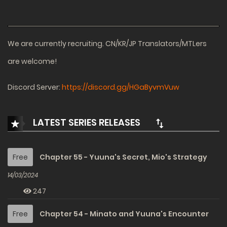
We are currently recruiting. CN/KR/JP Translators/MTLers
are welcome!
Discord Server:
https://discord.gg/HGaByvmVuw
LATEST SERIES RELEASES
Free
Chapter 55 - Yuuna's Secret, Mio's Strategy
14/03/2024
247
Free
Chapter 54 - Minato and Yuuna's Encounter