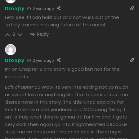
Droopy
2 years ago
Lets see if I can hold out and not wuss out at the
totally trauma inducing future of this novel.
Reply
0
Droopy
2 years ago
Im on Chapter 9 and story is good but not for the
innocents.
Edit chapter 55
Wow its very interesting not so much
as sweet love or anything like that because trust me
theres none in this story. The title kinda explains for
itself menhera and yanderes and MC saying “bring it
on” is truly what they’re gonna do for him and it gets
very dark Then again go into it lighthearted because
trust me no ones and I mean no one in the story is