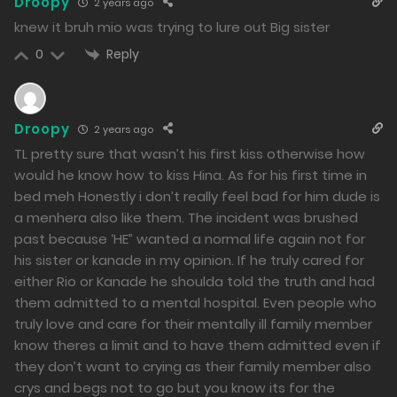
Free
Chapter 10 - Rio And Mio
Droopy
2 years ago
knew it bruh mio was trying to lure out Big sister
15/01/2024
Reply
0
505
Free
Chapter 9 - Holiday with My Sister
Droopy
2 years ago
14/01/2024
TL pretty sure that wasn’t his first kiss otherwise how
519
would he know how to kiss Hina. As for his first time in
bed meh Honestly i don’t really feel bad for him dude is
Free
Chapter 8 - Securing Collaborators
a menhera also like them. The incident was brushed
14/01/2024
past because ‘HE” wanted a normal life again not for
528
his sister or kanade in my opinion. If he truly cared for
either Rio or Kanade he shoulda told the truth and had
Free
Chapter 7 - Love and Romance
them admitted to a mental hospital. Even people who
truly love and care for their mentally ill family member
13/01/2024
know theres a limit and to have them admitted even if
678
they don’t want to crying as their family member also
crys and begs not to go but you know its for the