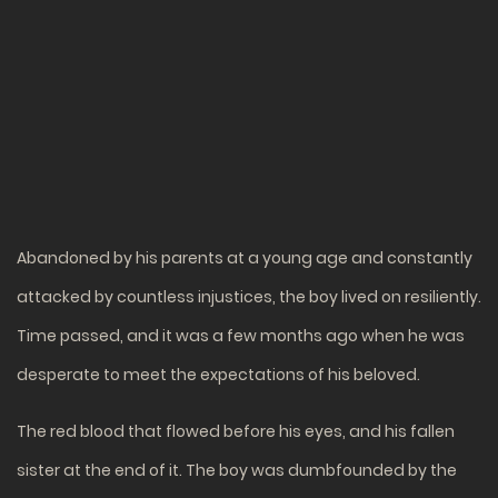
Abandoned by his parents at a young age and constantly
attacked by countless injustices, the boy lived on resiliently.
Time passed, and it was a few months ago when he was
desperate to meet the expectations of his beloved.
The red blood that flowed before his eyes, and his fallen
sister at the end of it. The boy was dumbfounded by the