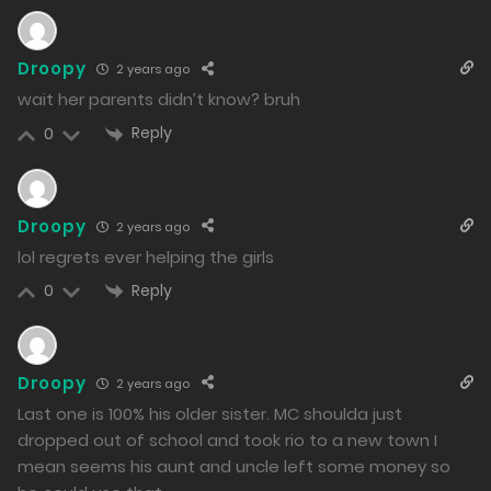
Free
Droopy
2 years ago
Chapter 2 - You're just my childhood friend, after all.
wait her parents didn’t know? bruh
09/01/2024
Reply
0
1328
Free
Chapter 1 - A New Daily Life
Droopy
2 years ago
09/01/2024
lol regrets ever helping the girls
1897
Reply
0
Free
Chapter 0 - Declaration of War
08/01/2024
Droopy
2 years ago
2697
Last one is 100% his older sister. MC shoulda just
dropped out of school and took rio to a new town I
mean seems his aunt and uncle left some money so