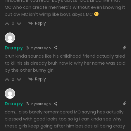
innocent. If you read “Boy’s abyss” MCs kinda like that
MC who can create menhera’s without even knowing it
but dw MC isn’t wimp like boys abyss MC
Reply
0
Droopy
2 years ago
bruh kinda sounds like his childhood friend actually tried
to kill his sis already bruh now ic why her name was said
by the other bunny girl
Reply
0
Droopy
2 years ago
dam… also barely remembered MC saying hes actually
blessed with good looks too so ig I can kinda see why
these girls keep going after him besides all being crazy