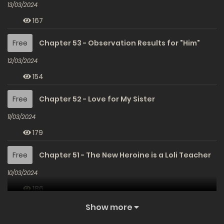
13/03/2024
167
Free
Chapter 53 - Observation Results for "Him"
12/03/2024
154
Free
Chapter 52 - Love for My Sister
11/03/2024
179
Free
Chapter 51 - The New Heroine is a Loli Teacher
10/03/2024
186
Show more
Free
Chapter 50 - Returning to the Usual Days