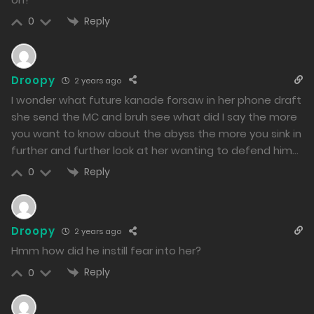
02/03/2024
Reply
0
210
Free
Chapter 42 - The true monster is...
Droopy
2 years ago
01/03/2024
I wonder what future kanade forsaw in her phone draft
199
she send the MC and bruh see what did I say the more
you want to know about the abyss the more you sink in
Free
Chapter 41 - Composed Mental Strength
further and further look at her wanting to defend him…
29/02/2024
Reply
0
198
Free
Chapter 40 - Crime must be Punished
Droopy
2 years ago
28/02/2024
Hmm how did he instill fear into her?
198
Reply
0
Free
Chapter 39 - The Feared Reality