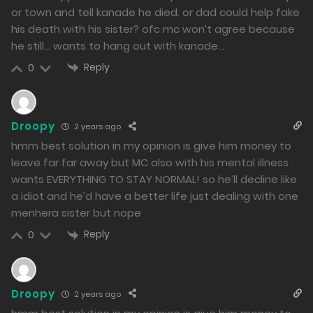
or town and tell kanade he died. or dad could help fake
22/01/2024
his death with his sister? ofc mc won’t agree because
339
he still… wants to hang out with kanade…
Free
Reply
0
Chapter 16 - I am the only one who can understand
you.
Droopy
2 years ago
21/01/2024
hmm best solution in my opinion is give him money to
383
leave far far away but MC also with his mental illness
wants EVERYTHING TO STAY NORMAL! so he’ll decline like
Free
Chapter 15 - Memories of the Past
a idiot and he’d have a better life just dealing with one
menhera sister but nope
19/01/2024
Reply
0
392
Free
Chapter 14 - Words of Gratitude
19/01/2024
Droopy
2 years ago