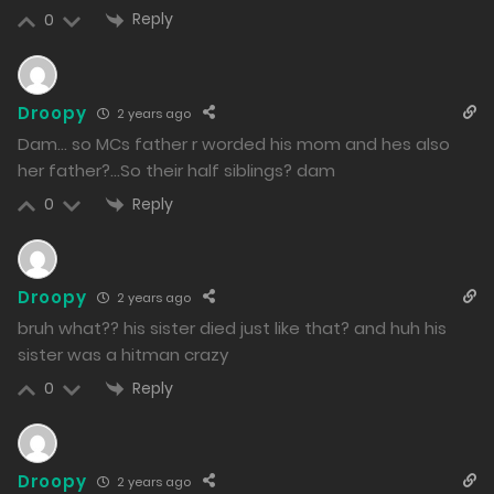
22/02/2024
Reply
0
231
Free
Chapter 34 - An Incomprehensible Situation
Droopy
2 years ago
20/02/2024
Dam… so MCs father r worded his mom and hes also
230
her father?…So their half siblings? dam
Reply
0
Free
Chapter 33 - The One Who Laughs Last
18/02/2024
231
Droopy
2 years ago
bruh what?? his sister died just like that? and huh his
Free
Chapter 32 - Minato's Participation
sister was a hitman crazy
16/02/2024
Reply
0
228
Free
Droopy
2 years ago