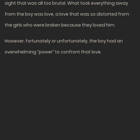
sight that was all too brutal. What took everything away
from the boy was love, a love that was so distorted from
the girls who were broken because they loved him.
However, fortunately or unfortunately, the boy had an
overwhelming “power” to confront that love.