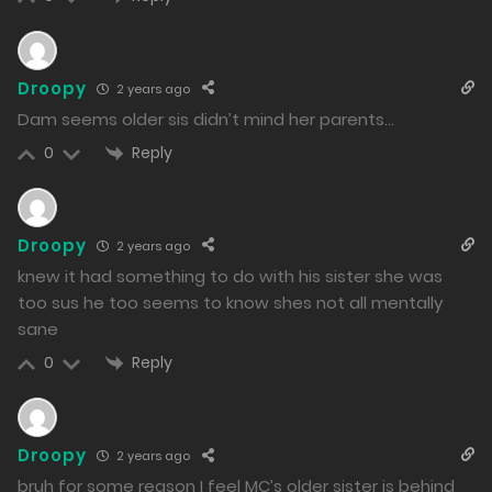
Droopy
2 years ago
Dam seems older sis didn’t mind her parents…
Reply
0
Droopy
2 years ago
knew it had something to do with his sister she was
too sus he too seems to know shes not all mentally
sane
Reply
0
Droopy
2 years ago
bruh for some reason I feel MC’s older sister is behind