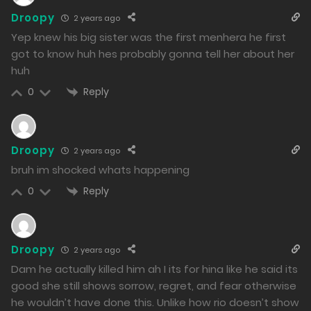
Droopy
2 years ago
Chapter 23 - Hot Springs Among Men. And Then, the
Yep knew his big sister was the first menhera he first
Reunion.
got to know huh hes probably gonna tell her about her
huh
30/01/2024
Reply
0
310
Free
Chapter 22 - The Truth about Hina
Droopy
2 years ago
29/01/2024
bruh im shocked whats happening
308
Reply
0
Free
Chapter 21 - Even if it were a broken daily life...
26/01/2024
Droopy
2 years ago
301
Dam he actually killed him ah I its for hina like he said its
Free
Chapter 20 - Kanade's Sin
good she still shows sorrow, regret, and fear otherwise
he wouldn’t have done this. Unlike how rio doesn’t show
25/01/2024