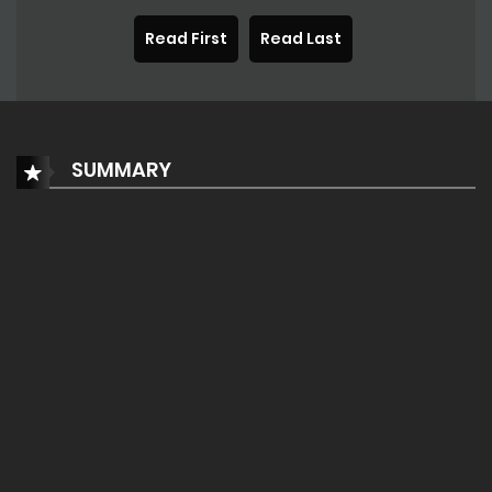
Read First
Read Last
SUMMARY