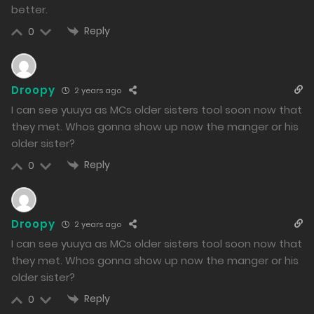
Free
Chapter 6 - My Sister's Return
better.
12/01/2024
Reply
0
892
Free
Droopy
2 years ago
Chapter 5 - The End of the Battle, and the Beginning
I can see yuuya as MCs older sisters tool soon now that
they met. Whos gonna show up now the manger or his
11/01/2024
older sister?
914
Reply
0
Free
Chapter 4 - Resisting Through Strength
11/01/2024
Droopy
2 years ago
916
I can see yuuya as MCs older sisters tool soon now that
they met. Whos gonna show up now the manger or his
Free
Chapter 3 - The Confession of a Devilish Angel
older sister?
09/01/2024
Reply
0
1142