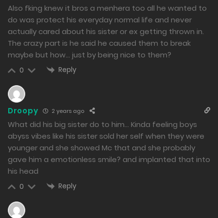
Chapter 31 - The Goddess of Victory Smiled Upon
Also fking knew it bros a menhera too all he wanted to
do was protect his everyday normal life and never
14/02/2024
actually cared about his sister or ex getting thrown in.
231
The crazy part is he said he caused them to break
maybe but how… just by being nice to them?
Free
Chapter 30 - The Broken Girls in Sight
Reply
0
10/02/2024
275
Droopy
2 years ago
Free
Chapter 29 - When Madness Begins
What did his big sister do to him… Kinda feeling boys
08/02/2024
abyss vibes like his sister sold her self when they were
266
younger and she showed Mc that and she probably
gave him a emotionless smile? and implanted that into
Free
Chapter 28 - The Calm Before the Storm
his head
07/02/2024
Reply
0
263