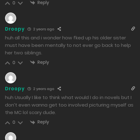
Reply
0
Droopy
2 years ago
huh all this and i wonder how fked up his older sister
must have been mentally to not ever go back to help
her two siblings.
Reply
0
Droopy
2 years ago
huh Usually I like to think what would I do in novels but I
don’t even wanna get too involved picturing myself as
the MC lol scary dude.
Reply
0