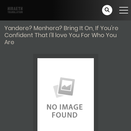
Yandere? Menhera? Bring It On, If You’re
Confident That I’ll love You For Who You
Are