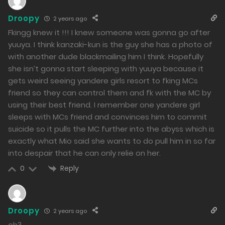
205
Droopy
2 years ago
Free
Chapter 46 - The Heart They Shattered
Fkingg knew it !!! I knew someone was gonna go after
05/03/2024
yuuya. I think kanzaki-kun is the guy she has a photo of
with another dude blackmailing him I think. Hopefully
217
she isn’t gonna start sleeping with yuuya because it
Free
gets weird seeing yandere girls resort to fking MCs
friend so they can control them and fk with the MC by
Chapter 45 - What Has Changed Since That Time
using their best friend. I remember one yandere girl
04/03/2024
sleeps with MCs friend and convinces him to commit
suicide so it pulls the MC further into the abyss which is
200
exactly what Mio said she wants to do pull him in so far
into despair that he can only relie on her.
Free
Chapter 44 - The Final Struggle
Reply
0
03/03/2024
194
Free
Chapter 43 - The Crossroads of Fate
Droopy
2 years ago
oh?