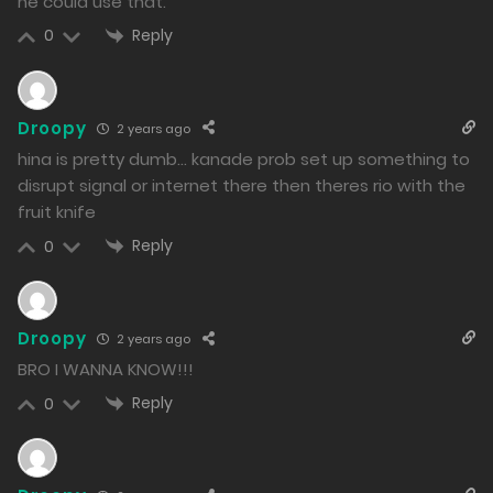
he could use that.
Reply
0
Droopy
2 years ago
hina is pretty dumb… kanade prob set up something to
disrupt signal or internet there then theres rio with the
fruit knife
Reply
0
Droopy
2 years ago
BRO I WANNA KNOW!!!
Reply
0