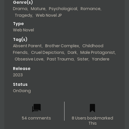
Genre(s)
Drama
,
Mature
,
Psychological
,
Romance
,
Tragedy
,
Web Novel JP
Type
Web Novel
Tag(s)
Absent Parent
,
Brother Complex
,
Childhood
Friends
,
Cruel Depictions
,
Dark
,
Male Protagonist
,
Obsesive Love
,
Past Trauma
,
Sister
,
Yandere
Release
2023
Status
OnGoing
54 comments
8 Users bookmarked
This