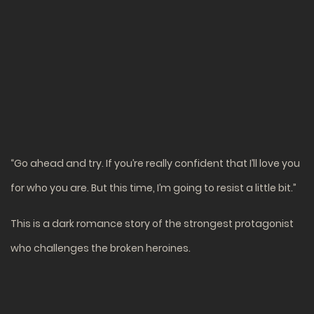
“Go ahead and try. If you’re really confident that I’ll love you
for who you are. But this time, I’m going to resist a little bit.”
This is a dark romance story of the strongest protagonist
who challenges the broken heroines.