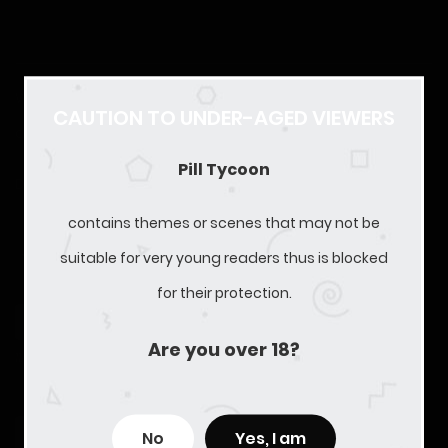
We are currently recruiting. CN/KR/JP Translators/MTLers
CAUTION TO UNDER-AGED VIEWERS
are welcome!
Pill Tycoon
Discord Server:
https://discord.gg/HGaByvmVuw
contains themes or scenes that may not be
LATEST SERIES RELEASES
suitable for very young readers thus is blocked
for their protection.
Free
Chapter 29 - Street Chase
Are you over 18?
11/01/2025
217
Free
Chapter 28 - Will Marry No One Else
No
Yes, I am