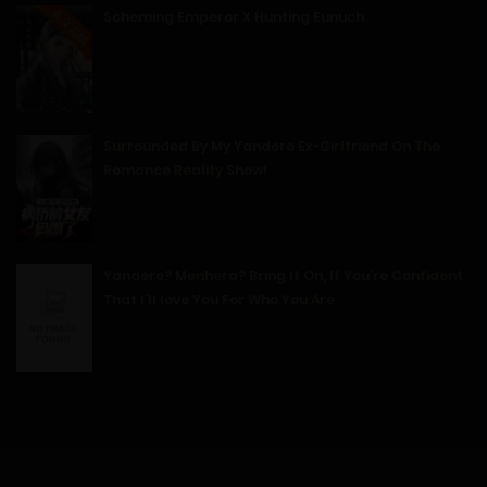
Scheming Emperor X Hunting Eunuch
08/01/2025
96
Free
Chapter 15 - Warm Affection
08/01/2025
Surrounded By My Yandere Ex-Girlfriend On The
Romance Reality Show!
98
Free
Chapter 14 - A Kiss to Remember
08/01/2025
Yandere? Menhera? Bring It On, If You’re Confident
That I’ll love You For Who You Are
99
Free
Chapter 13 - The Scent of a Woman
08/01/2025
102
Free
Chapter 12 - Intimate Contact