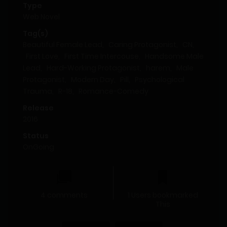
Type
Web Novel
Tag(s)
Beautiful Female Lead
,
Caring Protagonist
,
CN
,
First Love
,
First Time Intercouse
,
Handsome Male
Lead
,
Hard-Working Protagonist
,
harem
,
Male
Protagonist
,
Modern Day
,
Pill
,
Psychological
Trauma
,
R-18
,
Romance-Comedy
Release
2016
Status
OnGoing
4 comments
1 Users bookmarked
This