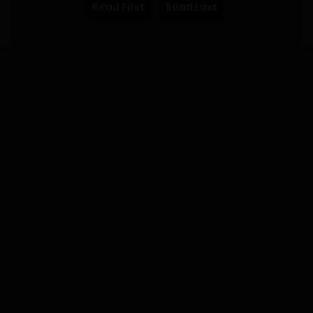
Read First
Read Last
SUMMARY
Want to peek? We have the Invisibility Pill. Want longevity?
We have the Longevity Pill. Want to mess with someone?
Hehe… Use the Beauty Pill to knock down the pure-hearted
mentor, and the Immortal Pill to lure celestial beings down
to the mortal world. There’s nothing we won’t dare to do,
only things we won’t dare to imagine.