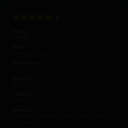
5
Rating
Average
5
/
5
out of
2
Rank
N/A, it has 4.7K views
Alternative
丹药大亨
Author(s)
飘荡的云
Team(s)
Shieru (TL)
Genre(s)
Adventure
,
Comedy
,
Fantasy
,
Harem
,
Martial
Arts
,
Mature
,
Romance
,
Web Novel CN