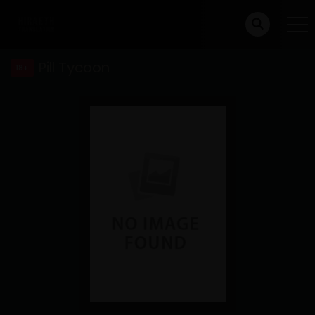
Pill Tycoon
18+