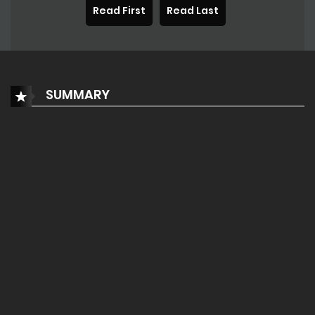
Read First
Read Last
SUMMARY