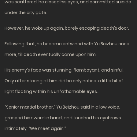
was scattered, he closed his eyes, and committed suicide
under the city gate.
However, he woke up again, barely escaping death’s door.
Following that, he became entwined with Yu Beizhou once
more, till death eventually came upon him.
His enemy’s face was stunning, flamboyant, and sinful.
Only after staring at him did he only notice a little bit of
light floating within his unfathomable eyes.
“Senior martial brother,” Yu Beizhou said in a low voice,
grasped his sword in hand, and touched his eyebrows
intimately, “We meet again.”