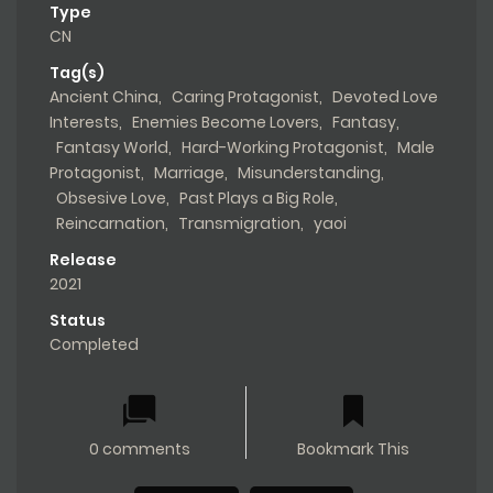
Web Novel CN
,
Yaoi
Type
CN
Tag(s)
Ancient China
,
Caring Protagonist
,
Devoted Love
Interests
,
Enemies Become Lovers
,
Fantasy
,
Fantasy World
,
Hard-Working Protagonist
,
Male
Protagonist
,
Marriage
,
Misunderstanding
,
Obsesive Love
,
Past Plays a Big Role
,
Reincarnation
,
Transmigration
,
yaoi
Release
2021
Status
Completed
0 comments
Bookmark This