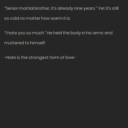
“Senior martial brother, it’s already nine years.” Yet it’s still
so cold no matter how warm it is.
“I hate you so much.” He held the body in his arms and
muttered to himself.
-Hate is the strongest form of love-