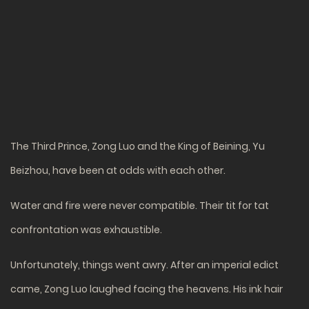
The Third Prince, Zong Luo and the King of Beining, Yu
Beizhou, have been at odds with each other.
Water and fire were never compatible. Their tit for tat
confrontation was exhaustible.
Unfortunately, things went awry. After an imperial edict
came, Zong Luo laughed facing the heavens. His ink hair