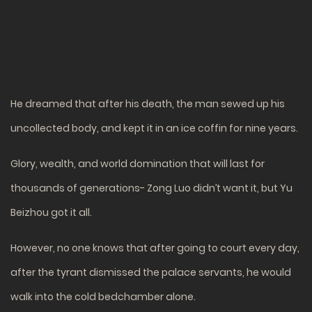
He dreamed that after his death, the man sewed up his
uncollected body, and kept it in an ice coffin for nine years.
Glory, wealth, and world domination that will last for
thousands of generations- Zong Luo didn’t want it, but Yu
Beizhou got it all.
However, no one knows that after going to court every day,
after the tyrant dismissed the palace servants, he would
walk into the cold bedchamber alone.