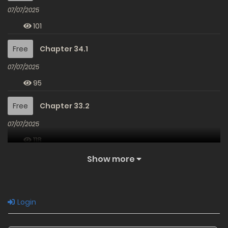
07/07/2025
101
Free
Chapter 34.1
07/07/2025
95
Free
Chapter 33.2
07/07/2025
118
Show more
Free
Chapter 33.1
07/07/2025
85
Login
Free
Chapter 32.2