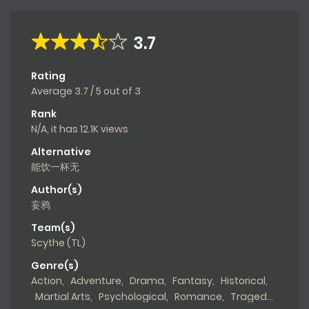
3.7
Rating
Average
3.7
/
5
out of
3
Rank
N/A, it has 12.1K views
Alternative
能饮一杯无
Author(s)
妄鸦
Team(s)
Scythe (TL)
Genre(s)
Action
,
Adventure
,
Drama
,
Fantasy
,
Historical
,
Martial Arts
,
Psychological
,
Romance
,
Tragedy
,