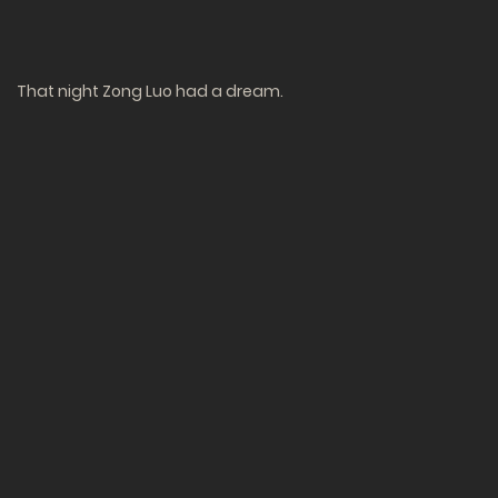
That night Zong Luo had a dream.