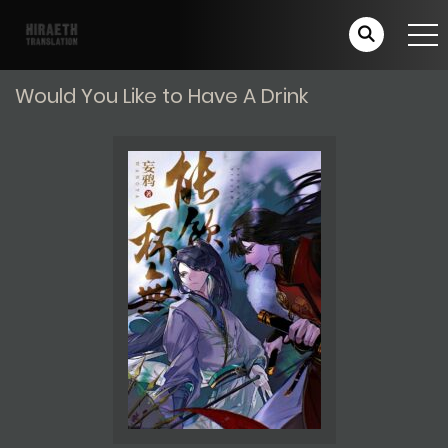
Would You Like to Have A Drink