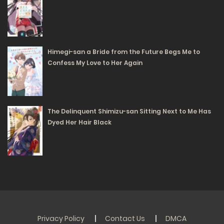
01/07/2025
88
Free
Chapter 30.1
Himegi-san a Bride from the Future Begs Me to
Confess My Love to Her Again
01/07/2025
92
Free
Chapter 29.2
The Delinquent Shimizu-san Sitting Next to Me Has
01/07/2025
Dyed Her Hair Black
90
Free
Chapter 29.1
01/07/2025
86
Free
Chapter 28.2
Privacy Policy
Contact Us
DMCA