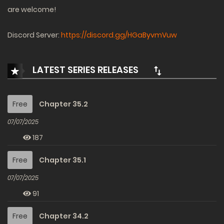
are welcome!
Discord Server:
https://discord.gg/HGaByvmVuw
LATEST SERIES RELEASES
Free
Chapter 35.2
07/07/2025
187
Free
Chapter 35.1
07/07/2025
91
Free
Chapter 34.2