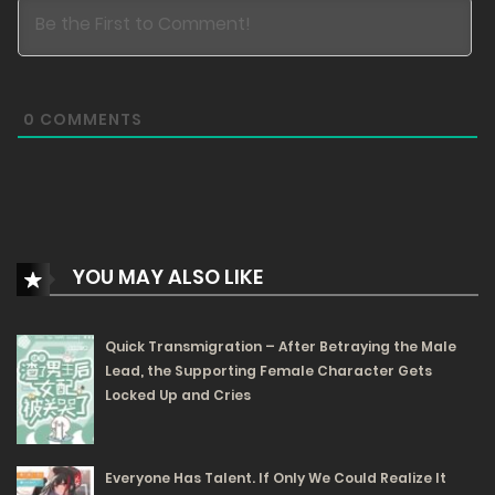
07/07/2025
106
Free
Chapter 32.1
0
COMMENTS
07/07/2025
93
Free
Chapter 31.2
07/07/2025
YOU MAY ALSO LIKE
98
Quick Transmigration – After Betraying the Male
Free
Chapter 31.1
Lead, the Supporting Female Character Gets
07/07/2025
Locked Up and Cries
82
Free
Chapter 30.2
Everyone Has Talent. If Only We Could Realize It