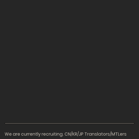
We are currently recruiting. CN/KR/JP Translators/MTLers