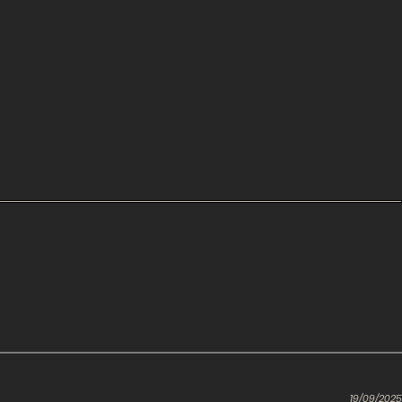
19/09/2025