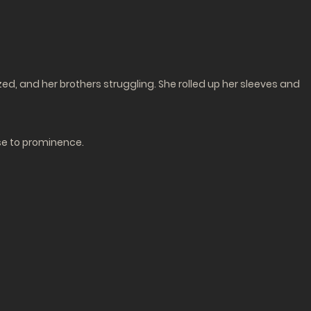
zed, and her brothers struggling. She rolled up her sleeves and
ose to prominence.