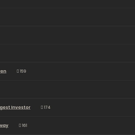
wen
159
gest Investor
174
Away
161