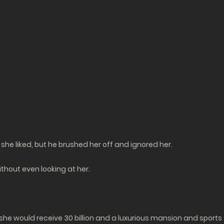
she liked, but he brushed her off and ignored her.
thout even looking at her.
e would receive 30 billion and a luxurious mansion and sports