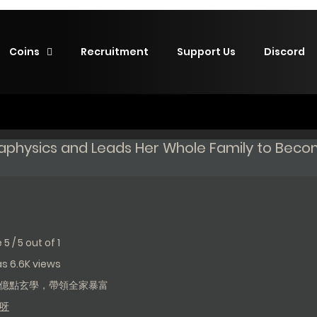
Coins
Recruitment
Support Us
Discord
taphysics and Leads Her Whole Family to Bec
e
5
/
5
out of
1
has 6.6K views
億點玄學，帶領全家暴富
呀