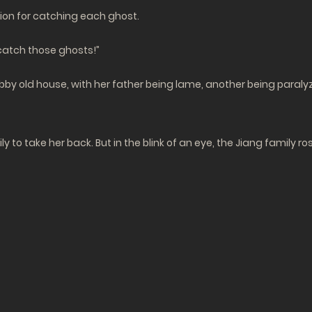
lion for catching each ghost.
 catch those ghosts!”
habby old house, with her father being lame, another being paraly
y to take her back. But in the blink of an eye, the Jiang family r