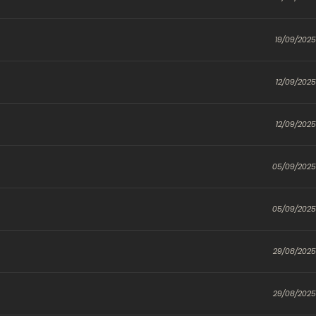
19/09/2025
12/09/2025
12/09/2025
05/09/2025
05/09/2025
29/08/2025
29/08/2025