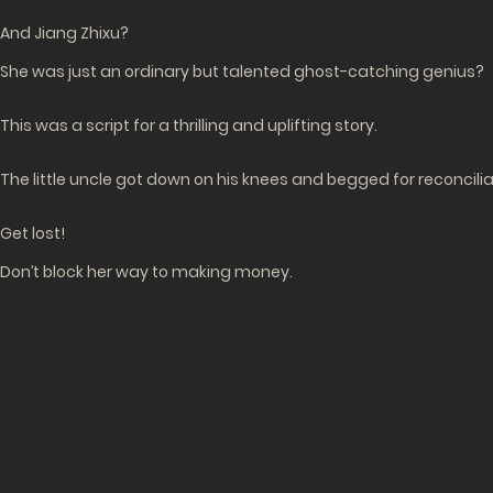
And Jiang Zhixu?
She was just an ordinary but talented ghost-catching genius?
This was a script for a thrilling and uplifting story.
The little uncle got down on his knees and begged for reconcili
Get lost!
Don’t block her way to making money.