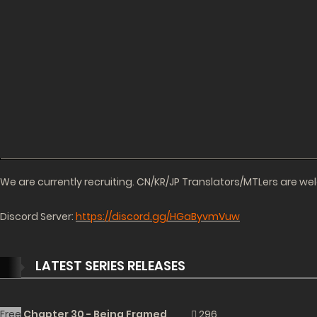
We are currently recruiting. CN/KR/JP Translators/MTLers are w
Discord Server:
https://discord.gg/HGaByvmVuw
LATEST SERIES RELEASES
Free
Chapter 30 - Being Framed
296