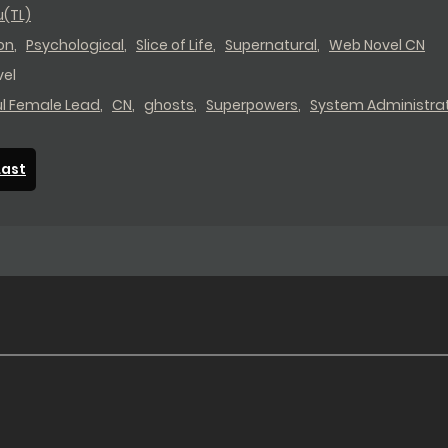
u(TL)
on
,
Psychological
,
Slice of Life
,
Supernatural
,
Web Novel CN
el
ul Female Lead
,
CN
,
ghosts
,
Superpowers
,
System Administra
Last