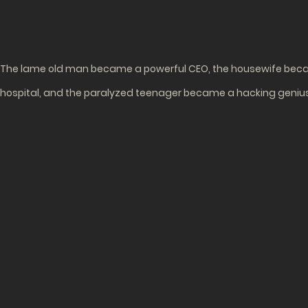
The lame old man became a powerful CEO, the housewife becam
hospital, and the paralyzed teenager became a hacking geniu