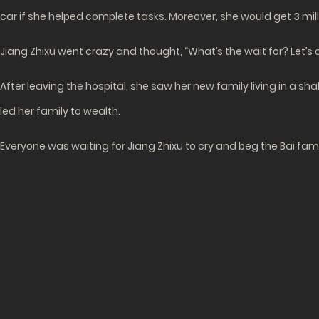
car if she helped complete tasks. Moreover, she would get 3 mil
Jiang Zhixu went crazy and thought, “What’s the wait for? Let’s
After leaving the hospital, she saw her new family living in a s
led her family to wealth.
Everyone was waiting for Jiang Zhixu to cry and beg the Bai famil