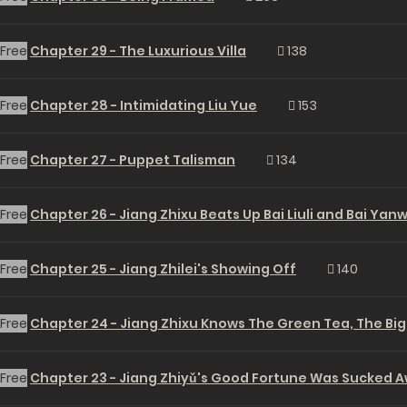
Free
Chapter 29 - The Luxurious Villa
138
Free
Chapter 28 - Intimidating Liu Yue
153
Free
Chapter 27 - Puppet Talisman
134
Free
Chapter 26 - Jiang Zhixu Beats Up Bai Liuli and Bai Yan
Free
Chapter 25 - Jiang Zhilei's Showing Off
140
Free
Chapter 24 - Jiang Zhixu Knows The Green Tea, The Big
Free
Chapter 23 - Jiang Zhiyǔ's Good Fortune Was Sucked 