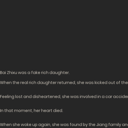
Bai Zhixu was a fake rich daughter.
When the real rich daughter returned, she was kicked out of the 
Feeling lost and disheartened, she was involved in a car accid
In that moment, her heart died.
When she woke up again, she was found by the Jiang family and