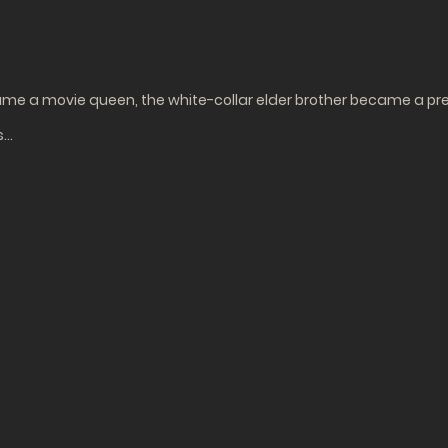
e a movie queen, the white-collar elder brother became a pre
s…