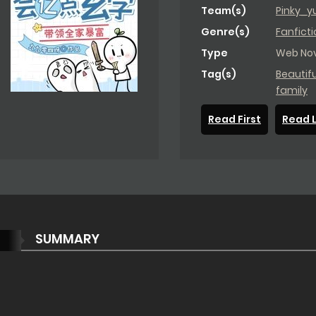
Team(s)
Pinky_y
Genre(s)
Fanficti
Type
Web Nov
Tag(s)
Beautif
family
Read First
Read 
SUMMARY