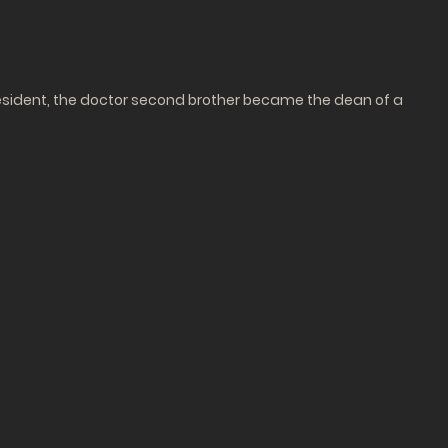
sident, the doctor second brother became the dean of a