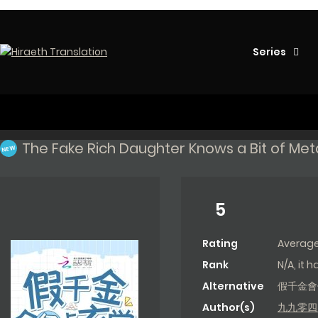
Series
The Fake Rich Daughter Knows a Bit of Me
NEW
5
Rating
Averag
Rank
N/A, it 
Alternative
假千金會
Author(s)
九九零四