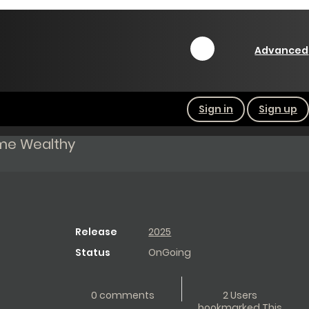
Advanced
Sign in
Sign up
ome Wealthy
Release
2025
Status
OnGoing
0 comments
2 Users
bookmarked This