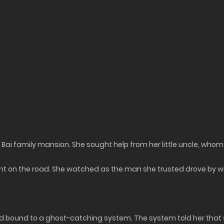
Bai family mansion. She sought help from her little uncle, whom 
ent on the road. She watched as the man she trusted drove by wi
 bound to a ghost-catching system. The system told her that sh