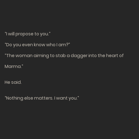
“I will propose to you.”
“Do you even know who I am?”
“The woman aiming to stab a dagger into the heart of
Marma.”
He said.
“Nothing else matters. I want you.”