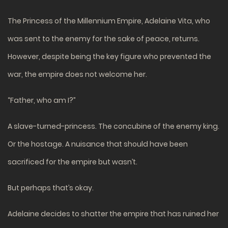
The Princess of the Millennium Empire, Adelaine Vita, who
was sent to the enemy for the sake of peace, returns.
However, despite being the key figure who prevented the
war, the empire does not welcome her.
“Father, who am I?”
A slave-turned-princess. The concubine of the enemy king.
Or the hostage. A nuisance that should have been
sacrificed for the empire but wasn’t.
But perhaps that’s okay.
Adelaine decides to shatter the empire that has ruined her