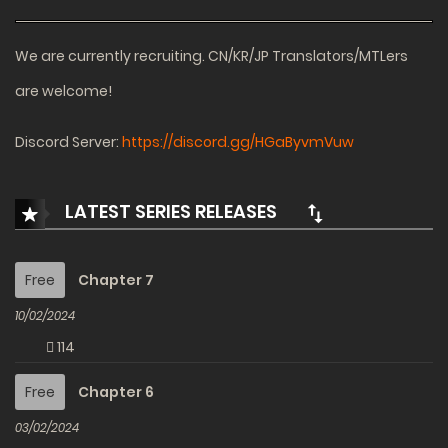
We are currently recruiting. CN/KR/JP Translators/MTLers
are welcome!
Discord Server:
https://discord.gg/HGaByvmVuw
LATEST SERIES RELEASES
Free
Chapter 7
10/02/2024
114
Free
Chapter 6
03/02/2024