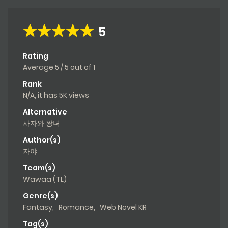
5
Rating
Average
5
/
5
out of
1
Rank
N/A, it has 5K views
Alternative
사자와 왕녀
Author(s)
자야
Team(s)
Wawaa (TL)
Genre(s)
Fantasy
,
Romance
,
Web Novel KR
Tag(s)