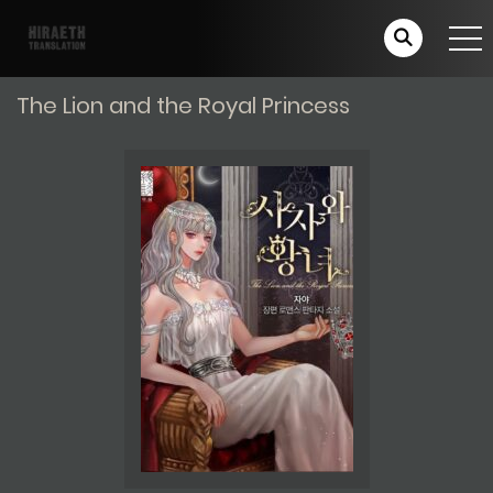
The Lion and the Royal Princess