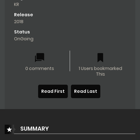
KR
Release
2018
Status
OnGoing
0 comments
1 Users bookmarked
This
Read First
Read Last
SUMMARY