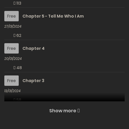
113
Free
Chapter 5 - Tell Me Who I Am
27/01/2024
62
Free
Chapter 4
20/01/2024
48
Free
Chapter 3
13/01/2024
58
Show more
Free
Chapter 2
06/01/2024