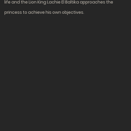
life and the Lion King Lachie El Baltika approaches the
princess to achieve his own objectives.