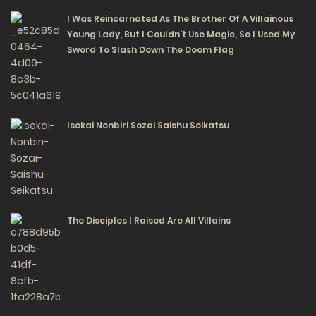
I Was Reincarnated As The Brother Of A Villainous
Young Lady, But I Couldn’t Use Magic, So I Used My
Sword To Slash Down The Doom Flag
Isekai Nonbiri Sozai Saishu Seikatsu
The Disciples I Raised Are All Villains