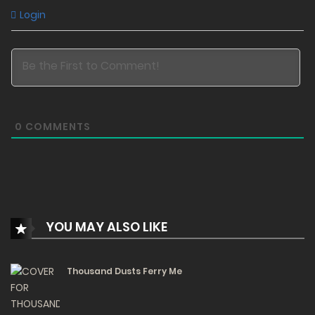
82
Login
Free
Chapter 1 - She's Back
30/12/2023
170
0
COMMENTS
YOU MAY ALSO LIKE
Thousand Dusts Ferry Me