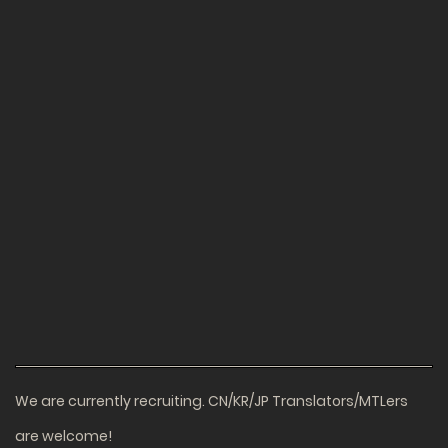
We are currently recruiting. CN/KR/JP Translators/MTLers
are welcome!