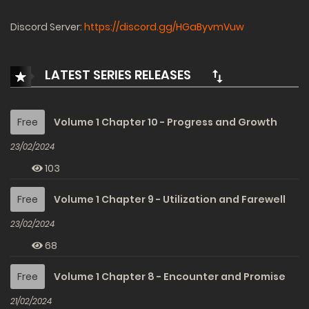
Discord Server:
https://discord.gg/HGaByvmVuw
LATEST SERIES RELEASES
Free
Volume 1 Chapter 10 - Progress and Growth
23/02/2024
103
Free
Volume 1 Chapter 9 - Utilization and Farewell
23/02/2024
68
Free
Volume 1 Chapter 8 - Encounter and Promise
21/02/2024