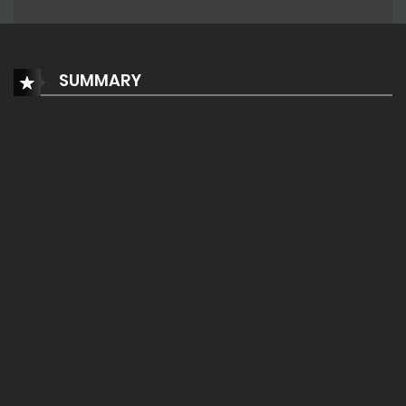
SUMMARY