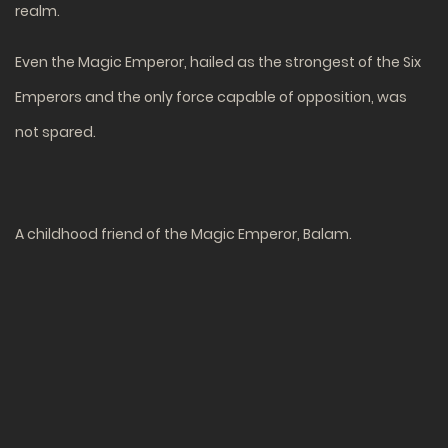
realm.
Even the Magic Emperor, hailed as the strongest of the Six
Emperors and the only force capable of opposition, was
not spared.
A childhood friend of the Magic Emperor, Balam.