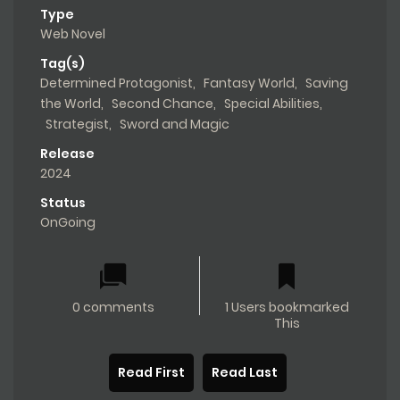
Type
Web Novel
Tag(s)
Determined Protagonist
,
Fantasy World
,
Saving
the World
,
Second Chance
,
Special Abilities
,
Strategist
,
Sword and Magic
Release
2024
Status
OnGoing
0 comments
1 Users bookmarked
This
Read First
Read Last