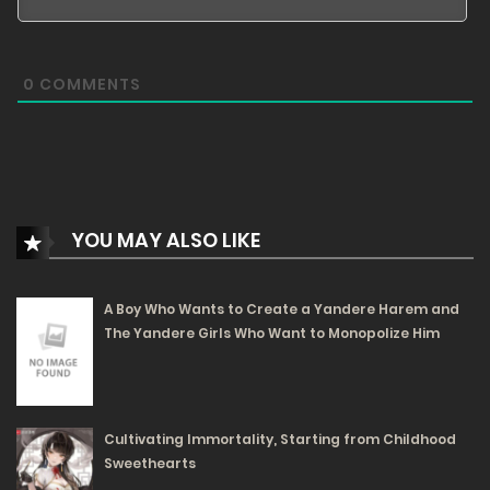
20/02/2024
84
0
COMMENTS
Free
Volume 1 Chapter 3 - Trial and Wisdom
19/02/2024
84
Free
YOU MAY ALSO LIKE
Volume 1 Chapter 2 - Determination and
Transformation
A Boy Who Wants to Create a Yandere Harem and
The Yandere Girls Who Want to Monopolize Him
19/02/2024
97
Free
Volume 1 Chapter 1 - Oracle and Encounter
Cultivating Immortality, Starting from Childhood
Sweethearts
19/02/2024