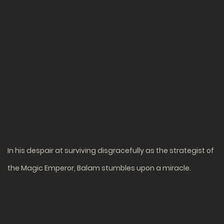
In his despair at surviving disgracefully as the strategist of
the Magic Emperor, Balam stumbles upon a miracle.