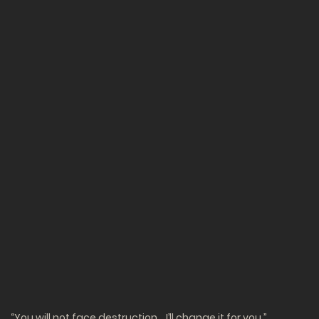
“You will not face destruction… I’ll change it for you.”