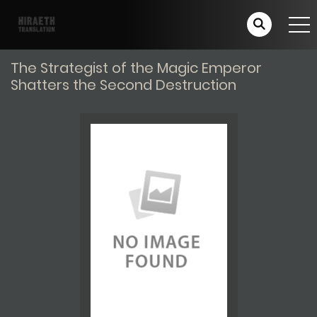
The Strategist of the Magic Emperor
Shatters the Second Destruction