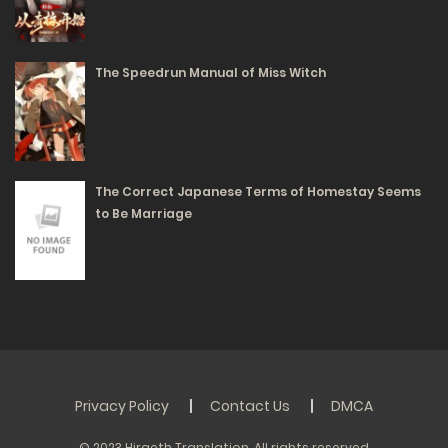
145
Free
The Speedrun Manual of Miss Witch
Volume 1 Chapter 0 - Destruction and Regression
19/02/2024
182
The Correct Japanese Terms of Homestay Seems
to Be Marriage
Privacy Policy
Contact Us
DMCA
© 2023 Hiraeth Translation. All rights reserved