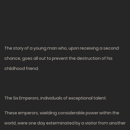
The story of a young man who, upon receiving a second
chance, goes all out to prevent the destruction of his
childhood friend.
The Six Emperors, individuals of exceptional talent.
These emperors, wielding considerable power within the
world, were one day exterminated by a visitor from another