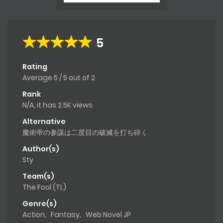
5
Rating
Average
5
/
5
out of
2
Rank
N/A, it has 2.5K views
Alternative
魔術帝の参謀は二度目の破滅を打ち砕く
Author(s)
Sty
Team(s)
The Fool (TL)
Genre(s)
Action
,
Fantasy
,
Web Novel JP