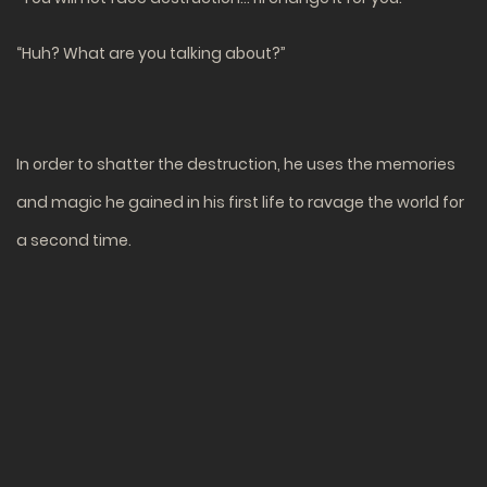
“Huh? What are you talking about?”
In order to shatter the destruction, he uses the memories
and magic he gained in his first life to ravage the world for
a second time.