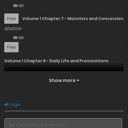
90
Free
Volume 1 Chapter 7 - Monsters and Conversion
21/02/2024
96
Free
Volume 1 Chapter 6 - Daily Life and Premonitions
20/02/2024
96
Show more
Free
Volume 1 Chapter 5 - Results and Expectations
20/02/2024
Login
93
Free
Volume 1 Chapter 4 - Pain and Reunion