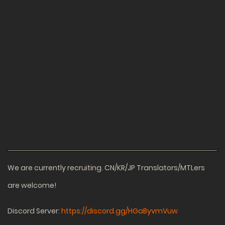
We are currently recruiting. CN/KR/JP Translators/MTLers
are welcome!
Discord Server:
https://discord.gg/HGaByvmVuw