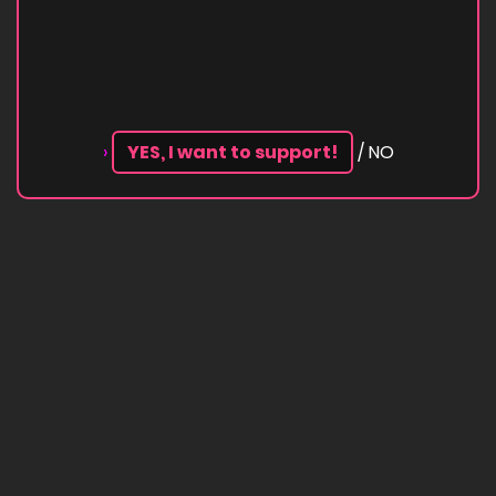
›
YES, I want to support!
/ NO