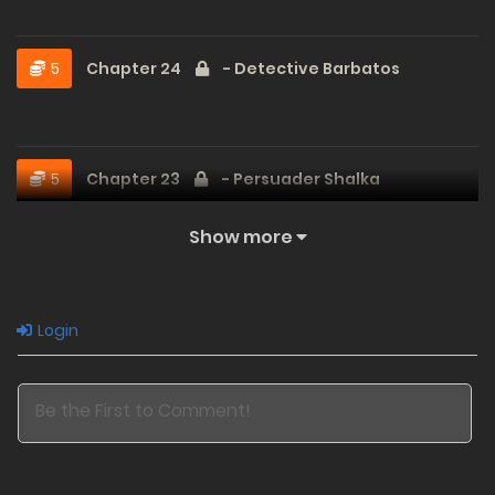
5
Chapter 24
- Detective Barbatos
5
Chapter 23
- Persuader Shalka
Show more
5
Chapter 22
- I'm Gonna Die
Login
3
Chapter 21
- Crushing Pressure