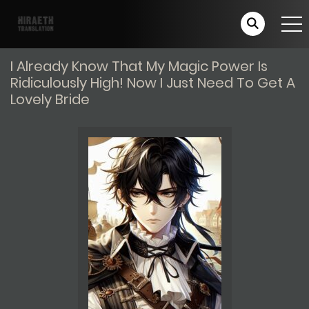
I Already Know That My Magic Power Is
Ridiculously High! Now I Just Need To Get A
Lovely Bride