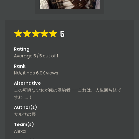
5
Rating
Average
5
/
5
out of
1
Rank
N/A, it has 6.9K views
Alternative
この可憐な少女が俺の婚約者——これは、人生勝ち組で
すわ……！
Author(s)
サルサの腰
Team(s)
Alexa