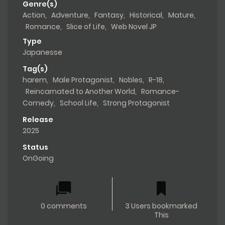
Genre(s)
Action
,
Adventure
,
Fantasy
,
Historical
,
Mature
,
Romance
,
Slice of Life
,
Web Novel JP
Type
Japanesse
Tag(s)
harem
,
Male Protagonist
,
Nobles
,
R-18
,
Reincarnated to Another World
,
Romance-
Comedy
,
School Life
,
Strong Protagonist
Release
2025
Status
OnGoing
0 comments
3 Users bookmarked
This