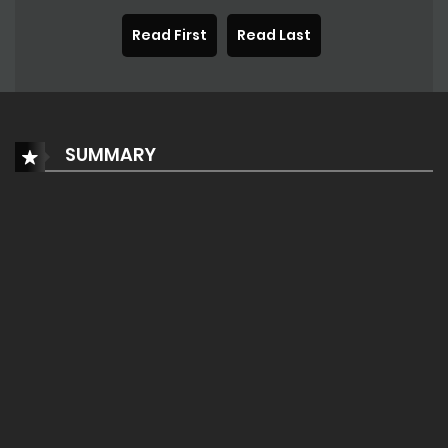
Read First
Read Last
SUMMARY