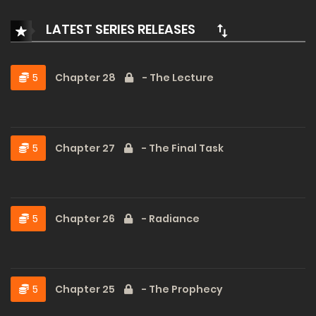
LATEST SERIES RELEASES
5
Chapter 28
- The Lecture
5
Chapter 27
- The Final Task
5
Chapter 26
- Radiance
5
Chapter 25
- The Prophecy