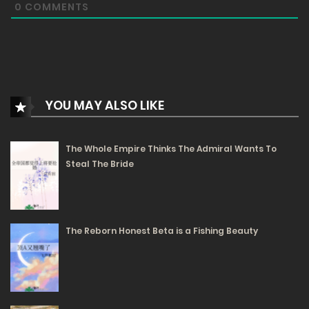
0
COMMENTS
5
Chapter 20
- Monstrous Performance
3
Chapter 19
- Barbato’s Misunderstanding
YOU MAY ALSO LIKE
5
Chapter 18
- The Guardian of Ortenos
The Whole Empire Thinks The Admiral Wants To
Steal The Bride
Free
Chapter 17 - The Secret Tactic to Hunt Stars
The Reborn Honest Beta is a Fishing Beauty
18/02/2025
159
Free
Chapter 16 - No to Doping, Absolutely