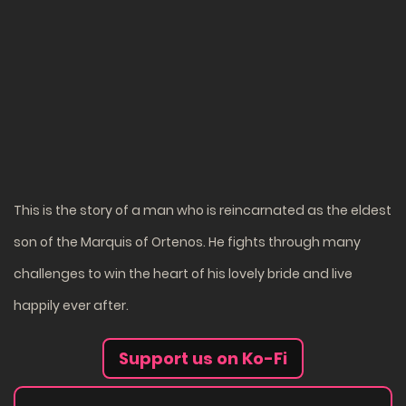
This is the story of a man who is reincarnated as the eldest
son of the Marquis of Ortenos. He fights through many
challenges to win the heart of his lovely bride and live
happily ever after.
Support us on Ko-Fi