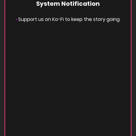
System Notification
›
Support us on Ko-Fi to keep the story going.